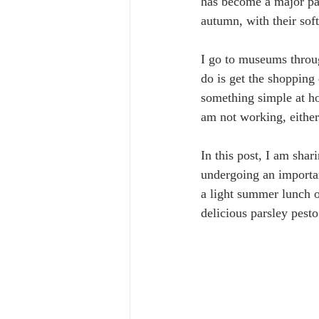
has become a major par
autumn, with their sof
I go to museums throug
do is get the shopping
something simple at ho
am not working, either
In this post, I am sha
undergoing an important
a light summer lunch or
delicious parsley pesto