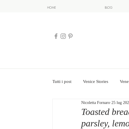
HOME
BLOG
Tutti i post
Venice Stories
Vene
Nicoletta Fornaro
25 lug 20
Toasted brea
parsley, lem