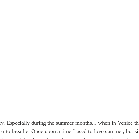
ey. Especially during the summer months... when in Venice the
ven to breathe. Once upon a time I used to love summer, but s