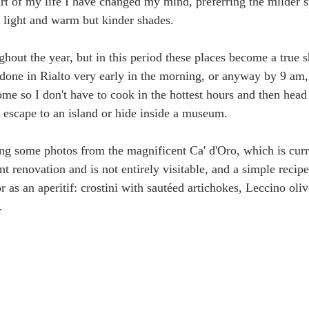
t of my life I have changed my mind, preferring the milder s
t light and warm but kinder shades.
hout the year, but in this period these places become a true s
 done in Rialto very early in the morning, or anyway by 9 am,
me so I don't have to cook in the hottest hours and then head
 escape to an island or hide inside a museum. 
ring some photos from the magnificent Ca' d'Oro, which is curr
 renovation and is not entirely visitable, and a simple recipe 
 as an aperitif: crostini with sautéed artichokes, Leccino oliv
. 