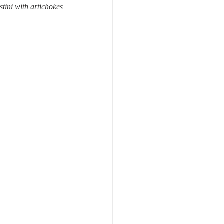
stini with artichokes