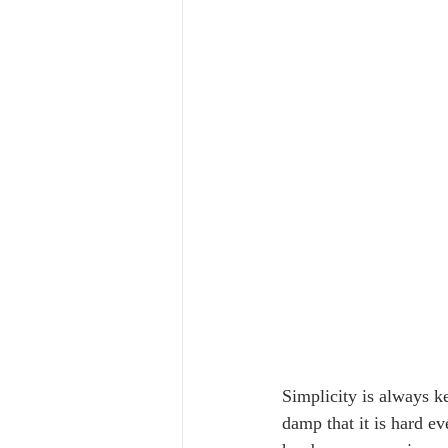
Simplicity is always k
damp that it is hard e