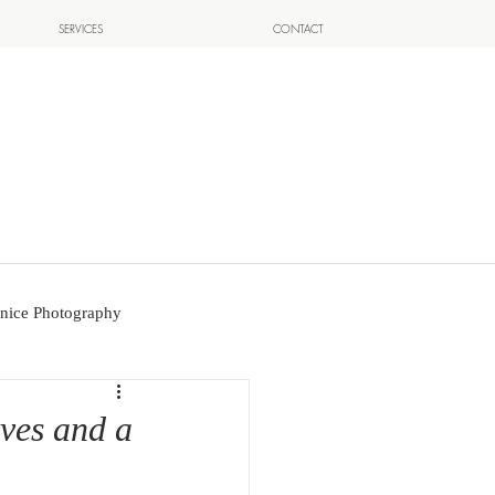
SERVICES
CONTACT
nice Photography
ives and a