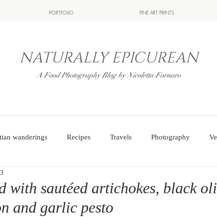
PORTFOLIO
FINE ART PRINTS
NATURALLY EPICUREAN
A Food Photography Blog by Nicoletta Fornaro
tian wanderings
Recipes
Travels
Photography
Ve
23
d with sautéed artichokes, black ol
on and garlic pesto