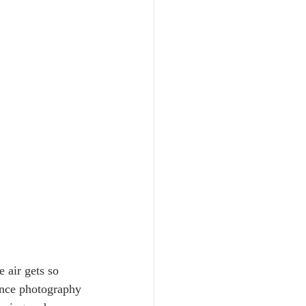
 air gets so 
ince photography 