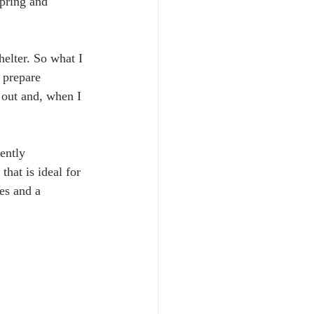
pring and 
helter. So what I 
 prepare 
 out and, when I 
ently 
that is ideal for 
es and a 