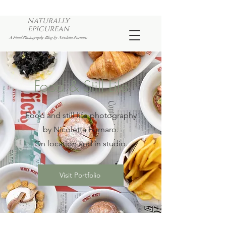
NATURALLY
EPICUREAN
A Food Photography Blog by Nicoletta Fornaro
Food & Still Life
Food and still life photography
by Nicoletta Fornaro.
On location and in studio.
Visit Portfolio