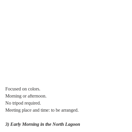
Focused on colors.
Morning or afternoon.
No tripod required.
Meeting place and time: to be arranged.
3) Early Morning in the North Lagoon 