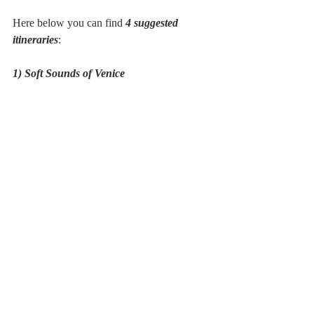
Here below you can find 
4 suggested 
itineraries
:
1) Soft Sounds of Venice