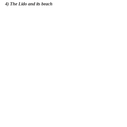
4) The Lido and its beach