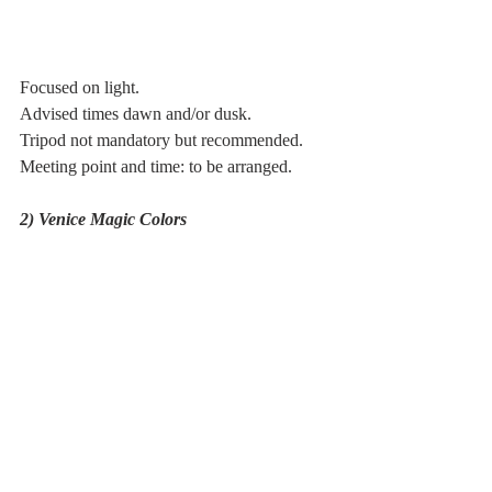
Focused on light. 
Advised times dawn and/or dusk.
Tripod not mandatory but recommended.
Meeting point and time: to be arranged.
2) Venice Magic Colors