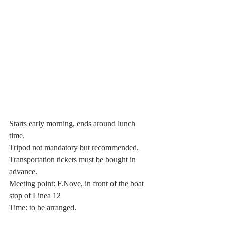
Starts early morning, ends around lunch 
time.
Tripod not mandatory but recommended.
Transportation tickets must be bought in 
advance.
Meeting point: F.Nove, in front of the boat 
stop of Linea 12 
Time: to be arranged.