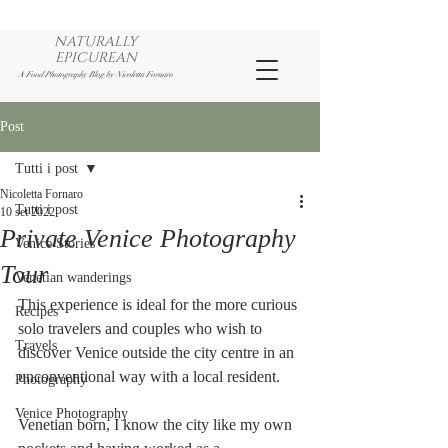
NATURALLY
EPICUREAN
A Food Photography Blog by Nicoletta Fornaro
Post
Tutti i post
Nicoletta Fornaro
Tutti i post
10 set 2022
Private Venice Photography
Venice Stories
Tour
Venetian wanderings
This experience is ideal for the more curious 
Recipes
solo travelers and couples who wish to 
Travels
discover Venice outside the city centre in an 
unconventional way with a local resident.
Photography
Venice Photography
Venetian born, I know the city like my own 