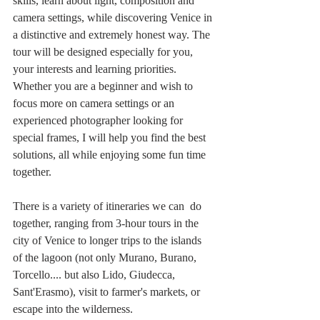
skills, learn about light, composition and 
camera settings, while discovering Venice in 
a distinctive and extremely honest way. The 
tour will be designed especially for you, 
your interests and learning priorities. 
Whether you are a beginner and wish to 
focus more on camera settings or an 
experienced photographer looking for 
special frames, I will help you find the best 
solutions, all while enjoying some fun time 
together. 
There is a variety of itineraries we can  do 
together, ranging from 3-hour tours in the 
city of Venice to longer trips to the islands 
of the lagoon (not only Murano, Burano, 
Torcello.... but also Lido, Giudecca, 
Sant'Erasmo), visit to farmer's markets, or 
escape into the wilderness. 