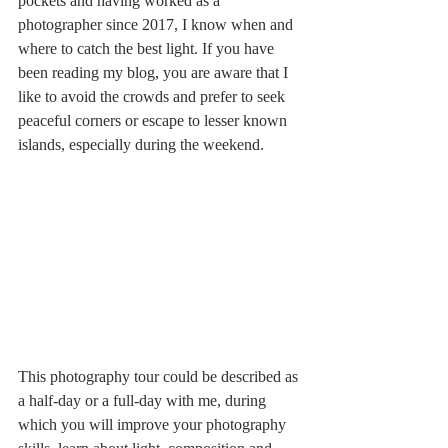
pockets and having worked as a 
photographer since 2017, I know when and 
where to catch the best light. If you have 
been reading my blog, you are aware that I 
like to avoid the crowds and prefer to seek 
peaceful corners or escape to lesser known 
islands, especially during the weekend. 
This photography tour could be described as 
a half-day or a full-day with me, during 
which you will improve your photography 