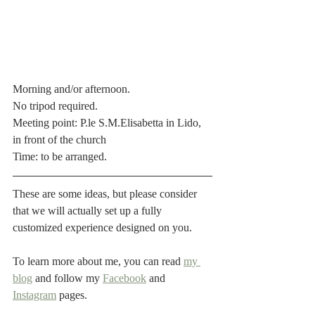
Morning and/or afternoon.
No tripod required.
Meeting point: P.le S.M.Elisabetta in Lido, 
in front of the church
Time: to be arranged.
These are some ideas, but please consider 
that we will actually set up a fully 
customized experience designed on you.
To learn more about me, you can read 
my 
blog
 and follow my 
Facebook
 and 
Instagram
 pages.