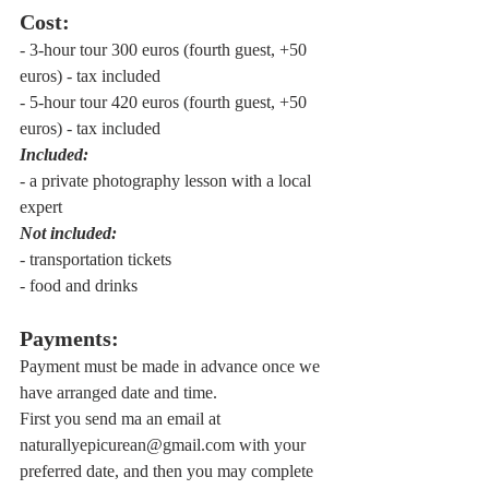
Cost:
- 3-hour tour 300 euros (fourth guest, +50 
euros) - tax included
- 5-hour tour 420 euros (fourth guest, +50 
euros) - tax included
Included:
- a private photography lesson with a local 
expert
Not included:
- transportation tickets
- food and drinks
Payments:
Payment must be made in advance once we 
have arranged date and time. 
First you send ma an email at 
naturallyepicurean@gmail.com with your 
preferred date, and then you may complete 