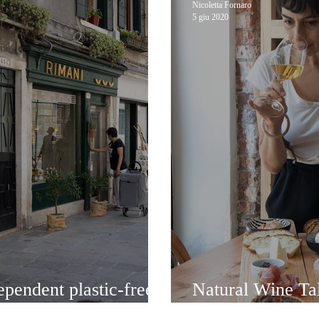
Nicoletta Fornaro
5 giu 2020
ependent plastic-free
Natural Wine Tal
Anice Stellato