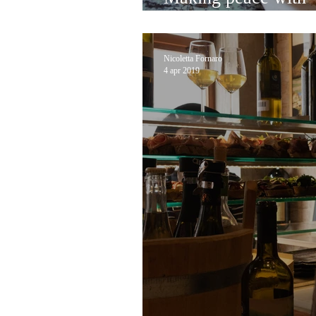
at sullaluna
Nicoletta Fornaro
4 apr 2019