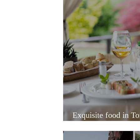
Exquisite food in Tor
Osteria Al Ponte de