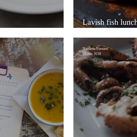
Lavish fish lunc
occo on foot
Castello wander
Nicoletta Fornaro
20 nov 2018