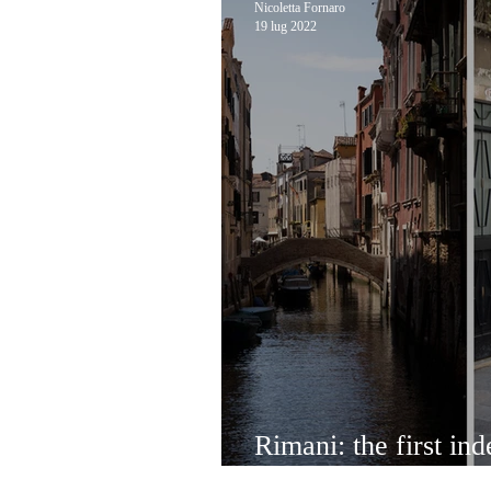
Nicoletta Fornaro
19 lug 2022
Rimani: the first ind
bulk shop in Venice