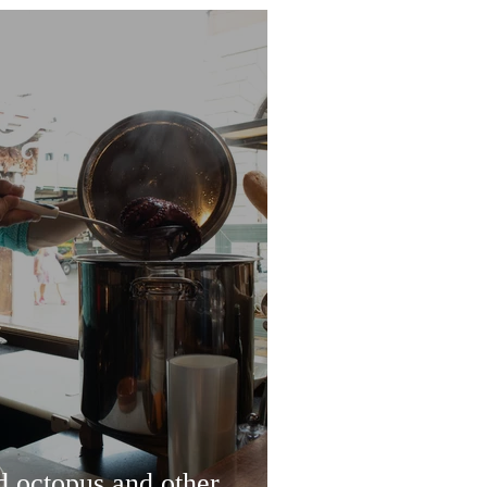
d octopus and other