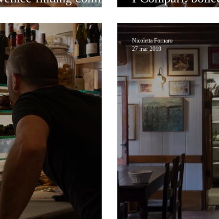
delicacies in the
Nicoletta Fornaro
27 mar 2019