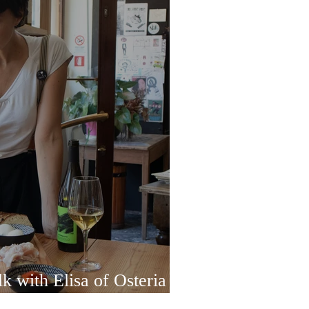
k with Elisa of Osteria