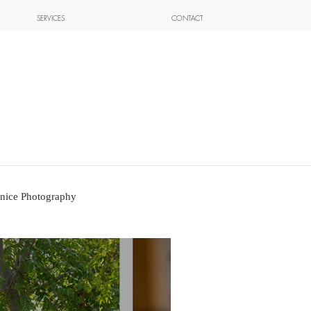
SERVICES
CONTACT
nice Photography