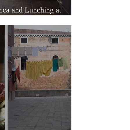
cca and Lunching at
la