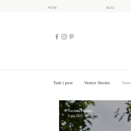
HOME
BLOG
Tutti i post
Venice Stories
Vene
Nicoletta Fornaro
6 giu 2025