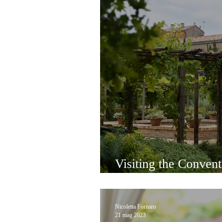
Visiting the Conven
in Giudecca
Nicoletta Fornaro
21 mag 2023