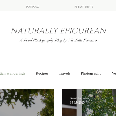
PORTFOLIO
FINE ART PRINTS
NATURALLY EPICUREAN
A Food Photography Blog by Nicoletta Fornaro
tian wanderings
Recipes
Travels
Photography
Ve
Nicoletta Fornaro
14 feb 2025