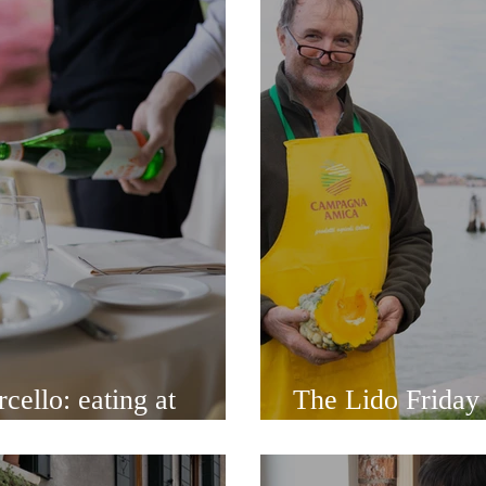
cello: eating at
The Lido Friday
l Diavolo
walk along the s