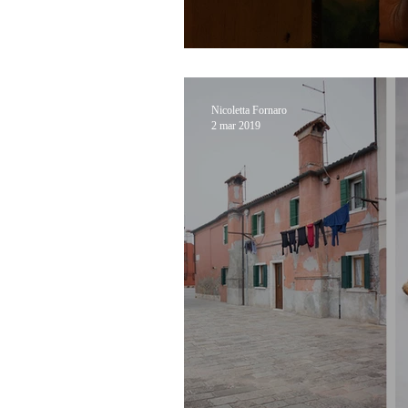
A Journey through N
Nicoletta Fornaro
2 mar 2019