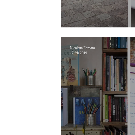
From Lido to Malam
Nicoletta Fornaro
17 feb 2019