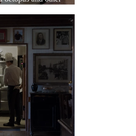
 heart of Rialto