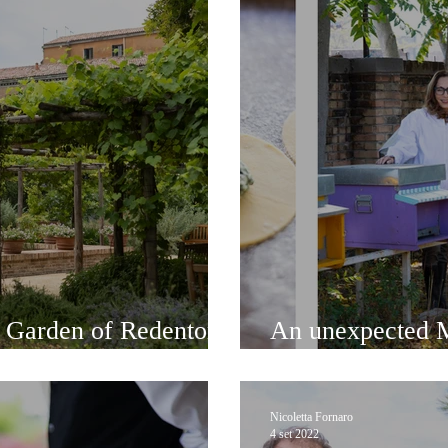
t Garden of Redentore
An unexpected M
and delicious fo
Nicoletta Fornaro
4 set 2022