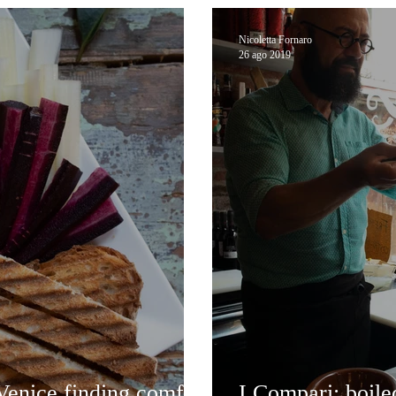
Nicoletta Fornaro
26 ago 2019
enice finding comfort
I Compari: boile