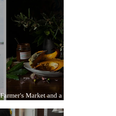
 Farmer's Market and a
hore