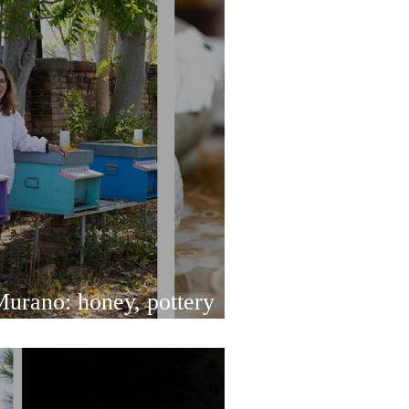
urano: honey, pottery
od