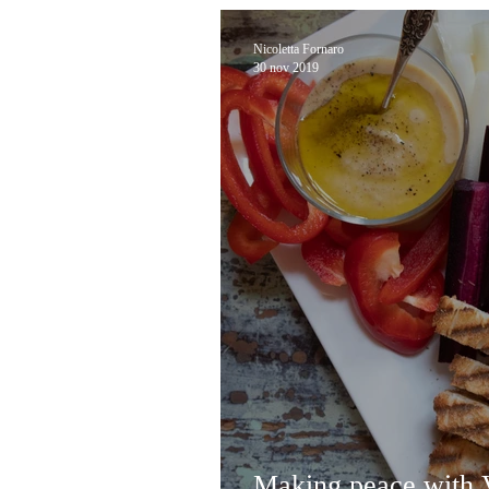
Nicoletta Fornaro
30 nov 2019
Making peace with V