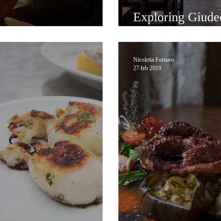
Exploring Giude
atural Wine in Venice
Trattoria Altanel
Nicoletta Fornaro
27 feb 2019