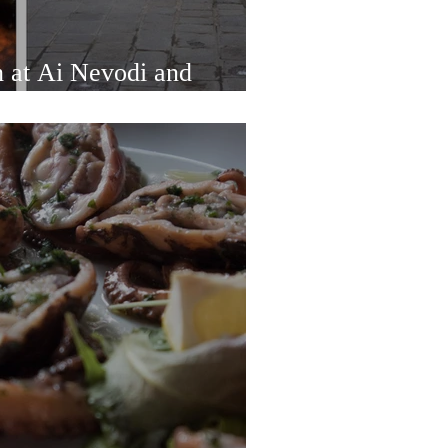
h at Ai Nevodi and
ings