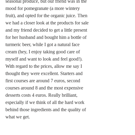
seasonal produce, but our friend was in the 
mood for pomegranate (a more wintery 
fruit), and opted for the organic juice. Then 
we had a closer look at the products for sale 
and my friend decided to get a little present 
for her husband and bought him a bottle of 
turmeric beer, while I got a natural face 
cream (hey, I enjoy taking good care of 
myself and want to look and feel good!). 
With regard to the prices, allow me say I 
thought they were excellent. Starters and 
first courses are around 7 euros, second 
courses around 8 and the most expensive 
desserts costs 4 euros. Really brilliant, 
especially if we think of all the hard work 
behind those ingredients and the quality of 
what we get. 