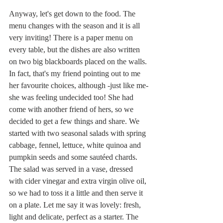
Anyway, let's get down to the food. The 
menu changes with the season and it is all 
very inviting! There is a paper menu on 
every table, but the dishes are also written 
on two big blackboards placed on the walls. 
In fact, that's my friend pointing out to me 
her favourite choices, although -just like me- 
she was feeling undecided too! She had 
come with another friend of hers, so we 
decided to get a few things and share. We 
started with two seasonal salads with spring 
cabbage, fennel, lettuce, white quinoa and 
pumpkin seeds and some sautéed chards. 
The salad was served in a vase, dressed 
with cider vinegar and extra virgin olive oil, 
so we had to toss it a little and then serve it 
on a plate. Let me say it was lovely: fresh, 
light and delicate, perfect as a starter. The 