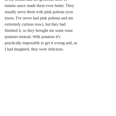
tomato sauce made them even better. They 
usually serve them with pink polenta (you 
know, I've never had pink polenta and am 
extremely curious now), but they had 
finished it, so they brought me some roast 
potatoes instead. With potatoes it's 
practically impossible to get it wrong and, as 
I had imagined, they were delicious.