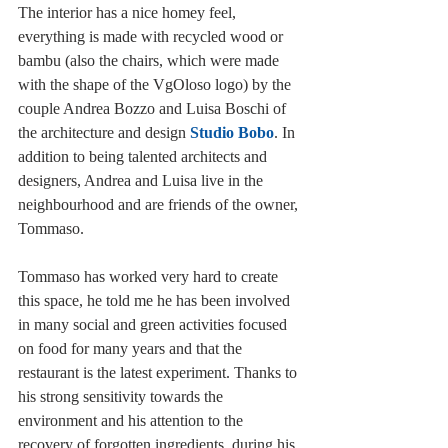
The interior has a nice homey feel, 
everything is made with recycled wood or 
bambu (also the chairs, which were made 
with the shape of the VgOloso logo) by the 
couple Andrea Bozzo and Luisa Boschi of 
the architecture and design 
Studio Bobo
. In 
addition to being talented architects and 
designers, Andrea and Luisa live in the 
neighbourhood and are friends of the owner, 
Tommaso.
Tommaso has worked very hard to create 
this space, he told me he has been involved 
in many social and green activities focused 
on food for many years and that the 
restaurant is the latest experiment. Thanks to 
his strong sensitivity towards the 
environment and his attention to the 
recovery of forgotten ingredients, during his 