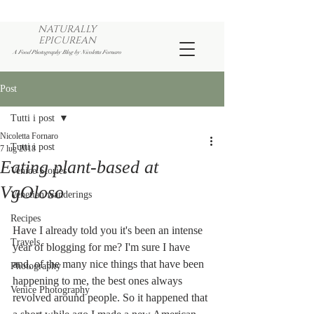
NATURALLY
EPICUREAN
A Food Photography Blog by Nicoletta Fornaro
Post
Tutti i post
Nicoletta Fornaro
Tutti i post
7 lug 2018
Eating plant-based at
Venice Stories
VgOloso
Venetian wanderings
Recipes
Have I already told you it's been an intense 
Travels
year of blogging for me? I'm sure I have 
and, of the many nice things that have been 
Photography
happening to me, the best ones always 
Venice Photography
revolved around people. So it happened that 