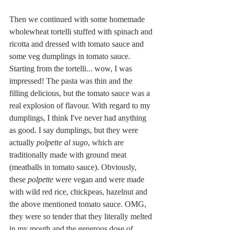
Then we continued with some homemade 
wholewheat tortelli stuffed with spinach and 
ricotta and dressed with tomato sauce and 
some veg dumplings in tomato sauce. 
Starting from the tortelli... wow, I was 
impressed! The pasta was thin and the 
filling delicious, but the tomato sauce was a 
real explosion of flavour. With regard to my 
dumplings, I think I've never had anything 
as good. I say dumplings, but they were 
actually 
polpette al sugo
, which are 
traditionally made with ground meat 
(meatballs in tomato sauce). Obviously, 
these
 polpette
 were vegan and were made 
with wild red rice, chickpeas, hazelnut and 
the above mentioned tomato sauce. OMG, 
they were so tender that they literally melted 
in my mouth and the generous dose of 