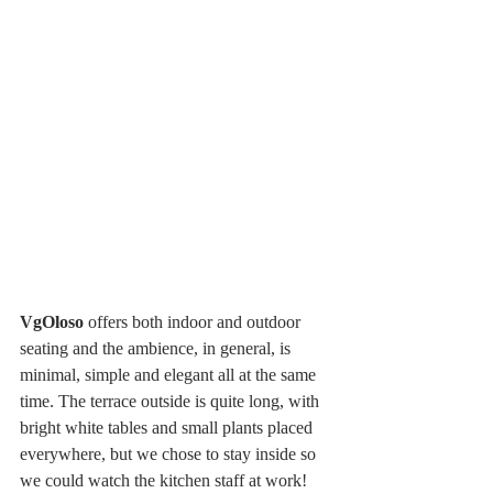
VgOloso
 offers both indoor and outdoor 
seating and the ambience, in general, is 
minimal, simple and elegant all at the same 
time. The terrace outside is quite long, with 
bright white tables and small plants placed 
everywhere, but we chose to stay inside so 
we could watch the kitchen staff at work! 