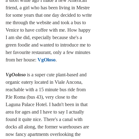
a short while ago I made a new American 
friend, a girl who has been living in Mestre 
for some years that one day decided to write 
me through the website and took a bus to 
Venice to have coffee with me. How happy 
I am she did, especially because she's a 
green foodie and wanted to introduce me to 
her favourite restaurant, only a few minutes 
from her house: 
VgOloso
.
VgOoloso
 is a super cute plant-based and 
organic eatery located in Viale Ancona, 
reachable with a 15 minute bus ride from 
P.le Roma (bus 43), very close to the 
Laguna Palace Hotel. I hadn't been in that 
area for ages and I have to say I actually 
found it quite nice. There's a canal with 
docks all along, the former warehouses are 
now fancy apartments overlooking the 