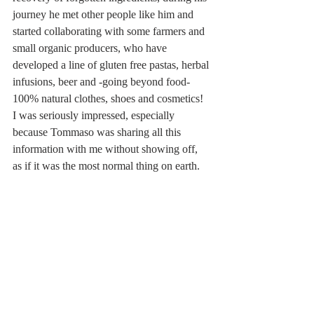
journey he met other people like him and 
started collaborating with some farmers and 
small organic producers, who have 
developed a line of gluten free pastas, herbal 
infusions, beer and -going beyond food- 
100% natural clothes, shoes and cosmetics! 
I was seriously impressed, especially 
because Tommaso was sharing all this 
information with me without showing off, 
as if it was the most normal thing on earth.