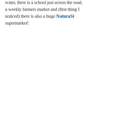
water, there is a school just across the road, 
a weekly farmers market and (first thing I 
noticed) there is also a huge 
NaturaSi
supermarket!