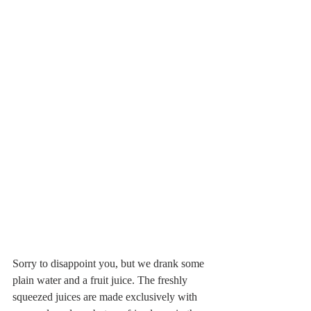
Sorry to disappoint you, but we drank some 
plain water and a fruit juice. The freshly 
squeezed juices are made exclusively with 