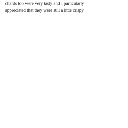
chards too were very tasty and I particularly 
appreciated that they were still a little crispy. 