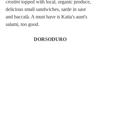
crostini
 topped with local, organic produce, 
delicious small sandwiches, sarde in saor 
and baccalà. A must have is Katia's aunt's 
salami, too good.  
DORSODURO