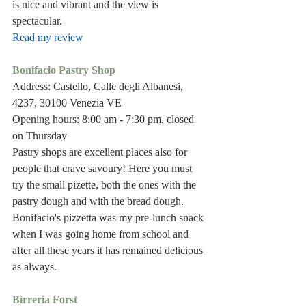
is nice and vibrant and the view is 
spectacular.
Read my review
Bonifacio Pastry Shop
Address: Castello, Calle degli Albanesi, 
4237, 30100 Venezia VE
Opening hours: 8:00 am - 7:30 pm, closed 
on Thursday
Pastry shops are excellent places also for 
people that crave savoury! Here you must 
try the small pizette, both the ones with the 
pastry dough and with the bread dough. 
Bonifacio's pizzetta was my pre-lunch snack 
when I was going home from school and 
after all these years it has remained delicious 
as always. 
Birreria Forst 