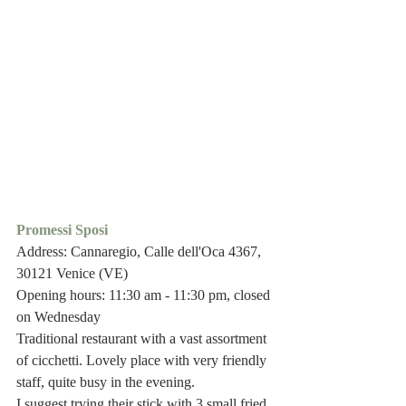
Promessi Sposi 
Address: Cannaregio, Calle dell'Oca 4367, 
30121 Venice (VE)
Opening hours: 11:30 am - 11:30 pm, closed 
on Wednesday
Traditional restaurant with a vast assortment 
of cicchetti. Lovely place with very friendly 
staff, quite busy in the evening. 
I suggest trying their stick with 3 small fried 