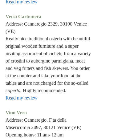
Read my review
Vecia Carbonera 
Address: Cannaregio 2329, 30100 Venice 
(VE) 
Really nice traditional osteria with beautiful 
original wooden furniture and a super 
inviting assortment of cicheti, from a variety 
of crostini to aubergine parmigiana, meat 
and veg fritters and fish skewers. You order 
at the counter and take your food at the 
tables and are not charged for the so-called 
coperto. 
Highly recommended.
Read my review
Vino Vero
Address: Cannaregio, F.ta della 
Misericordia 2497, 30121 Venice (VE)
Opening hours: 11 am- 12 am 