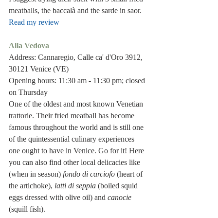
meatballs, the baccalà and the sarde in saor.
Read my review
Alla Vedova
Address: Cannaregio, Calle ca' d'Oro 3912, 
30121 Venice (VE)
Opening hours: 11:30 am - 11:30 pm; closed 
on Thursday
One of the oldest and most known Venetian 
trattorie. Their fried meatball has become 
famous throughout the world and is still one 
of the quintessential culinary experiences 
one ought to have in Venice. Go for it! Here 
you can also find other local delicacies like 
(when in season) 
fondo di carciofo 
(heart of 
the artichoke), 
latti di seppia
 (boiled squid 
eggs dressed with olive oil) and 
canocie
(squill fish).