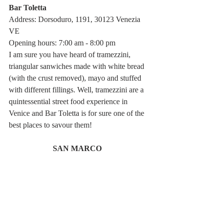
Bar Toletta
Address: Dorsoduro, 1191, 30123 Venezia 
VE
Opening hours: 7:00 am - 8:00 pm
I am sure you have heard of tramezzini, 
triangular sanwiches made with white bread 
(with the crust removed), mayo and stuffed 
with different fillings. Well, tramezzini are a 
quintessential street food experience in 
Venice and Bar Toletta is for sure one of the 
best places to savour them! 
SAN MARCO 