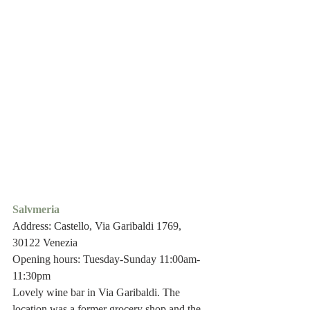
Salvmeria
Address: Castello, Via Garibaldi 1769, 
30122 Venezia
Opening hours: Tuesday-Sunday 11:00am-
11:30pm
Lovely wine bar in Via Garibaldi. The 
location was a former grocery shop and the 