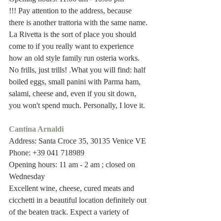
!!! Pay attention to the address, because 
there is another trattoria with the same name.
La Rivetta is the sort of place you should 
come to if you really want to experience 
how an old style family run osteria works. 
No frills, just trills! .What you will find: half 
boiled eggs, small panini with Parma ham, 
salami, cheese and, even if you sit down, 
you won't spend much. Personally, I love it. 
Cantina Arnaldi
Address: Santa Croce 35, 30135 Venice VE
Phone: +39 041 718989
Opening hours: 11 am - 2 am ; closed on 
Wednesday
Excellent wine, cheese, cured meats and 
cicchetti in a beautiful location definitely out 
of the beaten track. Expect a variety of 