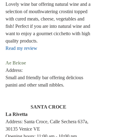
Lovely wine bar offering natural wine and a 
selection of mouthwatering crostini topped 
with cured meats, cheese, vegetables and 
fish! Perfect if you are into natural wine and 
want to enjoy a gourmet cicchetto with high 
quality products.
Read my review
Ae Bricoe 
Address: 
Small and friendly bar offering delicious 
panini and other small nibbles.
SANTA CROCE 
La Rivetta 
Address: Santa Croce, Calle Sechera 637a, 
30135 Venice VE
Opening hours: 11:00 am - 10:00 pm