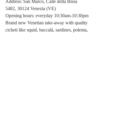
Address: San Marco, Calle della Bissa 
5482, 30124 Venezia (VE)
Opening hours: everyday 10:30am-10:30pm
Brand new Venetian take-away with quality 
cicheti like squid, baccalà, sardines, polenta, 
but also lots of vegetables, rice salads and at 
12:30 everyday they make an express risotto 
(3 euros for 1/2 portion; 5 for a full portion). 
One of my favourite places close to my 
house, I won't deny that I often stop by for a 
risotto...
Bar Al Theatro
Address: San Marco 1917, 30124 Venice 
(VE)
Opening hours: 11:30 am - 11:30 pm
Elegant bar with the best tramezzini in 
Venice! I strongly advise you to try these 
triangular delicacies, obviously 