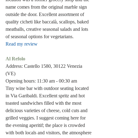
name comes from the original marble sign 
outside the door. Excellent assortment of 
quality cicheti like baccalà, scallops, baked 
meatballs, creative seasonal salads and lots 
of seasonal options for vegetarians.
Read my review
Al Refolo
Address: Castello 1580, 30122 Venezia 
(VE)
Opening hours: 11:30 am - 00:30 am
Tiny wine bar with outdoor seating located 
in Via Garibaldi. Excellent spritz and hot 
toasted sandwiches filled with the most 
delicious varieties of cheese, cold cuts and 
grilled veggies. I suggest coming here for 
the evening aperitif; the place is crowded 
with both locals and visitors, the atmosphere 