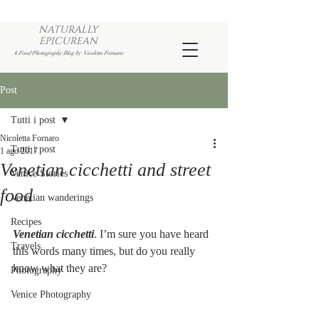
NATURALLY
EPICUREAN
A Food Photography Blog by Nicoletta Fornaro
Post
Tutti i post
Nicoletta Fornaro
Tutti i post
1 ago 2017
Venetian cicchetti and street
Venice Stories
food
Venetian wanderings
Recipes
Venetian cicchetti
. I’m sure you have heard 
Travels
this words many times, but do you really 
know what they are? 
Photography
Venice Photography