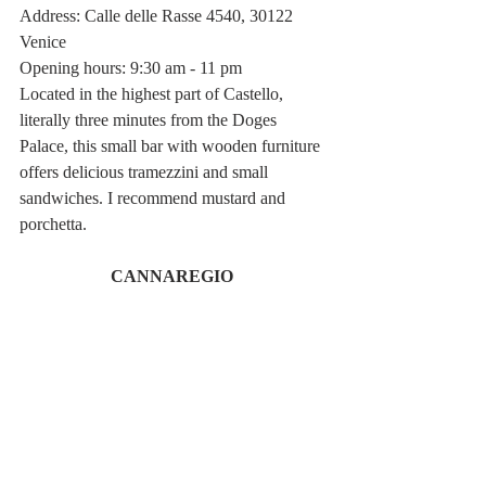
Address: Calle delle Rasse 4540, 30122 
Venice
Opening hours: 9:30 am - 11 pm
Located in the highest part of Castello, 
literally three minutes from the Doges 
Palace, this small bar with wooden furniture 
offers delicious tramezzini and small 
sandwiches. I recommend mustard and 
porchetta. 
CANNAREGIO 