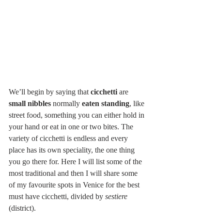
We’ll begin by saying that 
cicchetti
 are 
small nibbles
 normally 
eaten standing
, like 
street food, something you can either hold in 
your hand or eat in one or two bites. The 
variety of cicchetti is endless and every 
place has its own speciality, the one thing 
you go there for. Here I will list some of the 
most traditional and then I will share some 
of my favourite spots in Venice for the best 
must have cicchetti, divided by 
sestiere
(district).