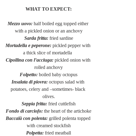
WHAT TO EXPECT:
Mezzo uovo:
 half boiled egg topped either 
with a pickled onion or an anchovy
Sarda fritta:
 fried sardine
Mortadella e peperone:
 pickled pepper with 
a thick slice of mortadella  
Cipollina con l’acciuga:
 pickled onion with 
rolled anchovy
Folpetto:
 boiled baby octopus
Insalata di piovra:
 octopus salad with 
potatoes, celery and –sometimes- black 
olives.
Seppia fritta: 
fried cuttlefish
Fondo di carciofo:
 the heart of the artichoke
Baccalà con polenta:
 grilled polenta topped 
with creamed stockfish
Polpetta: 
fried meatball