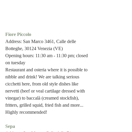
Fiore Piccolo 
Address: San Marco 3461, Calle delle 
Botteghe, 30124 Venezia (VE)
Opening hours: 11:30 am - 11:30 pm; closed 
on tuesday 
Restaurant and osteria where it is possible to 
nibble and drink! We are talking serious 
cicchetti here, from old style dishes like 
nervetti (beef or veal cartilage dressed with 
vinegar) to baccalà (creamed stockfish), 
fritters, grilled squid, fried fish and more...
Highly recommended!
Sepa