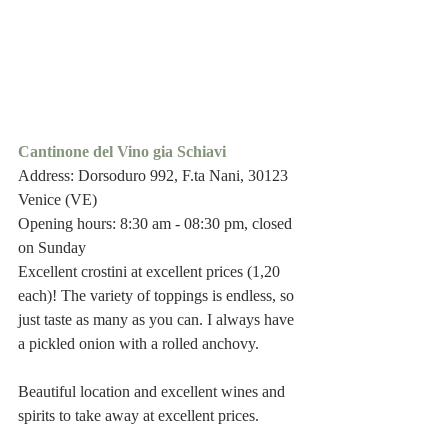
Cantinone del Vino gia Schiavi
Address: Dorsoduro 992, F.ta Nani, 30123 
Venice (VE)
Opening hours: 8:30 am - 08:30 pm, closed 
on Sunday 
Excellent crostini at excellent prices (1,20 
each)! The variety of toppings is endless, so 
just taste as many as you can. I always have 
a pickled onion with a rolled anchovy.
Beautiful location and excellent wines and 
spirits to take away at excellent prices.