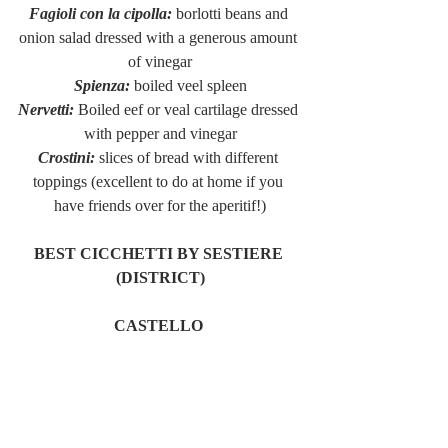
Fagioli con la cipolla:
 borlotti beans and 
onion salad dressed with a generous amount 
of vinegar
Spienza:
 boiled veel spleen
Nervetti:
 Boiled eef or veal cartilage dressed 
with pepper and vinegar
Crostini:
 slices of bread with different 
toppings (excellent to do at home if you 
have friends over for the aperitif!)
BEST CICCHETTI BY SESTIERE 
(DISTRICT)
CASTELLO 