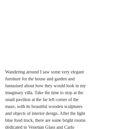
Wandering around I saw some very elegant 
furniture for the house and garden and 
fantasised about how they would look in my 
imaginary villa. Take the time to stop at the 
small pavilion at the far left corner of the 
maze, with its beautiful wooden sculptures 
and objects of interior design. After the light 
blue food truck, there are some bright rooms 
dedicated to Venetian Glass and Carlo 