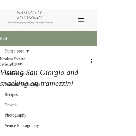
NATURALLY
EPICUREAN
A Food Photography Blog by Nicoletta Fornaro
Post
Tutti i post
Nicoletta Fornaro
Tutti i post
19 set 2018
Visiting San Giorgio and
Venice Stories
snacking on tramezzini
Venetian wanderings
Recipes
Travels
Photography
Venice Photography