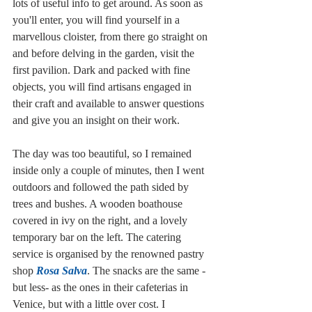
lots of useful info to get around. As soon as 
you'll enter, you will find yourself in a 
marvellous cloister, from there go straight on 
and before delving in the garden, visit the 
first pavilion. Dark and packed with fine 
objects, you will find artisans engaged in 
their craft and available to answer questions 
and give you an insight on their work. 
The day was too beautiful, so I remained 
inside only a couple of minutes, then I went 
outdoors and followed the path sided by 
trees and bushes. A wooden boathouse 
covered in ivy on the right, and a lovely 
temporary bar on the left. The catering 
service is organised by the renowned pastry 
shop 
Rosa Salva
. The snacks are the same -
but less- as the ones in their cafeterias in 
Venice, but with a little over cost. I 