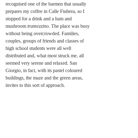
recognised one of the barmen that usually 
prepares my coffee in Calle Fiubera, so I 
stopped for a drink and a ham and 
mushroom 
tramezzino
. The place was busy 
without being overcrowded. Families, 
couples, groups of friends and classes of 
high school students were all well 
distributed and, what most struck me, all 
seemed very serene and relaxed. San 
Giorgio, in fact, with its pastel coloured 
buildings, the maze and the green areas, 
invites to this sort of approach.