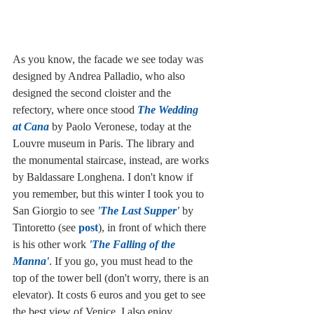
As you know, the facade we see today was 
designed by Andrea Palladio, who also 
designed the second cloister and the 
refectory, where once stood 
The Wedding 
at Cana
 by Paolo Veronese, today at the 
Louvre museum in Paris. The library and 
the monumental staircase, instead, are works 
by Baldassare Longhena. I don't know if 
you remember, but this winter I took you to 
San Giorgio to see 
'The Last Supper'
 by 
Tintoretto (see 
post
), in front of which there 
is his other work 
'The Falling of the 
Manna'
. If you go, you must head to the 
top of the tower bell (don't worry, there is an 
elevator). It costs 6 euros and you get to see 
the best view of Venice. I also enjoy 