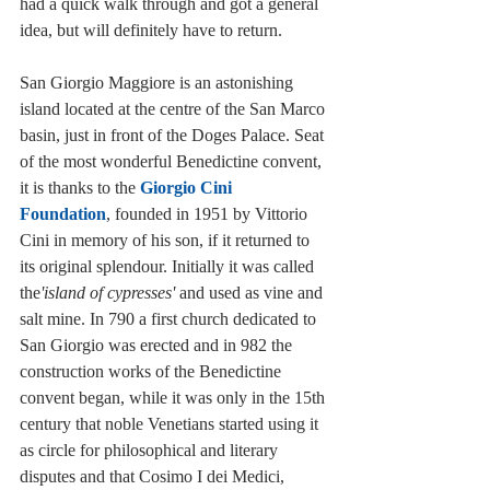
had a quick walk through and got a general 
idea, but will definitely have to return. 
San Giorgio Maggiore is an astonishing 
island located at the centre of the San Marco 
basin, just in front of the Doges Palace. Seat 
of the most wonderful Benedictine convent, 
it is thanks to the 
Giorgio Cini 
Foundation
, founded in 1951 by Vittorio 
Cini in memory of his son, if it returned to 
its original splendour. Initially it was called 
the
'island of cypresses'
 and used as vine and 
salt mine. In 790 a first church dedicated to 
San Giorgio was erected and in 982 the 
construction works of the Benedictine 
convent began, while it was only in the 15th 
century that noble Venetians started using it 
as circle for philosophical and literary 
disputes and that Cosimo I dei Medici, 