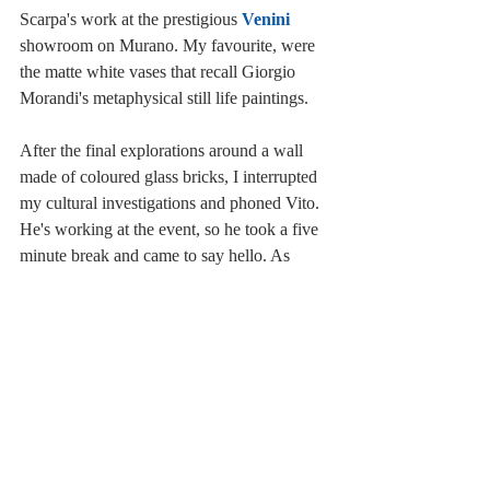
Scarpa's work at the prestigious 
Venini
showroom on Murano. My favourite, were 
the matte white vases that recall Giorgio 
Morandi's metaphysical still life paintings.
After the final explorations around a wall 
made of coloured glass bricks, I interrupted 
my cultural investigations and phoned Vito. 
He's working at the event, so he took a five 
minute break and came to say hello. As 
previously mentioned, I only stayed for a 
short while, but a proper visit takes about 
2/3 hours. I strongly suggest you to go: 
personally I think it's a great opportunity to 
see the green areas that aren't always 
accessible, and to delve into a fun and 
fascinating world of art and design.