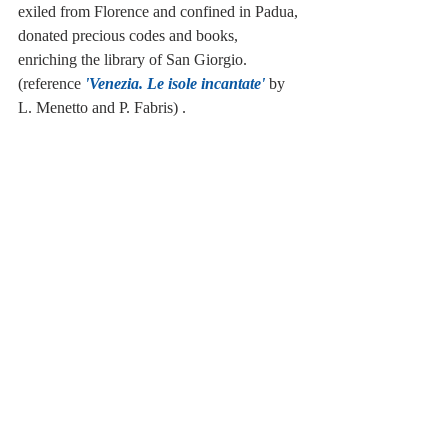
exiled from Florence and confined in Padua, 
donated precious codes and books, 
enriching the library of San Giorgio. 
(reference
 'Venezia. Le isole incantate' 
by 
L. Menetto and P. Fabris) . 