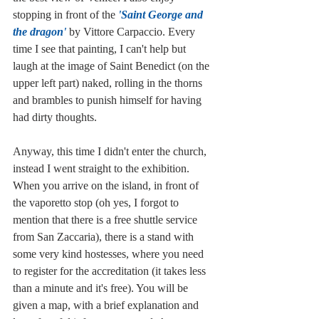
stopping in front of the 
'Saint George and 
the dragon'
 by Vittore Carpaccio. Every 
time I see that painting, I can't help but 
laugh at the image of Saint Benedict (on the 
upper left part) naked, rolling in the thorns 
and brambles to punish himself for having 
had dirty thoughts. 
Anyway, this time I didn't enter the church, 
instead I went straight to the exhibition. 
When you arrive on the island, in front of 
the vaporetto stop (oh yes, I forgot to 
mention that there is a free shuttle service 
from San Zaccaria), there is a stand with 
some very kind hostesses, where you need 
to register for the accreditation (it takes less 
than a minute and it's free). You will be 
given a map, with a brief explanation and 