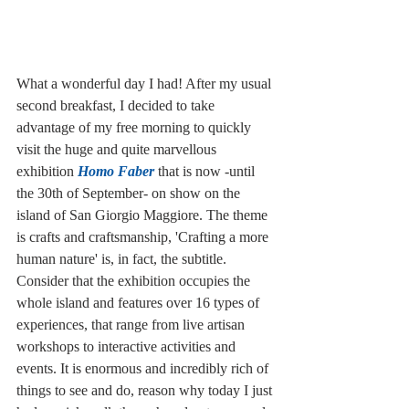
What a wonderful day I had! After my usual 
second breakfast, I decided to take 
advantage of my free morning to quickly 
visit the huge and quite marvellous 
exhibition 
Homo Faber 
that is now -until 
the 30th of September- on show on the 
island of San Giorgio Maggiore. The theme 
is crafts and craftsmanship, 'Crafting a more 
human nature' is, in fact, the subtitle. 
Consider that the exhibition occupies the 
whole island and features over 16 types of 
experiences, that range from live artisan 
workshops to interactive activities and 
events. It is enormous and incredibly rich of 
things to see and do, reason why today I just 