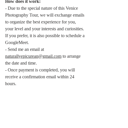
How does it work:
- Due to the special nature of this Venice 
Photography Tour, we will exchange emails 
to organize the best experience for you, 
your level and your interests and curiosities. 
If you prefer, it is also possible to schedule a 
GoogleMeet.
- Send me an email at 
naturallyepicurean@gmail.com
 to arrange 
the date and time.
- Once payment is completed, you will 
receive a confirmation email within 24 
hours.