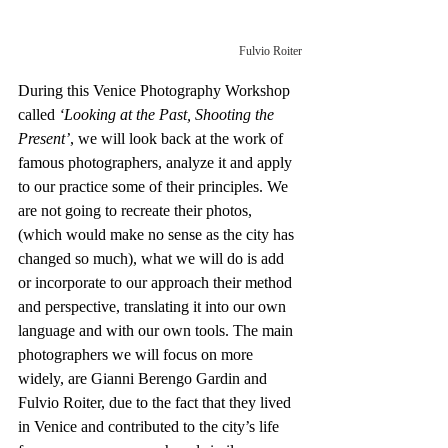
Fulvio Roiter
During this Venice Photography Workshop 
called 
‘Looking at the Past, Shooting the 
Present’
, we will look back at the work of 
famous photographers, analyze it and apply 
to our practice some of their principles. We 
are not going to recreate their photos, 
(which would make no sense as the city has 
changed so much), what we will do is add 
or incorporate to our approach their method 
and perspective, translating it into our own 
language and with our own tools. The main 
photographers we will focus on more 
widely, are Gianni Berengo Gardin and 
Fulvio Roiter, due to the fact that they lived 
in Venice and contributed to the city’s life 