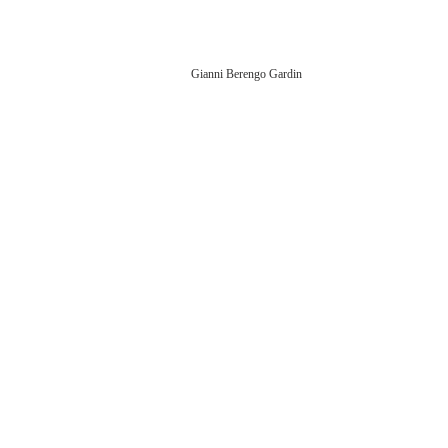
Gianni Berengo Gardin