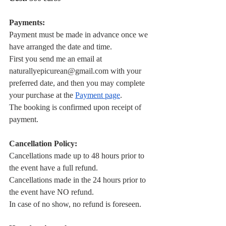
Payments:
Payment must be made in advance once we 
have arranged the date and time.
First you send me an email at 
naturallyepicurean@gmail.com
 with your 
preferred date, and then you may complete 
your purchase at the
Payment page
.
The booking is confirmed upon receipt of 
payment.
Cancellation Policy:
Cancellations made up to 48 hours prior to 
the event have a full refund.
Cancellations made in the 24 hours prior to 
the event have NO refund.
In case of no show, no refund is foreseen.