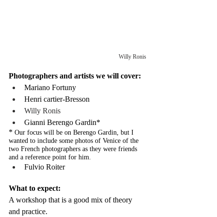
Willy Ronis
Photographers and artists we will cover:
Mariano Fortuny
Henri cartier-Bresson
Willy Ronis
Gianni Berengo Gardin*
* 
Our focus will be on Berengo Gardin, but I 
wanted to include some photos of Venice of the 
two French photographers as they were friends 
and a reference point for him.
Fulvio Roiter
What to expect:
A workshop that is a good mix of theory 
and practice.