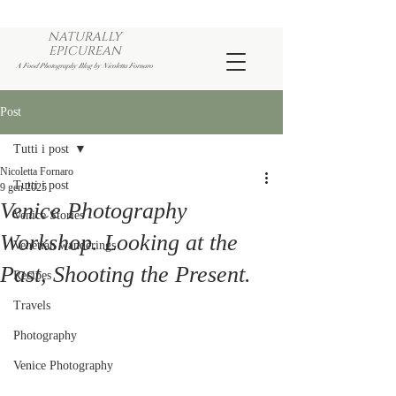
NATURALLY
EPICUREAN
A Food Photography Blog by Nicoletta Fornaro
Post
Tutti i post
Nicoletta Fornaro
Tutti i post
9 gen 2025
Venice Photography
Venice Stories
Workshop. Looking at the
Venetian wanderings
Past, Shooting the Present.
Recipes
Travels
Photography
Venice Photography