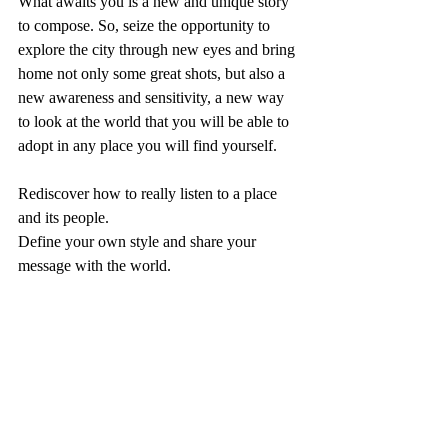
What awaits you is a new and unique story 
to compose. So, seize the opportunity to 
explore the city through new eyes and bring 
home not only some great shots, but also a 
new awareness and sensitivity, a new way 
to look at the world that you will be able to 
adopt in any place you will find yourself. 
Rediscover how to really listen to a place 
and its people. 
Define your own style and share your 
message with the world.