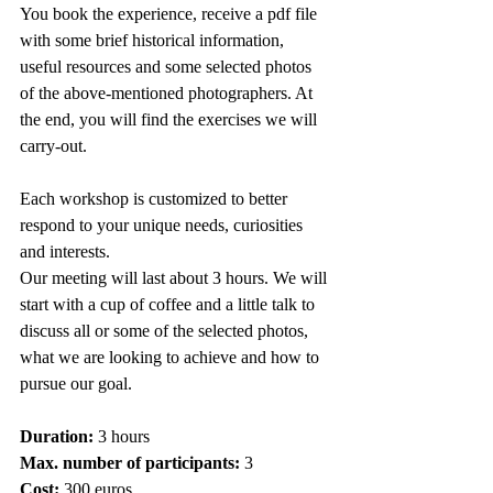
You book the experience, receive a pdf file 
with some brief historical information, 
useful resources and some selected photos 
of the above-mentioned photographers. At 
the end, you will find the exercises we will 
carry-out.
Each workshop is customized to better 
respond to your unique needs, curiosities 
and interests.
Our meeting will last about 3 hours. We will 
start with a cup of coffee and a little talk to 
discuss all or some of the selected photos, 
what we are looking to achieve and how to 
pursue our goal.
Duration:
 3 hours
Max. number of participants:
 3 
Cost:
 300 euros