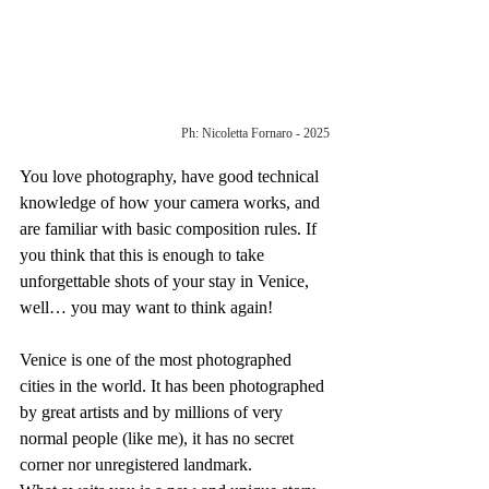
Ph: Nicoletta Fornaro - 2025
You love photography, have good technical 
knowledge of how your camera works, and 
are familiar with basic composition rules. If 
you think that this is enough to take 
unforgettable shots of your stay in Venice, 
well… you may want to think again!
Venice is one of the most photographed 
cities in the world. It has been photographed 
by great artists and by millions of very 
normal people (like me), it has no secret 
corner nor unregistered landmark.