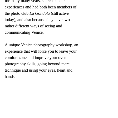
for many many years, shared similar 
experiences and had both been members of 
the photo club 
La Gondola
 (still active 
today), and also because they have two 
rather different ways of seeing and 
communicating Venice.
A unique Venice photography workshop, an 
experience that will force you to leave your 
comfort zone and improve your overall 
photography skills, going beyond mere 
technique and using your eyes, heart and 
hands.