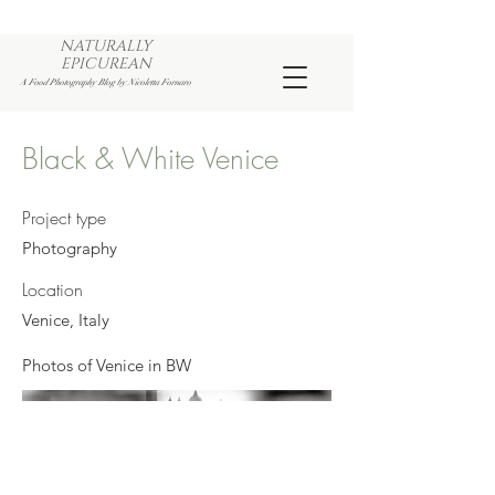
NATURALLY
EPICUREAN
A Food Photography Blog by Nicoletta Fornaro
Black & White Venice
Project type
Photography
Location
Venice, Italy
Photos of Venice in BW