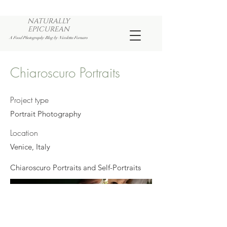
NATURALLY
EPICUREAN
A Food Photography Blog by Nicoletta Fornaro
Chiaroscuro Portraits
Project type
Portrait Photography
Location
Venice, Italy
Chiaroscuro Portraits and Self-Portraits