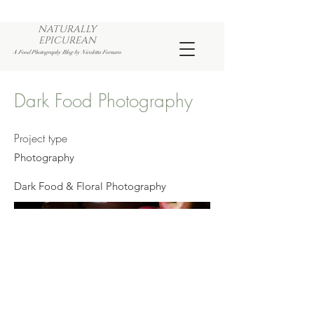
NATURALLY
EPICUREAN
A Food Photography Blog by Nicoletta Fornaro
Dark Food Photography
Project type
Photography
Dark Food & Floral Photography