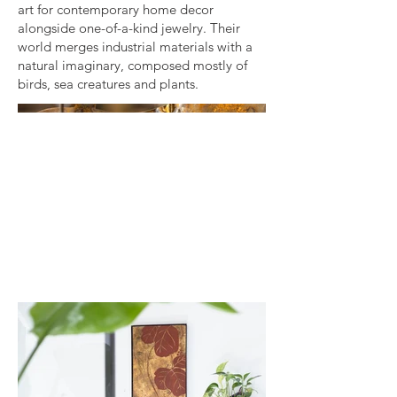
art for contemporary home decor
alongside one-of-a-kind jewelry. Their
world merges industrial materials with a
natural imaginary, composed mostly of
birds, sea creatures and plants.