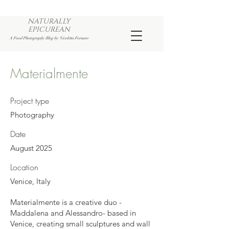
NATURALLY
EPICUREAN
A Food Photography Blog by Nicoletta Fornaro
Materialmente
Project type
Photography
Date
August 2025
Location
Venice, Italy
Materialmente is a creative duo -
Maddalena and Alessandro- based in
Venice, creating small sculptures and wall