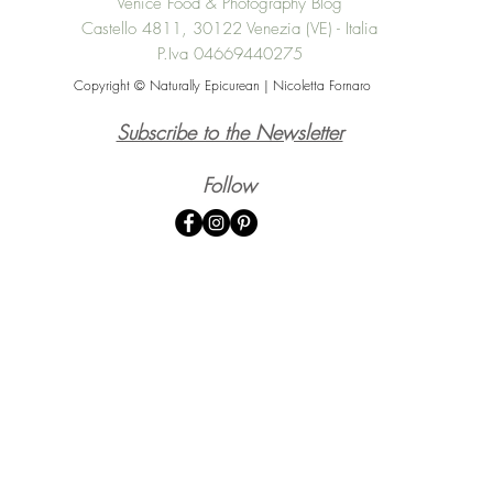
Venice Food & Photography Blog
Castello 4811, 30122 Venezia (VE) - Italia
P.Iva 04669440275
Copyright © Naturally Epicurean | Nicoletta Fornaro
Subscribe to the Newsletter
Follow