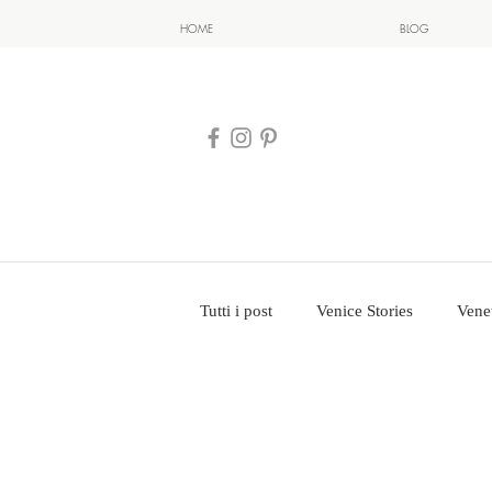
HOME
BLOG
Tutti i post
Venice Stories
Vene
Venice Photography