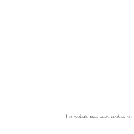
This website uses basic cookies to 