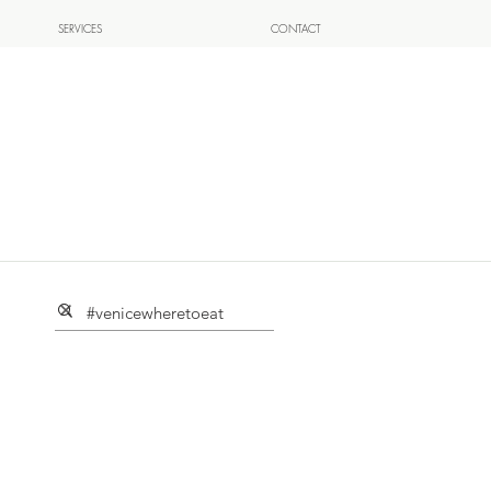
SERVICES
CONTACT