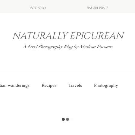
PORTFOLIO
FINE ART PRINTS
NATURALLY EPICUREAN
A Food Photography Blog by Nicoletta Fornaro
tian wanderings
Recipes
Travels
Photography