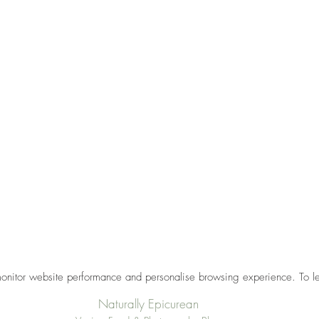
monitor website performance and personalise browsing experience. To l
Naturally Epicurean