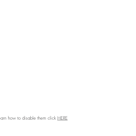
earn how to disable them click
HERE