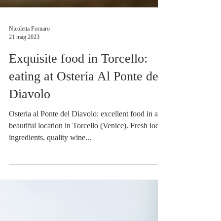
Nicoletta Fornaro
21 mag 2023
Exquisite food in Torcello:
eating at Osteria Al Ponte del
Diavolo
Osteria al Ponte del Diavolo: excellent food in a
beautiful location in Torcello (Venice). Fresh local
ingredients, quality wine...