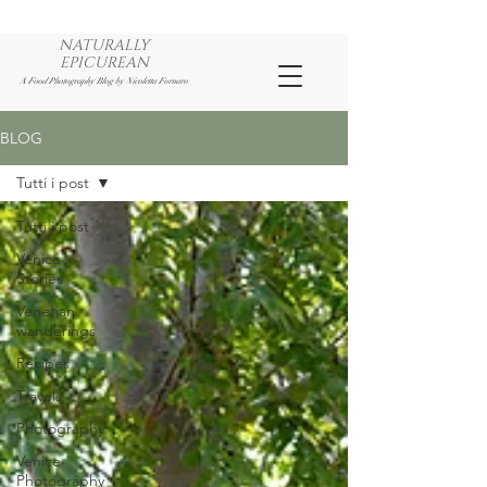
NATURALLY
EPICUREAN
A Food Photography Blog by Nicoletta Fornaro
BLOG
Tutti i post
Tutti i post
Venice
Stories
Venetian
wanderings
Recipes
Travels
Photography
Venice
Photography