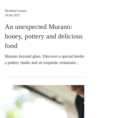
Nicoletta Fornaro
14 feb 2025
An unexpected Murano:
honey, pottery and delicious
food
Murano beyond glass. Discover a special beehive,
a pottery studio and an exquisite restaurant...