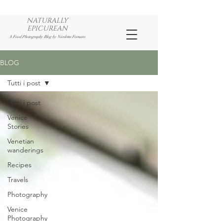
NATURALLY
EPICUREAN
A Food Photography Blog by Nicoletta Fornaro
BLOG
Tutti i post
Tutti i post
Venice
Stories
Venetian
wanderings
Recipes
Travels
Photography
Venice
Photography