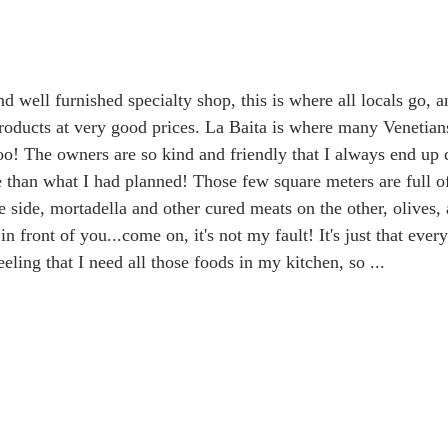
d well furnished specialty shop, this is where all locals go, 
products at very good prices. La Baita is where many Venetians
oo! The owners are so kind and friendly that I always end up c
han what I had planned! Those few square meters are full of
 side, mortadella and other cured meats on the other, olives, 
n front of you...come on, it's not my fault! It's just that ever
ling that I need all those foods in my kitchen, so ...