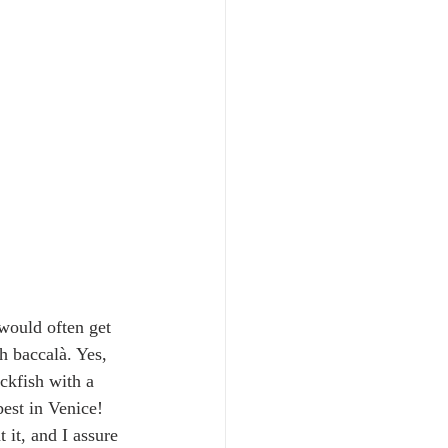
would often get 
h baccalà. Yes, 
ckfish with a 
best in Venice! 
 it, and I assure 