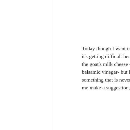
Today though I want to
it's getting difficult 
the goat's milk cheese
balsamic vinegar- but I
something that is neve
me make a suggestion, i