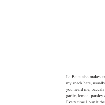
La Baita also makes ex
my snack here, usually 
you heard me, baccalà 
garlic, lemon, parsley 
Every time I buy it the