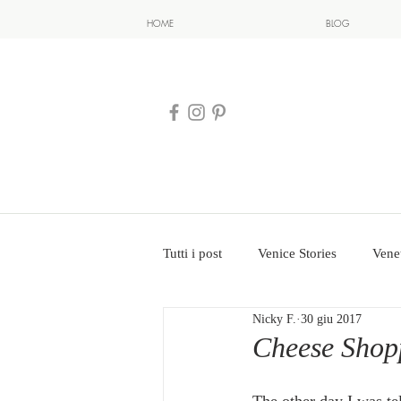
HOME
BLOG
Tutti i post
Venice Stories
Vene
Nicky F.
30 giu 2017
Cheese Shopp