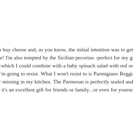
 buy cheese and, as you know, the initial intention was to get
here! I'm also tempted by the Sicilian pecorino -perfect for my 
 -which I could combine with a baby spinach salad with red o
'm going to resist. What I won't resist to is Parmigiano Reggi
r missing in my kitchen. The Parmesan is perfectly sealed and
t's an excellent gift for friends or family...or even for yourse