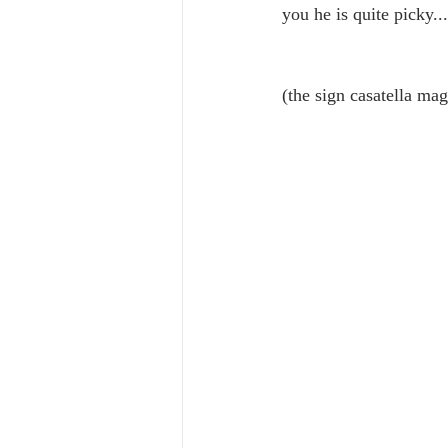
you he is quite picky...
(the sign casatella mag