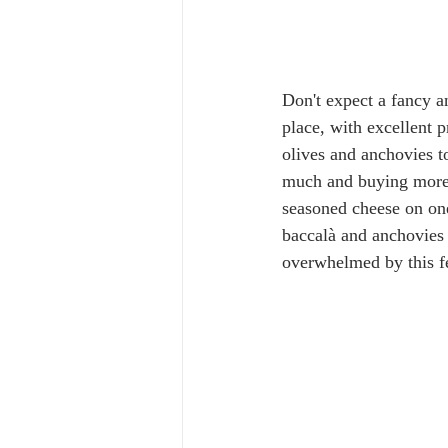
Don't expect a fancy an
place, with excellent 
olives and anchovies t
much and buying more t
seasoned cheese on one
baccalà and anchovies i
overwhelmed by this fee