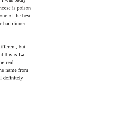
 I was badly 
heese is poison 
one of the best 
r had dinner 
fferent, but 
 this is 
La 
me real 
 the name from 
 definitely 