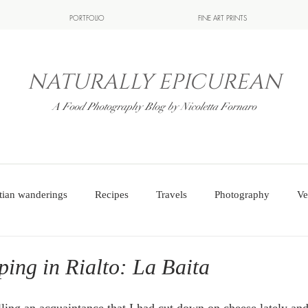
PORTFOLIO
FINE ART PRINTS
NATURALLY EPICUREAN
A Food Photography Blog by Nicoletta Fornaro
tian wanderings
Recipes
Travels
Photography
Ve
ing in Rialto: La Baita