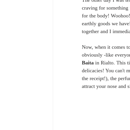
The other day I was te
craving for something 
for the body! Woohoo! 
earthly goods we have
together and I immedia
Now, when it comes to 
obviously -like everyon
Baita 
in Rialto. This t
delicacies! You can't m
the receipt!), the perf
attract your nose and s