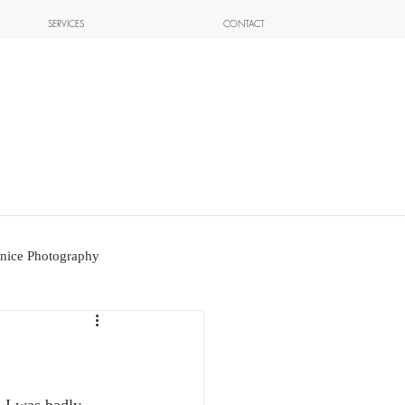
SERVICES
CONTACT
nice Photography