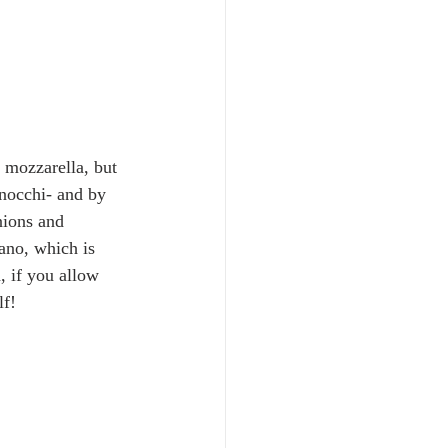
 mozzarella, but 
gnocchi- and by 
nions and 
ano, which is 
, if you allow 
lf!