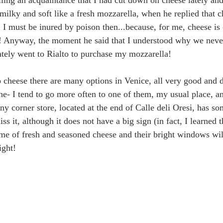
lling an acquaintance that I had cut down on cheese lately and
milky and soft like a fresh mozzarella, when he replied that c
I must be inured by poison then...because, for me, cheese is 
! Anyway, the moment he said that I understood why we neve
tely went to Rialto to purchase my mozzarella!
cheese there are many options in Venice, all very good and di
e- I tend to go more often to one of them, my usual place, and
iny corner store, located at the end of Calle deli Oresi, has so
iss it, although it does not have a big sign (in fact, I learned
ume of fresh and seasoned cheese and their bright windows will
ight!