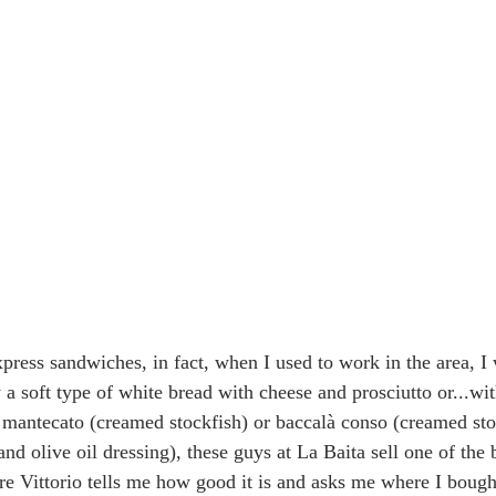
press sandwiches, in fact, when I used to work in the area, I 
a soft type of white bread with cheese and prosciutto or...wit
mantecato (creamed stockfish) or baccalà conso (creamed sto
and olive oil dressing), these guys at La Baita sell one of the 
re Vittorio tells me how good it is and asks me where I bought