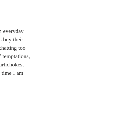
an everyday 
 buy their 
hatting too 
 temptations, 
artichokes, 
y time I am 