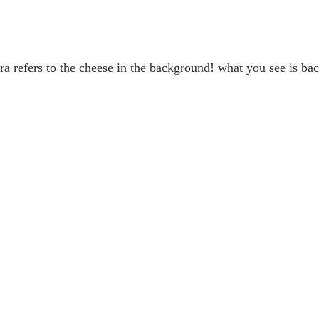
ra refers to the cheese in the background! what you see is bac