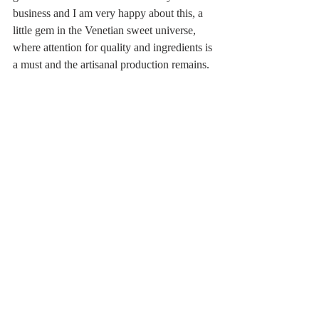
business and I am very happy about this, a 
little gem in the Venetian sweet universe, 
where attention for quality and ingredients is 
a must and the artisanal production remains.