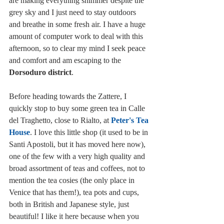
are making everything shimmer despite the 
grey sky and I just need to stay outdoors 
and breathe in some fresh air. I have a huge 
amount of computer work to deal with this 
afternoon, so to clear my mind I seek peace 
and comfort and am escaping to the 
Dorsoduro district
. 
Before heading towards the Zattere, I 
quickly stop to buy some green tea in Calle 
del Traghetto, close to Rialto, at 
Peter's Tea 
House
. I love this little shop (it used to be in 
Santi Apostoli, but it has moved here now), 
one of the few with a very high quality and 
broad assortment of teas and coffees, not to 
mention the tea cosies (the only place in 
Venice that has them!), tea pots and cups, 
both in British and Japanese style, just 
beautiful! I like it here because when you 