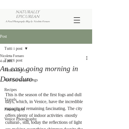
NATURALLY
EPICUREAN
A Food Photography Blog by Nicoletta Fornaro
Post
Tutti i post
Nicoletta Fornaro
Tutti i post
4 ott 2017
An easy going morning in
Venice Stories
Dorsoduro
Venetian wanderings
Recipes
This is the season of the first fogs and dull 
Travels
days, which, in Venice, have the incredible 
capacity of remaining fascinating. The city 
Photography
offers plenty of indoor activities -mostly 
Venice Photography
cultural-, still, today the reflections of light 