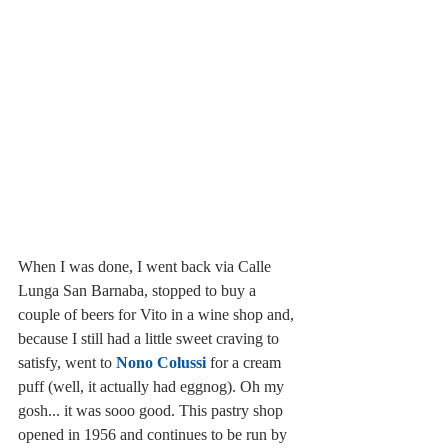
When I was done, I went back via Calle 
Lunga San Barnaba, stopped to buy a 
couple of beers for Vito in a wine shop and, 
because I still had a little sweet craving to 
satisfy, went to 
Nono Colussi
 for a cream 
puff (well, it actually had eggnog). Oh my 
gosh... it was sooo good. This pastry shop 
opened in 1956 and continues to be run by 