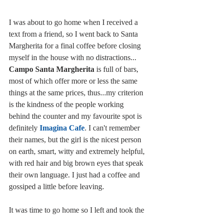
I was about to go home when I received a 
text from a friend, so I went back to Santa 
Margherita for a final coffee before closing 
myself in the house with no distractions... 
Campo Santa Margherita
 is full of bars, 
most of which offer more or less the same 
things at the same prices, thus...my criterion 
is the kindness of the people working 
behind the counter and my favourite spot is 
definitely 
Imagina Cafe
. I can't remember 
their names, but the girl is the nicest person 
on earth, smart, witty and extremely helpful, 
with red hair and big brown eyes that speak 
their own language. I just had a coffee and 
gossiped a little before leaving. 
It was time to go home so I left and took the 