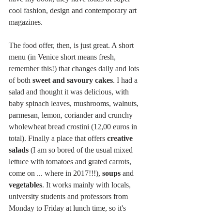
cool fashion, design and contemporary art 
magazines. 
The food offer, then, is just great. A short 
menu (in Venice short means fresh, 
remember this!) that changes daily and lots 
of both 
sweet and savoury cakes
. I had a 
salad and thought it was delicious, with 
baby spinach leaves, mushrooms, walnuts, 
parmesan, lemon, coriander and crunchy 
wholewheat bread crostini (12,00 euros in 
total). Finally a place that offers 
creative 
salads
 (I am so bored of the usual mixed 
lettuce with tomatoes and grated carrots, 
come on ... where in 2017!!!), 
soups
 and 
vegetables
. It works mainly with locals, 
university students and professors from 
Monday to Friday at lunch time, so it's 