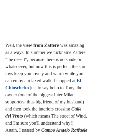
Well, the 
view from Zattere
 was amazing 
as always. In summer we nickname Zattere 
"the desert", because there is no shade or 
whatsoever, but now this is perfect, the sun 
rays keep you lovely and warm while you 
can enjoy a relaxed walk. I stopped at 
El 
Chioschetto
 just to say hello to Tony, the 
owner (one of the biggest Inter Milan 
supporters, thus big friend of my husband) 
and then took the interiors crossing 
Calle 
del Vento
 (which means The street of Wind, 
and I'm sure you'll understand why!). 
Again, I passed by 
Campo Angelo Raffaele