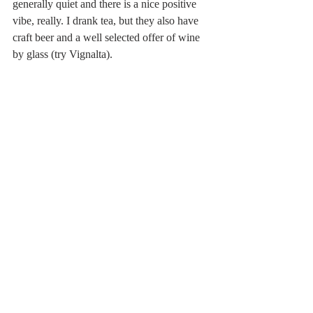
generally quiet and there is a nice positive 
vibe, really. I drank tea, but they also have 
craft beer and a well selected offer of wine 
by glass (try Vignalta). 