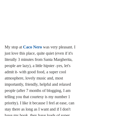
My stop at 
Caco Nero
 was very pleasant. I 
just love this place, quite quiet (even if it's 
literally 3 minutes from Santa Margherita, 
people are lazy), a little hipster -yes, let's 
admit it- with good food, a super cool 
atmosphere, lovely music and, most  
importantly, friendly, helpful and relaxed 
people (after 7 months of blogging, I am 
telling you that courtesy is my number 1 
priority). I like it because I feel at ease, can 
stay there as long as I want and if I don't 
have my book, they have loads of super 