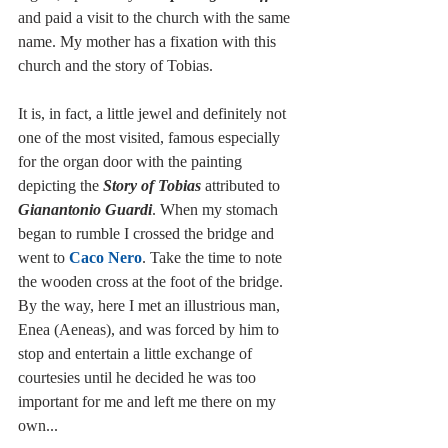
and paid a visit to the church with the same 
name. My mother has a fixation with this 
church and the story of Tobias. 
It is, in fact, a little jewel and definitely not 
one of the most visited, famous especially 
for the organ door with the painting 
depicting the 
Story of Tobias
 attributed to 
Gianantonio Guardi
. When my stomach 
began to rumble I crossed the bridge and 
went to 
Caco Nero
. Take the time to note 
the wooden cross at the foot of the bridge. 
By the way, here I met an illustrious man, 
Enea (Aeneas), and was forced by him to 
stop and entertain a little exchange of 
courtesies until he decided he was too 
important for me and left me there on my 
own...