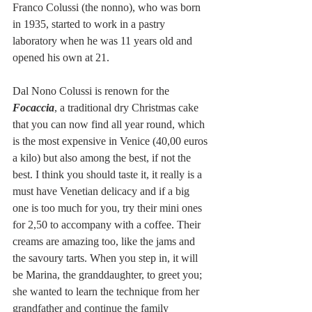
Franco Colussi (the nonno), who was born 
in 1935, started to work in a pastry 
laboratory when he was 11 years old and 
opened his own at 21. 
Dal Nono Colussi is renown for the 
Focaccia
, a traditional dry Christmas cake 
that you can now find all year round, which 
is the most expensive in Venice (40,00 euros 
a kilo) but also among the best, if not the 
best. I think you should taste it, it really is a 
must have Venetian delicacy and if a big 
one is too much for you, try their mini ones 
for 2,50 to accompany with a coffee. Their 
creams are amazing too, like the jams and 
the savoury tarts. When you step in, it will 
be Marina, the granddaughter, to greet you; 
she wanted to learn the technique from her 
grandfather and continue the family 