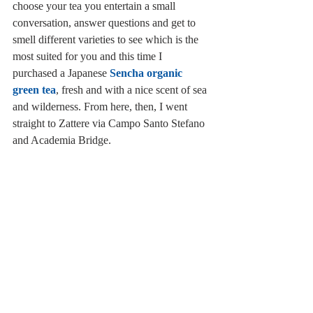
choose your tea you entertain a small 
conversation, answer questions and get to 
smell different varieties to see which is the 
most suited for you and this time I 
purchased a Japanese 
Sencha organic 
green tea
, fresh and with a nice scent of sea 
and wilderness. From here, then, I went 
straight to Zattere via Campo Santo Stefano 
and Academia Bridge.