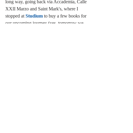
long way, going back via Accademia, Calle 
XXII Marzo and Saint Mark's, where I 
stopped at 
Studium
 to buy a few books for 
our upcoming journey (yes, tomorrow we 
are leaving for Dublin! I am so happy!). If 
you are looking for books in English, 
French, Spanish and German, Studium is 
the best bookshop in the city, in fact it has a 
great selection of contemporary novels, 
essays and so on (not just classics). 