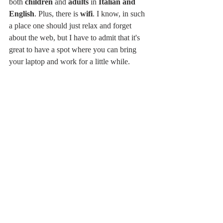
both 
children
 and 
adults
 in 
Italian and 
English
. Plus, there is 
wifi
. I know, in such 
a place one should just relax and forget 
about the web, but I have to admit that it's 
great to have a spot where you can bring 
your laptop and work for a little while. 