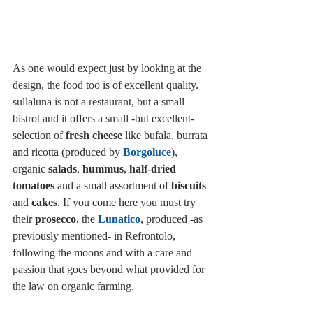
As one would expect just by looking at the 
design, the food too is of excellent quality. 
sullaluna is not a restaurant, but a small 
bistrot and it offers a small -but excellent- 
selection of 
fresh cheese
 like bufala, burrata 
and ricotta (produced by 
Borgoluce
), 
organic 
salads
, 
hummus
, 
half-dried 
tomatoes
 and a small assortment of 
biscuits
and 
cakes
. If you come here you must try 
their 
prosecco
, the 
Lunatico
, produced -as 
previously mentioned- in Refrontolo, 
following the moons and with a care and 
passion that goes beyond what provided for 
the law on organic farming.