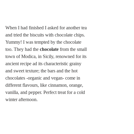
When I had finished I asked for another tea 
and tried the biscuits with chocolate chips. 
Yummy! I was tempted by the chocolate 
too. They had the 
chocolate
 from the small 
town of Modica, in Sicily, renowned for its 
ancient recipe ad its characteristic grainy 
and sweet texture; the bars and the hot 
chocolates -organic and vegan- come in 
different flavours, like cinnamon, orange, 
vanilla, and pepper. Perfect treat for a cold 
winter afternoon.
The value for money is very good, 
especially if we consider that everything is 
organic! Open from 10 am to 8 pm (from 