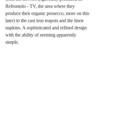
Refrontolo - TV, the area where they 
produce their organic prosecco, more on this 
later) to the cast iron teapots and the linen 
napkins. A sophisticated and refined design 
with the ability of seeming apparently 
simple.