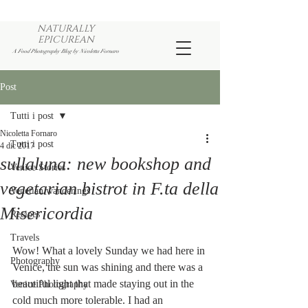
NATURALLY
EPICUREAN
A Food Photography Blog by Nicoletta Fornaro
Post
Tutti i post
Nicoletta Fornaro
Tutti i post
4 dic 2017
sullaluna: new bookshop and
Venice Stories
vegetarian bistrot in F.ta della
Venetian wanderings
Misericordia
Recipes
Travels
Wow! What a lovely Sunday we had here in 
Photography
Venice, the sun was shining and there was a 
beautiful light that made staying out in the 
Venice Photography
cold much more tolerable. I had an 