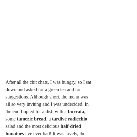
After all the chit chats, I was hungry, so I sat 
down and asked for a green tea and for 
suggestions. Although short, the menu was 
all so very inviting and I was undecided. In 
the end I opted for a dish with a 
burrata
, 
some 
tumeric bread
, a 
tardive radicchio
salad and the most delicious 
half-dried 
tomatoes
 I've ever had! It was lovely, the 