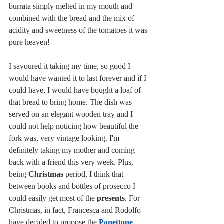
burrata simply melted in my mouth and 
combined with the bread and the mix of 
acidity and sweetness of the tomatoes it was 
pure heaven! 
I savoured it taking my time, so good I 
would have wanted it to last forever and if I 
could have, I would have bought a loaf of 
that bread to bring home. The dish was 
served on an elegant wooden tray and I 
could not help noticing how beautiful the 
fork was, very vintage looking. I'm 
definitely taking my mother and coming 
back with a friend this very week. Plus, 
being 
Christmas
 period, I think that 
between books and bottles of prosecco I 
could easily get most of the 
presents
. For 
Christmas, in fact, Francesca and Rodolfo 
have decided to propose the 
Panettone 