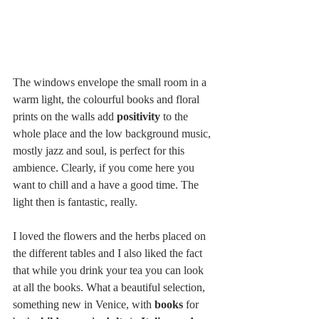
The windows envelope the small room in a 
warm light, the colourful books and floral 
prints on the walls add 
positivity
 to the 
whole place and the low background music, 
mostly jazz and soul, is perfect for this 
ambience. Clearly, if you come here you 
want to chill and a have a good time. The 
light then is fantastic, really.  
I loved the flowers and the herbs placed on 
the different tables and I also liked the fact 
that while you drink your tea you can look 
at all the books. What a beautiful selection, 
something new in Venice, with 
books
 for 