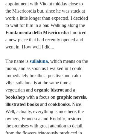
appointment with Vito at midday close to 
the Misericordia but, since he was stuck at 
work a little longer than expected, I decided 
to wait for him in a bar. Walking along the 
Fondamenta della Misericordia
 I noticed 
a new place that had recently opened and 
went in. How well I did...
The name is 
sullaluna
, which means on the 
moon, and as soon as I walked in I could 
immediately breathe a positive and calm 
vibe. sullaluna is at the same time a 
vegetarian and 
organic bistrot
 and a 
bookshop 
with a focus on
 graphic novels, 
illustrated books 
and 
cookbooks
. Nice! 
Well, actually, everything is nice here, the 
owners, Francesca and Rodolfo, restored 
the premises with great attention to detail, 
from the flowers (rigorously produced in 