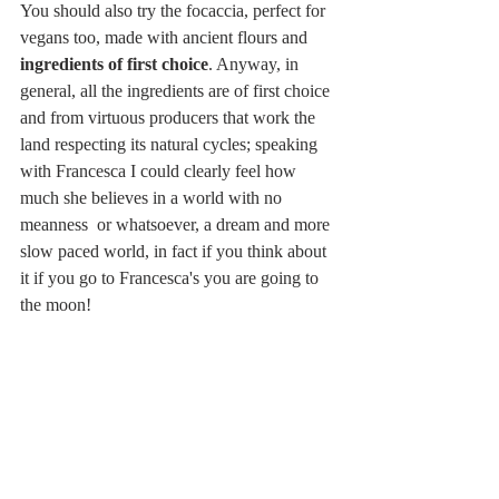
You should also try the focaccia, perfect for 
vegans too, made with ancient flours and 
ingredients of first choice
. Anyway, in 
general, all the ingredients are of first choice 
and from virtuous producers that work the 
land respecting its natural cycles; speaking 
with Francesca I could clearly feel how 
much she believes in a world with no 
meanness  or whatsoever, a dream and more 
slow paced world, in fact if you think about 
it if you go to Francesca's you are going to 
the moon!  