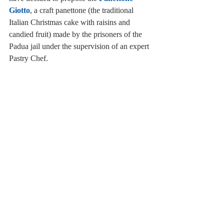
Giotto
, a craft panettone (the traditional 
Italian Christmas cake with raisins and 
candied fruit) made by the prisoners of the 
Padua jail under the supervision of an expert 
Pastry Chef.      