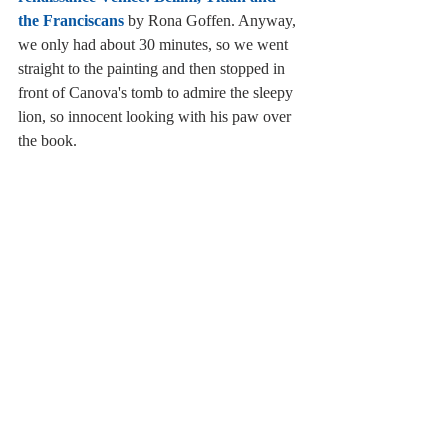
the Franciscans
 by Rona Goffen. Anyway, 
we only had about 30 minutes, so we went 
straight to the painting and then stopped in 
front of Canova's tomb to admire the sleepy 
lion, so innocent looking with his paw over 
the book. 