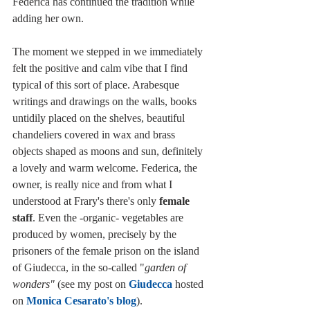
Federica has continued the tradition while 
adding her own. 
The moment we stepped in we immediately 
felt the positive and calm vibe that I find 
typical of this sort of place. Arabesque 
writings and drawings on the walls, books 
untidily placed on the shelves, beautiful 
chandeliers covered in wax and brass 
objects shaped as moons and sun, definitely 
a lovely and warm welcome. Federica, the 
owner, is really nice and from what I 
understood at Frary's there's only 
female 
staff
. Even the -organic- vegetables are 
produced by women, precisely by the 
prisoners of the female prison on the island 
of Giudecca, in the so-called "
garden of 
wonders"
 (see my post on 
Giudecca
 hosted 
on 
Monica Cesarato's blog
).