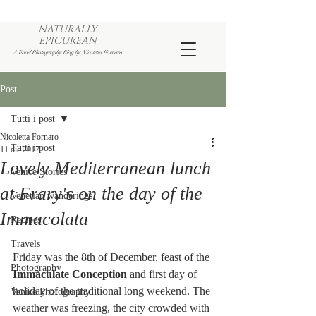
NATURALLY
EPICUREAN
A Food Photography Blog by Nicoletta Fornaro
Post
Tutti i post
Nicoletta Fornaro
Tutti i post
11 dic 2017
Lovely Mediterranean lunch
Venice Stories
at Frary's on the day of the
Venetian wanderings
Immacolata
Recipes
Travels
Friday was the 8th of December, feast of the 
Photography
Immaculate Conception
 and first day of 
holiday of the traditional long weekend. The 
Venice Photography
weather was freezing, the city crowded with 