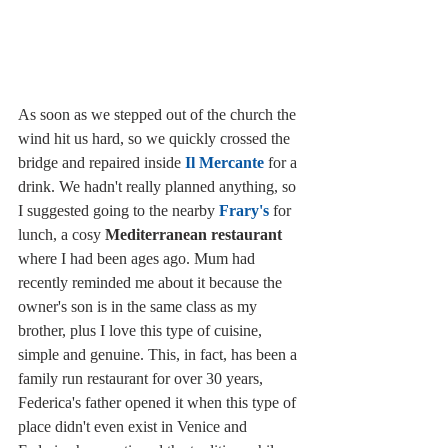
As soon as we stepped out of the church the 
wind hit us hard, so we quickly crossed the 
bridge and repaired inside 
Il Mercante
 for a 
drink. We hadn't really planned anything, so 
I suggested going to the nearby 
Frary's
 for 
lunch, a cosy 
Mediterranean restaurant
where I had been ages ago. Mum had 
recently reminded me about it because the 
owner's son is in the same class as my 
brother, plus I love this type of cuisine, 
simple and genuine. This, in fact, has been a 
family run restaurant for over 30 years, 
Federica's father opened it when this type of 
place didn't even exist in Venice and 