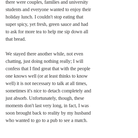
there were couples, families and university 
students and everyone wanted to enjoy their 
holiday lunch. I couldn't stop eating that 
super spicy, yet fresh, green sauce and had 
to ask for more tea to help me sip down all 
that bread.
We stayed there another while, not even 
chatting, just doing nothing really; I will 
confess that I find great that with the people 
one knows well (or at least thinks to know 
well) it is not necessary to talk at all times, 
sometimes it's nice to detach completely and 
just absorb. Unfortunately, though, these 
moments don't last very long, in fact, I was 
soon brought back to reality by my husband 
who wanted to go to a pub to see a match. 
Oh well, I suppose that's life! So we drank 
something final -a Greek spirit- and left. 