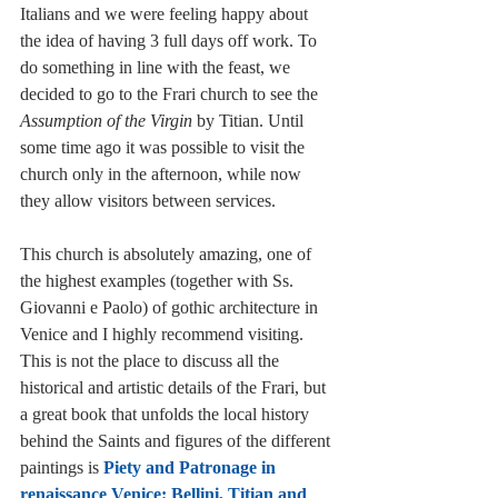
Italians and we were feeling happy about 
the idea of having 3 full days off work. To 
do something in line with the feast, we 
decided to go to the Frari church to see the 
Assumption of the Virgin
 by Titian. Until 
some time ago it was possible to visit the 
church only in the afternoon, while now 
they allow visitors between services. 
This church is absolutely amazing, one of 
the highest examples (together with Ss. 
Giovanni e Paolo) of gothic architecture in 
Venice and I highly recommend visiting. 
This is not the place to discuss all the 
historical and artistic details of the Frari, but 
a great book that unfolds the local history 
behind the Saints and figures of the different 
paintings is 
Piety and Patronage in 
renaissance Venice: Bellini, Titian and 