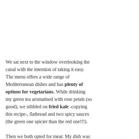
We sat next to the window overlooking the 
canal with the intention of taking it easy. 
The menu offers a wide range of 
Mediterranean dishes and has 
plenty of 
options for vegetarians
. While drinking 
my green tea aromatised with rose petals (so 
good), we nibbled on
 fried kale
 -copying 
this recipe-, flatbread and two spicy sauces 
(the green one spicier than the red one!!!).
Then we both opted for meat. My dish was 