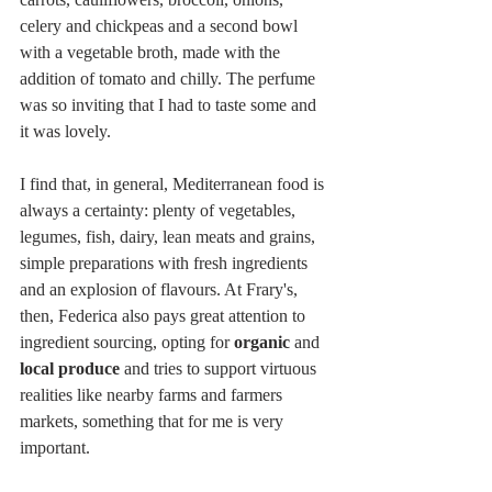
celery and chickpeas and a second bowl 
with a vegetable broth, made with the 
addition of tomato and chilly. The perfume 
was so inviting that I had to taste some and 
it was lovely. 
I find that, in general, Mediterranean food is 
always a certainty: plenty of vegetables, 
legumes, fish, dairy, lean meats and grains, 
simple preparations with fresh ingredients 
and an explosion of flavours. At Frary's, 
then, Federica also pays great attention to 
ingredient sourcing, opting for 
organic 
and
local produce
 and tries to support virtuous 
realities like nearby farms and farmers 
markets, something that for me is very 
important.