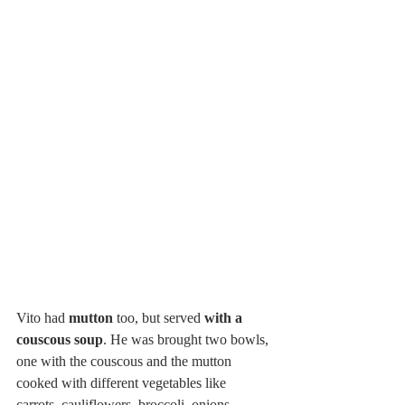
Vito had 
mutton
 too, but served 
with a 
couscous soup
. He was brought two bowls, 
one with the couscous and the mutton 
cooked with different vegetables like 
carrots, cauliflowers, broccoli, onions, 