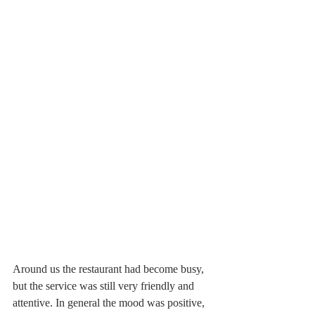
Around us the restaurant had become busy, 
but the service was still very friendly and 
attentive. In general the mood was positive, 