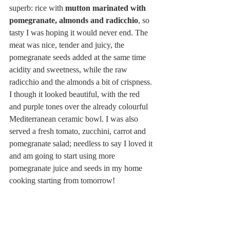
superb: rice with 
mutton marinated with 
pomegranate, almonds and radicchio
, so 
tasty I was hoping it would never end. The 
meat was nice, tender and juicy, the 
pomegranate seeds added at the same time 
acidity and sweetness, while the raw 
radicchio and the almonds a bit of crispness. 
I though it looked beautiful, with the red 
and purple tones over the already colourful 
Mediterranean ceramic bowl. I was also 
served a fresh tomato, zucchini, carrot and 
pomegranate salad; needless to say I loved it 
and am going to start using more 
pomegranate juice and seeds in my home 
cooking starting from tomorrow!