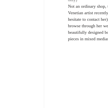
Not an ordinary shop, 
Venetian artist recentl
hesitate to contact her
browse through her web
beautifully designed b
pieces in mixed media