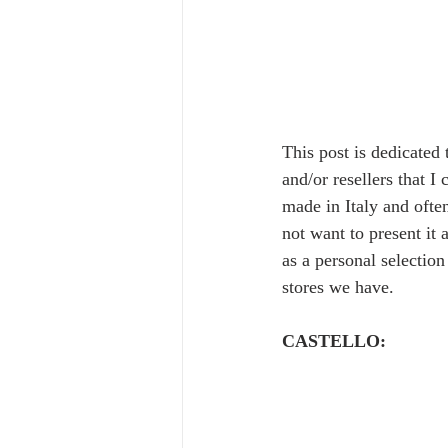
This post is dedicated
and/or resellers that I
made in Italy and often
not want to present it 
as a personal selectio
stores we have.  
CASTELLO: 