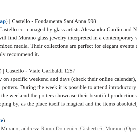
ap
) | Castello - Fondamenta Sant'Anna 998
Castello co-managed by glass artists Alessandra Gardin and Ni
ll find Murano glass jewelry interpreted in a contemporary 
ixed media. Their collections are perfect for elegant events
ghly recommend it. 
) | Castello - Viale Garibaldi 1257 
 on specific weekend and days (check their online calendar), t
 potters. During the week it is possible to attend introductor
the weekend the potters showcase their beautiful productions 
ing by, as the place itself is magical and the items absolutel
te
) 
Murano, address: 
Ramo Domenico Gisberti 6, Murano (Open