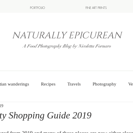
PORTFOLIO
FINE ART PRINTS
NATURALLY EPICUREAN
A Food Photography Blog by Nicoletta Fornaro
tian wanderings
Recipes
Travels
Photography
Ve
19
ity Shopping Guide 2019