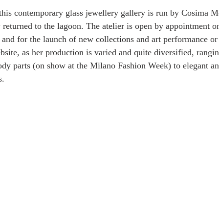
this contemporary glass jewellery gallery is run by Cosima M
y returned to the lagoon. The atelier is open by appointment on
) and for the launch of new collections and art performance or
site, as her production is varied and quite diversified, rangi
ody parts (on show at the Milano Fashion Week) to elegant an
s.