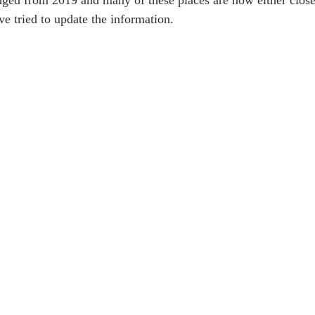
ged from 2019 and many of these places are now either close
e tried to update the information.