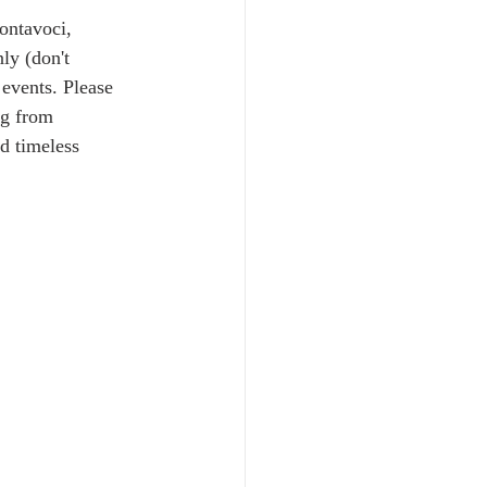
ontavoci, 
ly (don't 
 events. Please 
ng from 
d timeless 