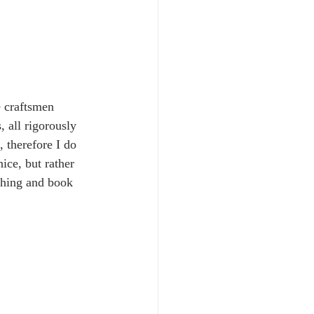
e craftsmen 
, all rigorously 
 therefore I do 
ice, but rather 
thing and book 