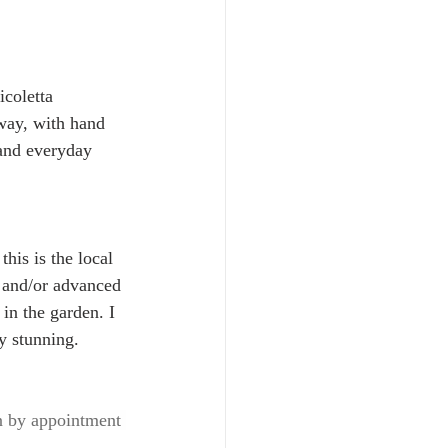
coletta 
way, with hand 
 and everyday 
his is the local 
y and/or advanced 
in the garden. I 
y stunning.
 by appointment 