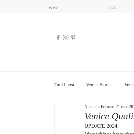
HOME
BLOG
Tutti i post
Venice Stories
Vene
Nicoletta Fornaro
21 mar 20
Venice Qual
UPDATE 2024: