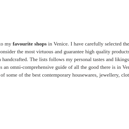
 to my 
favourite shops
 in Venice. I have carefully selected th
 consider the most virtuous and guarantee high quality products
 handcrafted. The lists follows my personal tastes and likings,
as an omni-comprehensive guide of all the good there is in Ven
n of some of the best contemporary housewares, jewellery, clo