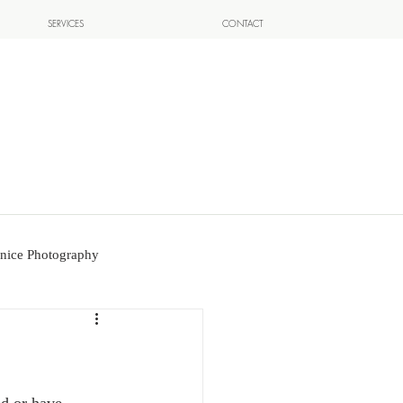
SERVICES
CONTACT
nice Photography