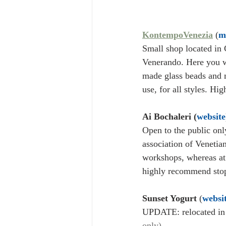
KontempoVenezia
 (
m
Small shop located in 
Venerando. Here you wi
made glass beads and m
use, for all styles. Hi
Ai Bochaleri (
website
Open to the public only
association of Venetian
workshops, whereas at 
highly recommend stopp
Sunset Yogurt
 (
websi
UPDATE: relocated in 
only)