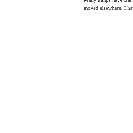
Many things have chan
moved elsewhere. I hav