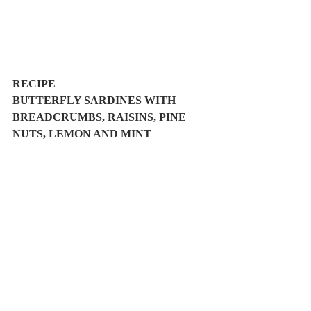
RECIPE
BUTTERFLY SARDINES WITH 
BREADCRUMBS, RAISINS, PINE 
NUTS, LEMON AND MINT 
Easy
Prep. Time: 15', Cook Time: 10'
Serves 2
Ingredients:
1/2 kg sardines (approx. 30 sardines) 
5 taralli ( or 3 tbsp breadcrumbs)
2 tbsp pine nuts
2 tbsp raisins