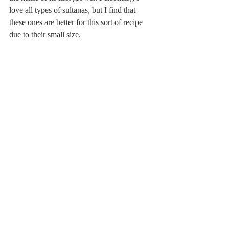
love all types of sultanas, but I find that 
these ones are better for this sort of recipe 
due to their small size.  