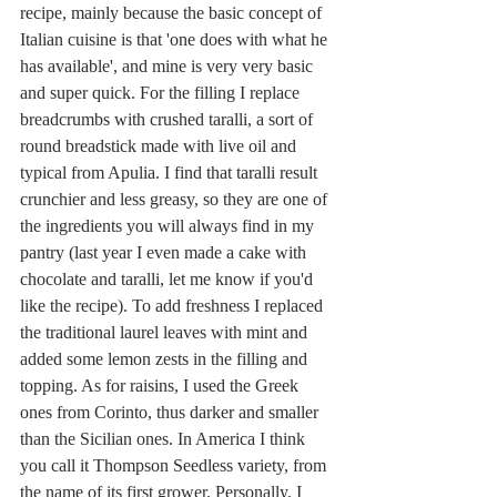
recipe, mainly because the basic concept of 
Italian cuisine is that 'one does with what he 
has available', and mine is very very basic 
and super quick. For the filling I replace 
breadcrumbs with crushed taralli, a sort of 
round breadstick made with live oil and 
typical from Apulia. I find that taralli result 
crunchier and less greasy, so they are one of 
the ingredients you will always find in my 
pantry (last year I even made a cake with 
chocolate and taralli, let me know if you'd 
like the recipe). To add freshness I replaced 
the traditional laurel leaves with mint and 
added some lemon zests in the filling and 
topping. As for raisins, I used the Greek 
ones from Corinto, thus darker and smaller 
than the Sicilian ones. In America I think 
you call it Thompson Seedless variety, from 
the name of its first grower. Personally, I 