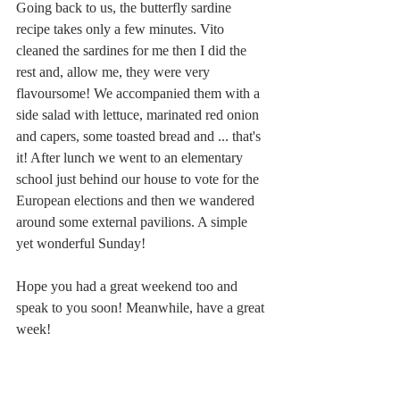
Going back to us, the butterfly sardine 
recipe takes only a few minutes. Vito 
cleaned the sardines for me then I did the 
rest and, allow me, they were very 
flavoursome! We accompanied them with a 
side salad with lettuce, marinated red onion 
and capers, some toasted bread and ... that's 
it! After lunch we went to an elementary 
school just behind our house to vote for the 
European elections and then we wandered 
around some external pavilions. A simple 
yet wonderful Sunday!
Hope you had a great weekend too and 
speak to you soon! Meanwhile, have a great 
week!