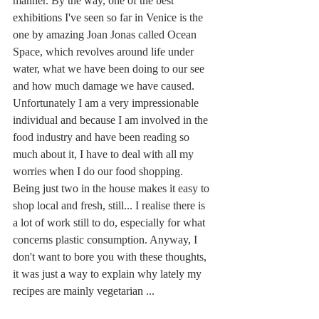
manner. By the way, one of the best 
exhibitions I've seen so far in Venice is the 
one by amazing Joan Jonas called Ocean 
Space, which revolves around life under 
water, what we have been doing to our see 
and how much damage we have caused. 
Unfortunately I am a very impressionable 
individual and because I am involved in the 
food industry and have been reading so 
much about it, I have to deal with all my 
worries when I do our food shopping. 
Being just two in the house makes it easy to 
shop local and fresh, still... I realise there is 
a lot of work still to do, especially for what 
concerns plastic consumption. Anyway, I 
don't want to bore you with these thoughts, 
it was just a way to explain why lately my 
recipes are mainly vegetarian ...