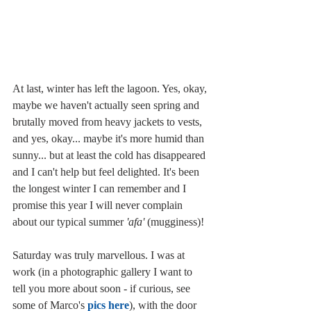
At last, winter has left the lagoon. Yes, okay, 
maybe we haven't actually seen spring and 
brutally moved from heavy jackets to vests, 
and yes, okay... maybe it's more humid than 
sunny... but at least the cold has disappeared 
and I can't help but feel delighted. It's been 
the longest winter I can remember and I 
promise this year I will never complain 
about our typical summer 
'afa'
 (mugginess)! 
Saturday was truly marvellous. I was at 
work (in a photographic gallery I want to 
tell you more about soon - if curious, see 
some of Marco's
 pics here
), with the door 