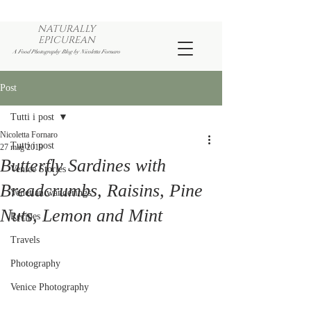
NATURALLY
EPICUREAN
A Food Photography Blog by Nicoletta Fornaro
Post
Tutti i post
Nicoletta Fornaro
Tutti i post
27 mag 2019
Butterfly Sardines with
Venice Stories
Breadcrumbs, Raisins, Pine
Venetian wanderings
Nuts, Lemon and Mint
Recipes
Travels
Photography
Venice Photography