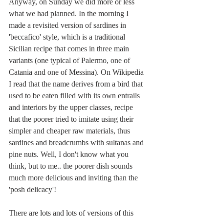
Anyway, on Sunday we did more or less 
what we had planned. In the morning I 
made a revisited version of sardines in 
'beccafico' style, which is a traditional 
Sicilian recipe that comes in three main 
variants (one typical of Palermo, one of 
Catania and one of Messina). On Wikipedia 
I read that the name derives from a bird that 
used to be eaten filled with its own entrails 
and interiors by the upper classes, recipe 
that the poorer tried to imitate using their 
simpler and cheaper raw materials, thus 
sardines and breadcrumbs with sultanas and 
pine nuts. Well, I don't know what you 
think, but to me.. the poorer dish sounds 
much more delicious and inviting than the 
'posh delicacy'!
There are lots and lots of versions of this 