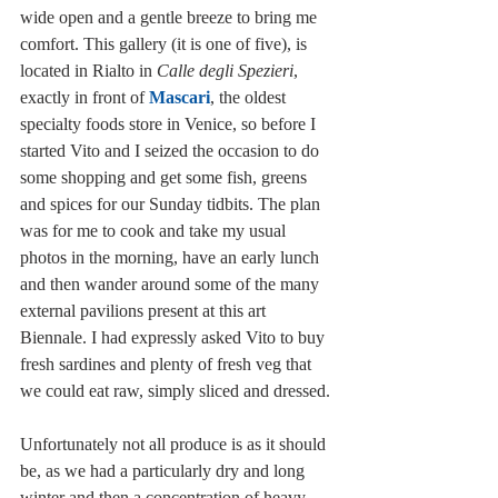
wide open and a gentle breeze to bring me 
comfort. This gallery (it is one of five), is 
located in Rialto in 
Calle degli Spezieri
, 
exactly in front of 
Mascari
, the oldest 
specialty foods store in Venice, so before I 
started Vito and I seized the occasion to do 
some shopping and get some fish, greens 
and spices for our Sunday tidbits. The plan 
was for me to cook and take my usual 
photos in the morning, have an early lunch 
and then wander around some of the many 
external pavilions present at this art 
Biennale. I had expressly asked Vito to buy 
fresh sardines and plenty of fresh veg that 
we could eat raw, simply sliced and dressed.
Unfortunately not all produce is as it should 
be, as we had a particularly dry and long 
winter and then a concentration of heavy 