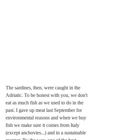
The sardines, then, were caught in the 
Adriatic. To be honest with you, we don't 
eat as much fish as we used to do in the 
past. I gave up meat last September for 
environmental reasons and when we buy 
fish we make sure it comes from Italy 
(except anchovies...) and in a sustainable 