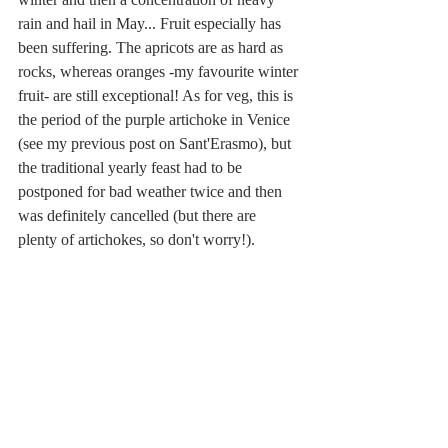
rain and hail in May... Fruit especially has 
been suffering. The apricots are as hard as 
rocks, whereas oranges -my favourite winter 
fruit- are still exceptional! As for veg, this is 
the period of the purple artichoke in Venice 
(see my previous post on Sant'Erasmo), but 
the traditional yearly feast had to be 
postponed for bad weather twice and then 
was definitely cancelled (but there are 
plenty of artichokes, so don't worry!). 