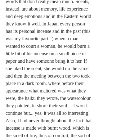
words that don't really mean much. Scents, 
instead, are about memory, life experience 
and deep emotions and in the Eastern world 
they know it well. In Japan every person 
has its personal incense and in the past (this 
was my favourite part...) when a man 
wanted to court a woman, he would burn a 
little bit of his incense on a small piece of 
paper and have someone bring it to her. If 
she liked the scent, she would do the same 
and then the meeting between the two took 
place in a dark room, where before their 
appearance what mattered was what they 
were, the haiku they wrote, the watercolour 
they painted, in short: their soul...  I won't 
continue but... yes, it was all so interesting! 
Also, I had never thought about the fact that 
incense is made with burnt wood, which is 
the smell of fire, thus of comfort; the sort of 