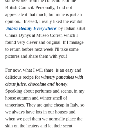
some works from the collections of the 
British Council. Personally, I did not 
appreciate it that much, but mine is just an 
opinion... Instead, I really liked the exhibit 
'Sabra Beauty Everywhere'
 by Italian artist 
Chiara Dynys at Museo Correr, which I 
found very clever and original. If I manage 
to return before next week I'll take some 
pictures and share them with you!
For now, what I will share, is an easy and 
delicious recipe for 
wintery pancakes with 
citrus juice, chocolate and honey
. 
Speaking about perfumes and scents, in my 
house autumn and winter smell of 
tangerines. They are quite cheap in Italy, so 
we always have lots in our houses and 
when we peel them we normally place the 
skin on the heaters and let their scent 