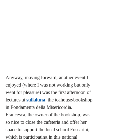
Anyway, moving forward, another event I 
enjoyed (where I was not working but only 
went for pleasure) was the first afternoon of 
lectures at 
sullaluna
, the teahouse/bookshop 
in Fondamenta della Misericordia. 
Francesca, the owner of the bookshop, was 
so nice to close the cafeteria and offer her 
space to support the local school Foscarini, 
which is participating in this national 