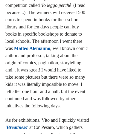
competition called 
'Io leggo perchè' 
(I read 
because...). The winners will receive 1500 
euros to spend in books for their school 
library and for ten days people can buy 
books in specific bookshops to donate to 
local schools. The afternoon I went there 
was 
Matteo Alemanno
, well known comic 
author and professor, talking about the 
origin of comics, pagination, storytelling 
and... it was great! I would have liked to 
take some pictures but there were so many 
kids it was literally impossible to move. I 
left after one hour and a half, but the event 
continued and was followed by other 
initiatives the following days. 
As for exhibitions, Vito and I quickly visited 
'Breathless' 
at Ca' Pesaro, which gathers 