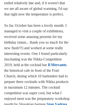
ended relatively late and, if it weren't that 
we are all aware of global warming, I'd say 
that right now the temperature is perfect.
So far, October has been a lovely month. I 
managed to visit a couple of exhibitions, 
received some amazing presents for my 
birthday (mum... thank you so much for the 
new flash!!!) and worked at some really 
interesting events. One I found particularly 
fascinating was the Nikka Competition 
2019, held at the cocktail bar 
Il Mercante
, 
the historical cafe in front of the Frari 
Church, during which 10 bartenders had to 
prepare three cocktails with Nikka products 
in maximum 12 minutes. The cocktail 
competition was super cool, but what I 
enjoyed most was the preparatory workshop 
taught by Slovakian barman 
Stan Vadrna
. 