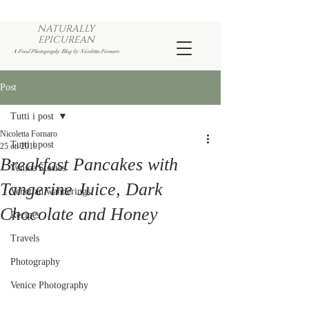
NATURALLY
EPICUREAN
A Food Photography Blog by Nicoletta Fornaro
Post
Tutti i post
Nicoletta Fornaro
Tutti i post
25 ott 2019
Breakfast Pancakes with
Venice Stories
Tangerine Juice, Dark
Venetian wanderings
Chocolate and Honey
Recipes
Travels
Photography
Venice Photography