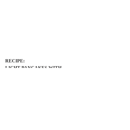
RECIPE: 
LIGHT PANCAKES WITH 
TANGERINE JUICE, CHOCOLATE 
AND HONEY
Easy
6/8 pancakes
Ingredients: