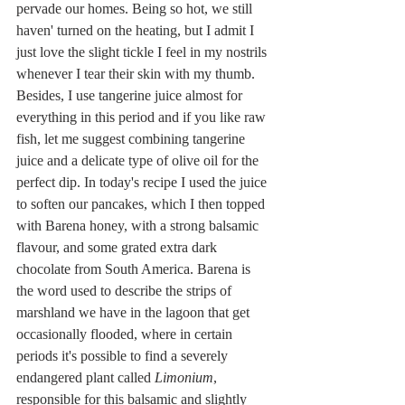
pervade our homes. Being so hot, we still 
haven' turned on the heating, but I admit I 
just love the slight tickle I feel in my nostrils 
whenever I tear their skin with my thumb. 
Besides, I use tangerine juice almost for 
everything in this period and if you like raw 
fish, let me suggest combining tangerine 
juice and a delicate type of olive oil for the 
perfect dip. In today's recipe I used the juice 
to soften our pancakes, which I then topped 
with Barena honey, with a strong balsamic 
flavour, and some grated extra dark 
chocolate from South America. Barena is 
the word used to describe the strips of 
marshland we have in the lagoon that get 
occasionally flooded, where in certain 
periods it's possible to find a severely 
endangered plant called 
Limonium
, 
responsible for this balsamic and slightly 