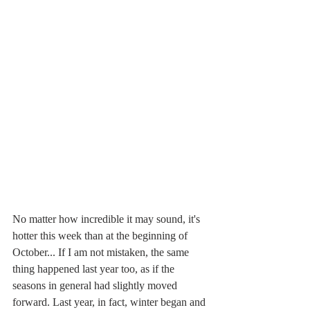
No matter how incredible it may sound, it's 
hotter this week than at the beginning of 
October... If I am not mistaken, the same 
thing happened last year too, as if the 
seasons in general had slightly moved 
forward. Last year, in fact, winter began and 