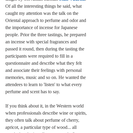
Of all the interesting things he said, what 
caught my attention was the talk on the 
Oriental approach to perfume and odor and 
the importance of incense for Japanese 
people. Prior the three tastings, he prepared 
an incense with special fragrances and 
passed it round, then during the tasting the 
participants were required to fill in a 
questionnaire and describe what they felt 
and associate their feelings with personal 
memories, music and so on. He wanted the 
attendees to learn to 'listen' to what every 
perfume and scent has to say. 
If you think about it, in the Western world 
when professionals describe wine or spirits, 
they often talk about perfume of cherry, 
apricot, a particular type of wood... all 