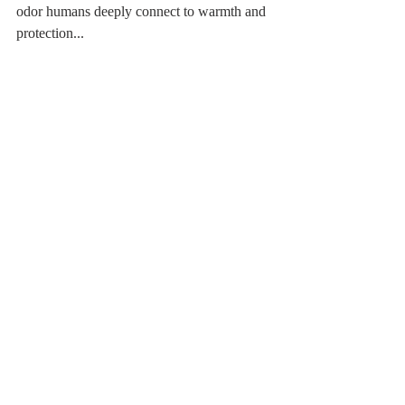
odor humans deeply connect to warmth and 
protection...