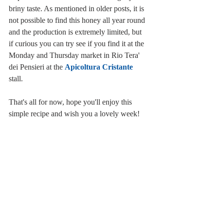
briny taste. As mentioned in older posts, it is 
not possible to find this honey all year round 
and the production is extremely limited, but 
if curious you can try see if you find it at the 
Monday and Thursday market in Rio Tera' 
dei Pensieri at the 
Apicoltura Cristante
stall.
That's all for now, hope you'll enjoy this 
simple recipe and wish you a lovely week!