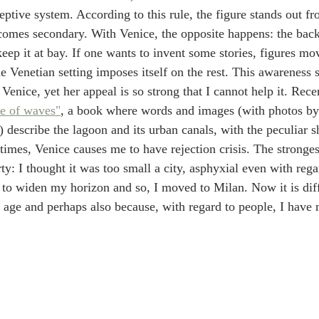
ceptive system. According to this rule, the figure stands out fr
omes secondary. With Venice, the opposite happens: the back
o keep it at bay. If one wants to invent some stories, figures mo
he Venetian setting imposes itself on the rest. This awareness 
enice, yet her appeal is so strong that I cannot help it. Recent
e of waves"
, a book where words and images (with photos b
 describe the lagoon and its urban canals, with the peculiar s
imes, Venice causes me to have rejection crisis. The stronge
y: I thought it was too small a city, asphyxial even with regar
d to widen my horizon and so, I moved to Milan. Now it is dif
 age and perhaps also because, with regard to people, I have