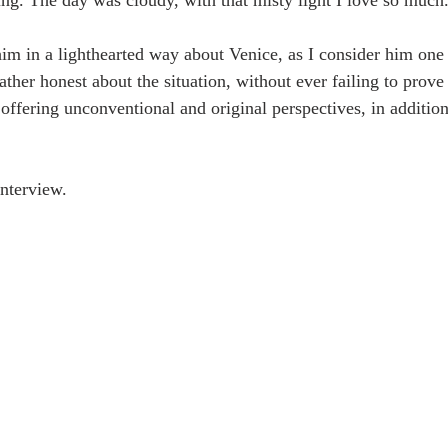
g. The day was cloudy, with that misty light I love so much
him in a lighthearted way about Venice, as I consider him one 
her honest about the situation, without ever failing to prove 
offering unconventional and original perspectives, in addition
nterview. 