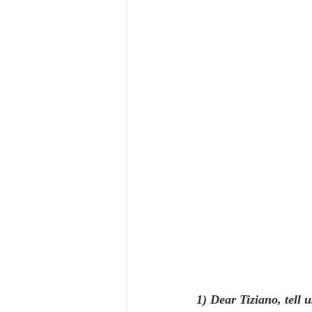
1) Dear Tiziano, tell u