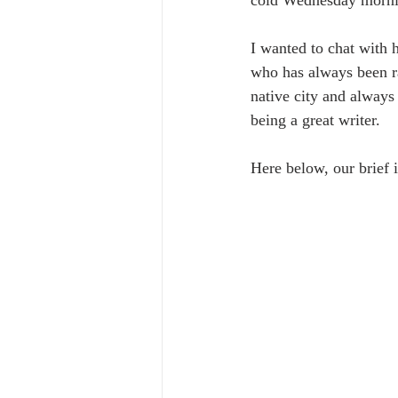
cold Wednesday mornin
I wanted to chat with 
who has always been rat
native city and always 
being a great writer.
Here below, our brief i