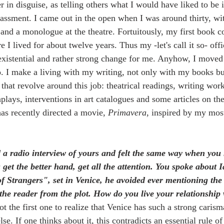
r in disguise, as telling others what I would have liked to be 
ssment. I came out in the open when I was around thirty, wit
 and a monologue at the theatre. Fortuitously, my first book 
I lived for about twelve years. Thus my -let's call it so- offic
 existential and rather strong change for me. Anyhow, I moved
. I make a living with my writing, not only with my books but
 that revolve around this job: theatrical readings, writing wor
plays, interventions in art catalogues and some articles on th
s recently directed a movie, 
Primavera
, inspired by my mos
d a radio interview of yours and felt the same way when you
s get the better hand, get all the attention. You spoke abou
 Strangers", set in Venice, he avoided ever mentioning the 
 the reader from the plot. How do you live your relationship w
ot the first one to realize that Venice has such a strong caris
se. If one thinks about it, this contradicts an essential rule of