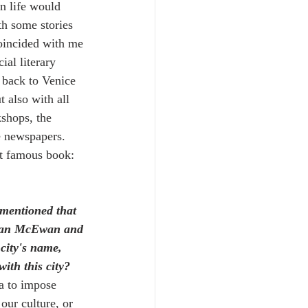
in life would 
h some stories 
coincided with me 
ial literary 
 back to Venice 
 also with all 
kshops, the 
e newspapers. 
t famous book: 
 mentioned that 
t Ian McEwan and 
city's name, 
ith this city? 
ma to impose 
 our culture, or 