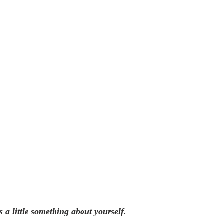
s a little something about yourself.