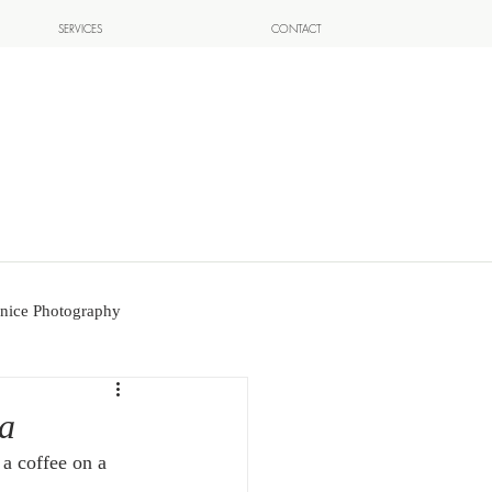
SERVICES
CONTACT
nice Photography
pa
a coffee on a 