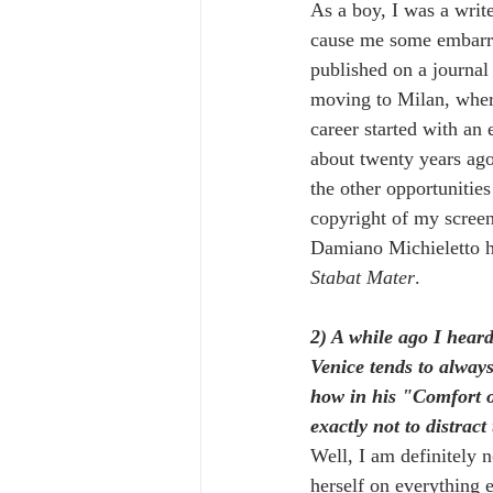
As a boy, I was a write
cause me some embarra
published on a journal
moving to Milan, where 
career started with an
about twenty years ago
the other opportunities
copyright of my screen
Damiano Michieletto ha
Stabat Mater
.
2) A while ago I hear
Venice tends to alway
how in his "Comfort of
exactly not to distract
Well, I am definitely n
herself on everything el