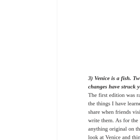
3) Venice is a fish. T
changes have struck 
The first edition was r
the things I have lear
share when friends vis
write them. As for the 
anything original on th
look at Venice and thin