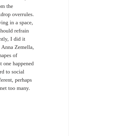
om the 
drop overrules. 
ving in a space, 
should refrain 
ly, I did it 
y Anna Zemella, 
hapes of 
st one happened 
d to social 
ferent, perhaps 
 met too many. 