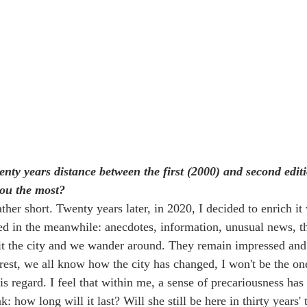
wenty years distance between the first (2000) and second edi
you the most?
ather short. Twenty years later, in 2020, I decided to enrich i
ned in the meanwhile: anecdotes, information, unusual news, t
it the city and we wander around. They remain impressed and 
rest, we all know how the city has changed, I won't be the one
is regard. I feel that within me, a sense of precariousness has
k: how long will it last? Will she still be here in thirty years