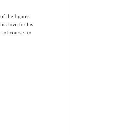
.
of the figures 
his love for his 
 -of course- to 