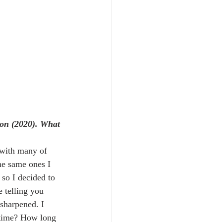
tion (2020). What 
t with many of 
he same ones I 
so I decided to 
 telling you 
 sharpened. I 
' time? How long 