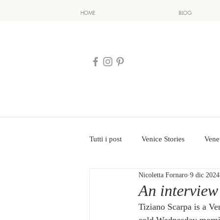
HOME
BLOG
Tutti i post
Venice Stories
Vene
Nicoletta Fornaro
9 dic 2024
An interview
Tiziano Scarpa is a Ve