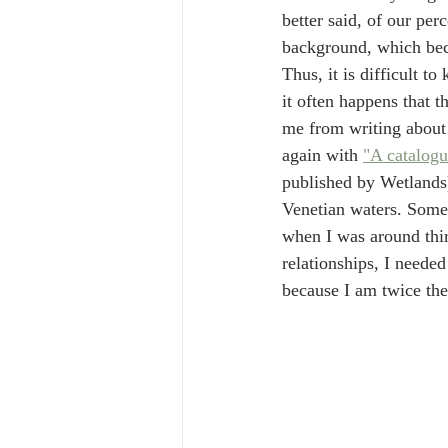
better said, of our per
background, which bec
Thus, it is difficult t
it often happens that t
me from writing about V
again with 
"A catalogu
published by Wetlands)
Venetian waters. Somet
when I was around thirt
relationships, I neede
because I am twice the