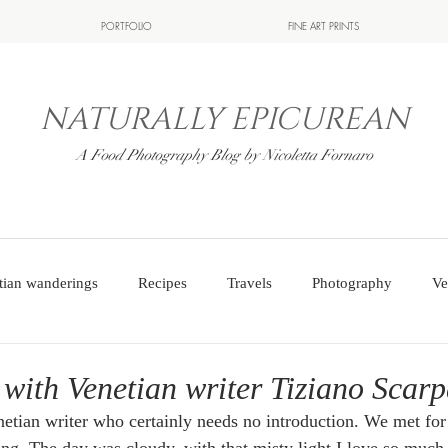
PORTFOLIO
FINE ART PRINTS
NATURALLY EPICUREAN
A Food Photography Blog by Nicoletta Fornaro
tian wanderings
Recipes
Travels
Photography
Ve
 with Venetian writer Tiziano Scar
netian writer who certainly needs no introduction. We met for 