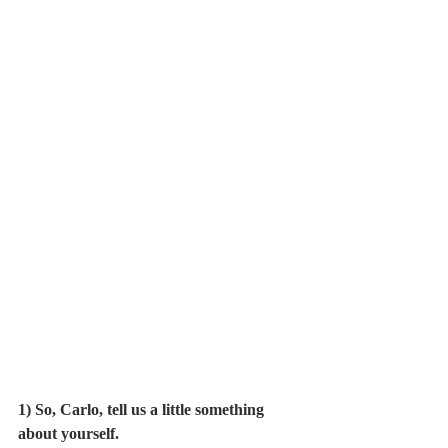
1) So, Carlo, tell us a little something 
about yourself.