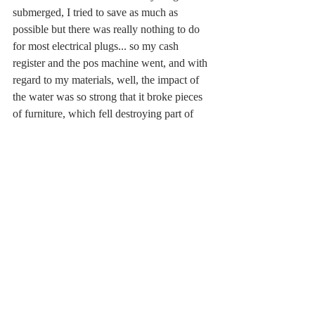
submerged, I tried to save as much as 
possible but there was really nothing to do 
for most electrical plugs... so my cash 
register and the pos machine went, and with 
regard to my materials, well, the impact of 
the water was so strong that it broke pieces 
of furniture, which fell destroying part of 
my molds and ruining a great number of 
masks and puppets. I didn't ask for the 
money from the municipality because in 
order to get a refund you needed to present 
the receipts of the materials, so -for 
example- in the case of papier-mâché the 
cost of the material is ridiculous, just paper 
and glue... it is my time and skill in making 
masks from scratch that constitutes my 
work, but these things have not been 
considered and my category has been 