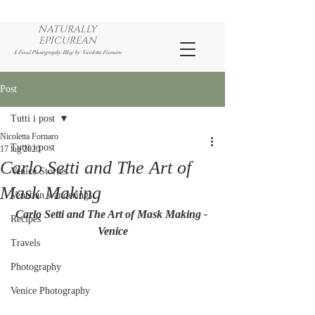
NATURALLY
EPICUREAN
A Food Photography Blog by Nicoletta Fornaro
Post
Tutti i post
Nicoletta Fornaro
Tutti i post
17 lug 2020
Carlo Setti and The Art of
Venice Stories
Mask Making
Venetian wanderings
Carlo Setti and The Art of Mask Making - 
Recipes
Venice
Travels
Photography
Venice Photography