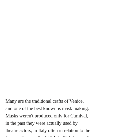
Many are the traditional crafts of Venice, 
and one of the best known is mask making. 
Masks weren't produced only for Carnival, 
in the past they were actually used by 
theatre actors, in Italy often in relation to the 