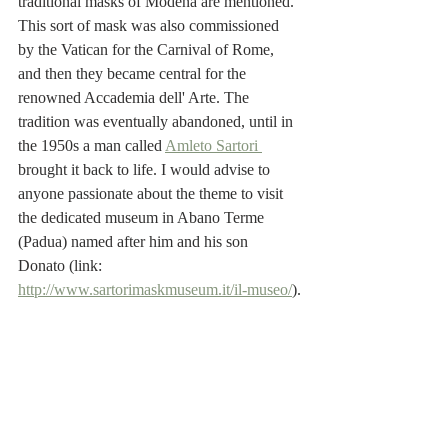
traditional masks of Modena are mentioned. 
This sort of mask was also commissioned 
by the Vatican for the Carnival of Rome, 
and then they became central for the 
renowned Accademia dell' Arte. The 
tradition was eventually abandoned, until in 
the 1950s a man called 
Amleto Sartori 
brought it back to life. I would advise to 
anyone passionate about the theme to visit 
the dedicated museum in Abano Terme 
(Padua) named after him and his son 
Donato (link: 
http://www.sartorimaskmuseum.it/il-museo/
).