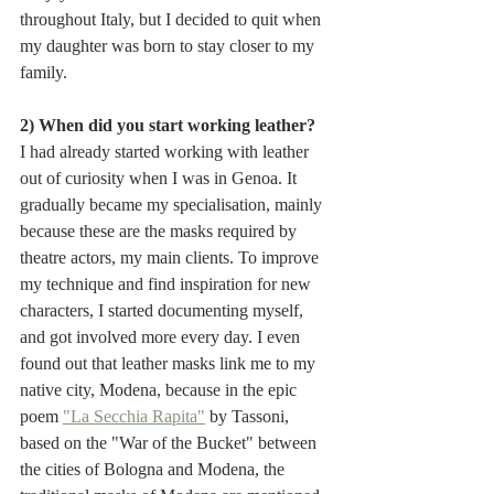
throughout Italy, but I decided to quit when 
my daughter was born to stay closer to my 
family.
2) When did you start working leather?
I had already started working with leather 
out of curiosity when I was in Genoa. It 
gradually became my specialisation, mainly 
because these are the masks required by 
theatre actors, my main clients. To improve 
my technique and find inspiration for new 
characters, I started documenting myself, 
and got involved more every day. I even 
found out that leather masks link me to my 
native city, Modena, because in the epic 
poem 
"La Secchia Rapita"
 by Tassoni, 
based on the "War of the Bucket" between 
the cities of Bologna and Modena, the 