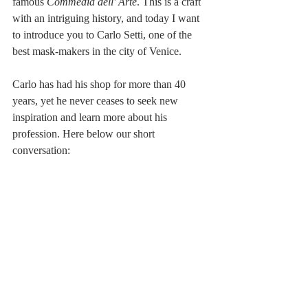
famous 
Commedia dell' Arte
. This is a craft 
with an intriguing history, and today I want 
to introduce you to Carlo Setti, one of the 
best mask-makers in the city of Venice.
Carlo has had his shop for more than 40 
years, yet he never ceases to seek new 
inspiration and learn more about his 
profession. Here below our short 
conversation: