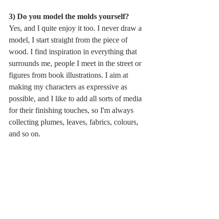
3) Do you model the molds yourself?
Yes, and I quite enjoy it too. I never draw a 
model, I start straight from the piece of 
wood. I find inspiration in everything that 
surrounds me, people I meet in the street or 
figures from book illustrations. I aim at 
making my characters as expressive as 
possible, and I like to add all sorts of media 
for their finishing touches, so I'm always 
collecting plumes, leaves, fabrics, colours, 
and so on. 