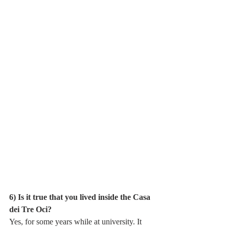
6) Is it true that you lived inside the Casa 
dei Tre Oci?
Yes, for some years while at university. It 