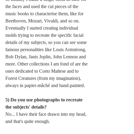
the faces and used the cut pieces of the 
music books to characterise them, like for 
Beethoven, Mozart, Vivaldi, and so on. 
Eventually I started creating individual 
molds trying to recreate the specific facial 
details of my subjects, so you can see some 
famous personalities like Louis Armstrong, 
Bob Dylan, Janis Joplin, John Lennon and 
more. Other collections I am fond of are the 
ones dedicated to Corto Maltese and to 
Forest Creatures (from my imagination), 
always in papier-mâché and hand-painted.
5) Do you use photographs to recreate 
the subjects' details?
No... I have their face drawn into my head, 
and that's quite enough.