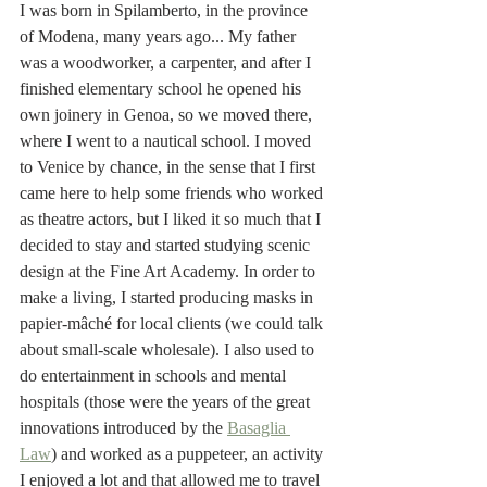
I was born in Spilamberto, in the province 
of Modena, many years ago... My father 
was a woodworker, a carpenter, and after I 
finished elementary school he opened his 
own joinery in Genoa, so we moved there, 
where I went to a nautical school. I moved 
to Venice by chance, in the sense that I first 
came here to help some friends who worked 
as theatre actors, but I liked it so much that I 
decided to stay and started studying scenic 
design at the Fine Art Academy. In order to 
make a living, I started producing masks in 
papier-mâché for local clients (we could talk 
about small-scale wholesale). I also used to 
do entertainment in schools and mental 
hospitals (those were the years of the great 
innovations introduced by the 
Basaglia 
Law
) and worked as a puppeteer, an activity 
I enjoyed a lot and that allowed me to travel 