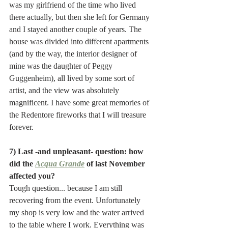
was my girlfriend of the time who lived 
there actually, but then she left for Germany 
and I stayed another couple of years. The 
house was divided into different apartments 
(and by the way, the interior designer of 
mine was the daughter of Peggy 
Guggenheim), all lived by some sort of 
artist, and the view was absolutely 
magnificent. I have some great memories of 
the Redentore fireworks that I will treasure 
forever. 
7) Last -and unpleasant- question: how 
did the 
Acqua Grande
 of last November 
affected you?
Tough question... because I am still 
recovering from the event. Unfortunately 
my shop is very low and the water arrived 
to the table where I work. Everything was 