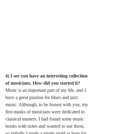
4) I see you have an interesting collection 
of musicians. How did you started it?
Music is an important part of my life, and I 
have a great passion for blues and jazz 
music. Although, to be honest with you, my 
first masks of musicians were dedicated to 
classical masters. I had found some music 
books with notes and wanted to use them, 
so initially I made a single mold as base for 