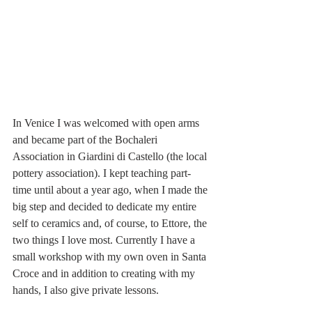
In Venice I was welcomed with open arms 
and became part of the Bochaleri 
Association in Giardini di Castello (the local 
pottery association). I kept teaching part-
time until about a year ago, when I made the 
big step and decided to dedicate my entire 
self to ceramics and, of course, to Ettore, the 
two things I love most. Currently I have a 
small workshop with my own oven in Santa 
Croce and in addition to creating with my 
hands, I also give private lessons.