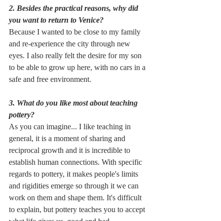
2. Besides the practical reasons, why did 
you want to return to Venice?
Because I wanted to be close to my family 
and re-experience the city through new 
eyes. I also really felt the desire for my son 
to be able to grow up here, with no cars in a 
safe and free environment.
3. What do you like most about teaching 
pottery?
As you can imagine... I like teaching in 
general, it is a moment of sharing and 
reciprocal growth and it is incredible to 
establish human connections. With specific 
regards to pottery, it makes people's limits 
and rigidities emerge so through it we can 
work on them and shape them. It's difficult 
to explain, but pottery teaches you to accept 