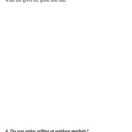
what life gives us, good and bad.
4. Do you enjoy selling at outdoor markets?