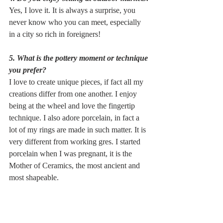
Yes, I love it. It is always a surprise, you 
never know who you can meet, especially 
in a city so rich in foreigners!
5. What is the pottery moment or technique 
you prefer?
I love to create unique pieces, if fact all my 
creations differ from one another. I enjoy 
being at the wheel and love the fingertip 
technique. I also adore porcelain, in fact a 
lot of my rings are made in such matter. It is 
very different from working gres. I started 
porcelain when I was pregnant, it is the 
Mother of Ceramics, the most ancient and 
most shapeable.