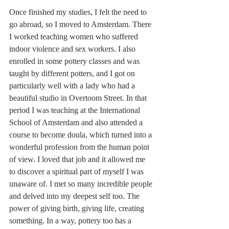
Once finished my studies, I felt the need to 
go abroad, so I moved to Amsterdam. There 
I worked teaching women who suffered 
indoor violence and sex workers. I also 
enrolled in some pottery classes and was 
taught by different potters, and I got on 
particularly well with a lady who had a 
beautiful studio in Overtoom Street. In that 
period I was teaching at the International 
School of Amsterdam and also attended a 
course to become doula, which turned into a 
wonderful profession from the human point 
of view. I loved that job and it allowed me 
to discover a spiritual part of myself I was 
unaware of. I met so many incredible people 
and delved into my deepest self too. The 
power of giving birth, giving life, creating 
something. In a way, pottery too has a 