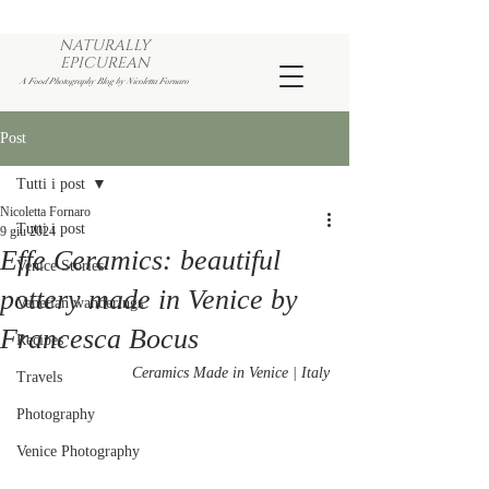
NATURALLY
EPICUREAN
A Food Photography Blog by Nicoletta Fornaro
Post
Tutti i post
Nicoletta Fornaro
Tutti i post
9 giu 2024
Effe Ceramics: beautiful
Venice Stories
pottery made in Venice by
Venetian wanderings
Francesca Bocus
Recipes
Ceramics Made in Venice | Italy
Travels
Photography
Venice Photography