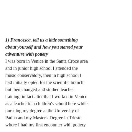
1) Francesca, tell us a little something 
about yourself and how you started your 
adventure with pottery
I was born in Venice in the Santa Croce area 
and in junior high school I attended the 
music conservatory, then in high school I 
had initially opted for the scientific branch 
but then changed and studied teacher 
training, in fact after that I worked in Venice 
as a teacher in a children's school here while 
pursuing my degree at the University of 
Padua and my Master's Degree in Trieste, 
where I had my first encounter with pottery.