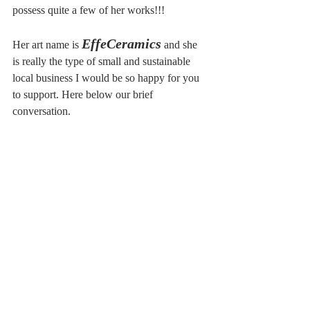
possess quite a few of her works!!!
EffeCeramics
Her art name is 
 and she 
is really the type of small and sustainable 
local business I would be so happy for you 
to support. Here below our brief 
conversation.