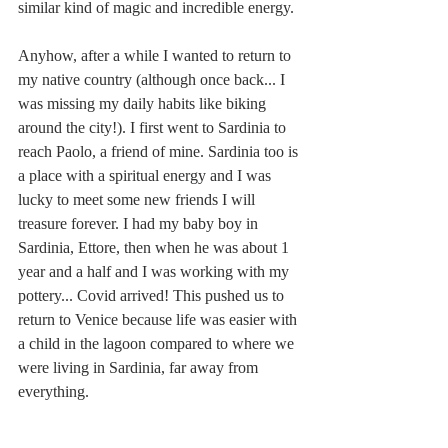
similar kind of magic and incredible energy.
Anyhow, after a while I wanted to return to 
my native country (although once back... I 
was missing my daily habits like biking 
around the city!). I first went to Sardinia to 
reach Paolo, a friend of mine. Sardinia too is 
a place with a spiritual energy and I was 
lucky to meet some new friends I will 
treasure forever. I had my baby boy in 
Sardinia, Ettore, then when he was about 1 
year and a half and I was working with my 
pottery... Covid arrived! This pushed us to 
return to Venice because life was easier with 
a child in the lagoon compared to where we 
were living in Sardinia, far away from 
everything.