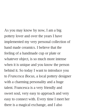
As you may know by now, I am a big 
pottery lover and over the years I have 
implemented my very personal collection of 
hand made ceramics. I believe that the 
feeling of a handmade cup or plate or 
whatever object, is so much more intense 
when it is unique and you know the person 
behind it. So today I want to introduce you 
to 
Francesca Bocus
, a local pottery designer 
with a charming personality and a huge 
talent. Francesca is a very friendly and 
sweet soul, very easy to approach and very 
easy to connect with. Every time I meet her 
there is a magical exchange, and I also 