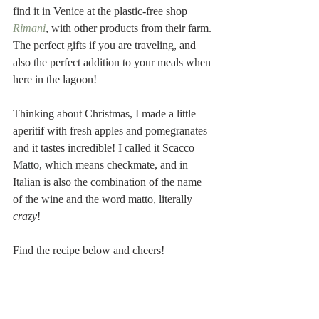
find it in Venice at the plastic-free shop 
Rimani
, with other products from their farm. 
The perfect gifts if you are traveling, and 
also the perfect addition to your meals when 
here in the lagoon! 
Thinking about Christmas, I made a little 
aperitif with fresh apples and pomegranates 
and it tastes incredible! I called it Scacco 
Matto, which means checkmate, and in 
Italian is also the combination of the name 
of the wine and the word matto, literally 
crazy
!
Find the recipe below and cheers!