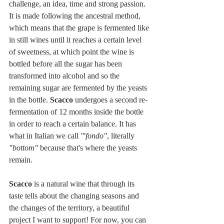
challenge, an idea, time and strong passion. 
It is made following the ancestral method, 
which means that the grape is fermented like 
in still wines until it reaches a certain level 
of sweetness, at which point the wine is 
bottled before all the sugar has been 
transformed into alcohol and so the 
remaining sugar are fermented by the yeasts 
in the bottle. 
Scacco
 undergoes a second re-
fermentation of 12 months inside the bottle 
in order to reach a certain balance. It has 
what in Italian we call 
'"fondo"
, literally 
"bottom"
 because that's where the yeasts 
remain.
Scacco 
is a natural wine that through its 
taste tells about the changing seasons and 
the changes of the territory, a beautiful 
project I want to support! For now, you can 