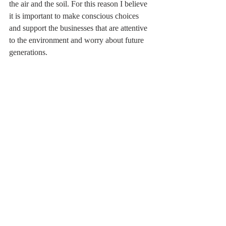
the air and the soil. For this reason I believe 
it is important to make conscious choices 
and support the businesses that are attentive 
to the environment and worry about future 
generations.