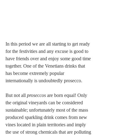
In this period we are all starting to get ready 
for the festivities and any excuse is good to 
have friends over and enjoy some good time 
together. One of the Venetians drinks that 
has become extremely popular 
internationally is undoubtedly prosecco. 
But not all 
proseccos
 are born equal! Only 
the original vineyards can be considered 
sustainable; unfortunately most of the mass 
produced sparkling drink comes from new 
vines located in plain territories and imply 
the use of strong chemicals that are polluting 