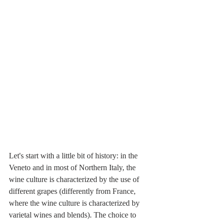
Let's start with a little bit of history: in the 
Veneto and in most of Northern Italy, the 
wine culture is characterized by the use of 
different grapes (differently from France, 
where the wine culture is characterized by 
varietal wines and blends). The choice to 