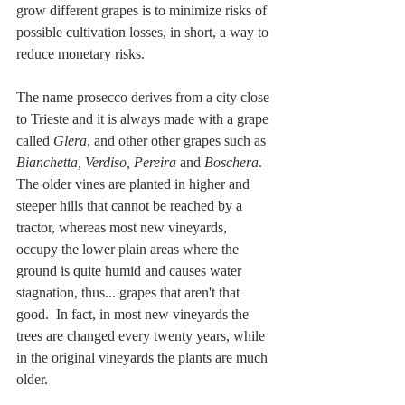
grow different grapes is to minimize risks of 
possible cultivation losses, in short, a way to 
reduce monetary risks. 
The name prosecco derives from a city close 
to Trieste and it is always made with a grape 
called 
Glera
, and other other grapes such as 
Bianchetta, Verdiso, Pereira
 and 
Boschera
. 
The older vines are planted in higher and 
steeper hills that cannot be reached by a 
tractor, whereas most new vineyards, 
occupy the lower plain areas where the 
ground is quite humid and causes water 
stagnation, thus... grapes that aren't that 
good.  In fact, in most new vineyards the 
trees are changed every twenty years, while 
in the original vineyards the plants are much 
older. 