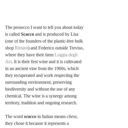
The prosecco I want to tell you about today 
is called 
Scacco
 and is produced by Lisa 
(
one of the founders of the plastic-free bulk 
shop 
Rimani
) and Federico outside Treviso, 
where they have their farm 
Loggia degli 
Avi
. It is their first wine and it is cultivated 
in an ancient vine from the 1960s, which 
they recuperated and work respecting the 
surrounding environment, preserving 
biodiversity and without the use of any 
chemical. The wine is a synergy among 
territory, tradition and ongoing research. 
The word 
scacco
 in Italian means 
chess
, 
they chose it because it represents a 