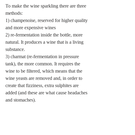
To make the wine sparkling there are three 
methods:
1) champenoise, reserved for higher quality 
and more expensive wines
2) re-fermentation inside the bottle, more 
natural. It produces a wine that is a living 
substance.
3) charmat (re-fermentation in pressure 
tank), the more common. It requires the 
wine to be filtered, which means that the 
wine yeasts are removed and, in order to 
create that fizziness, extra sulphites are 
added (and these are what cause headaches 
and stomaches).