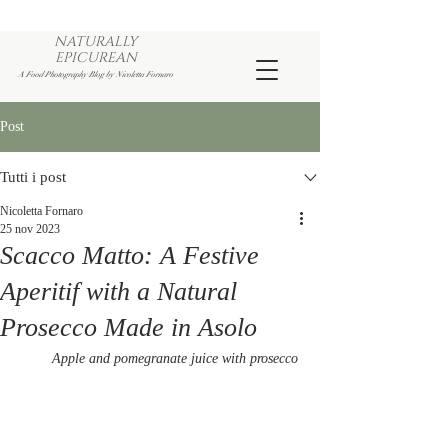
NATURALLY
EPICUREAN
A Food Photography Blog by Nicoletta Fornaro
Post
Tutti i post
Nicoletta Fornaro
25 nov 2023
Scacco Matto: A Festive
Aperitif with a Natural
Prosecco Made in Asolo
Apple and pomegranate juice with prosecco 