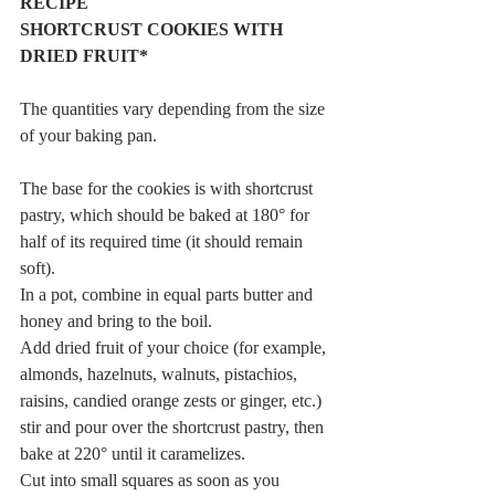
RECIPE
SHORTCRUST COOKIES WITH 
DRIED FRUIT*
The quantities vary depending from the size 
of your baking pan.
The base for the cookies is with shortcrust 
pastry, which should be baked at 180° for 
half of its required time (it should remain 
soft).
In a pot, combine in equal parts butter and 
honey and bring to the boil.
Add dried fruit of your choice (for example, 
almonds, hazelnuts, walnuts, pistachios, 
raisins, candied orange zests or ginger, etc.) 
stir and pour over the shortcrust pastry, then 
bake at 220° until it caramelizes.
Cut into small squares as soon as you 