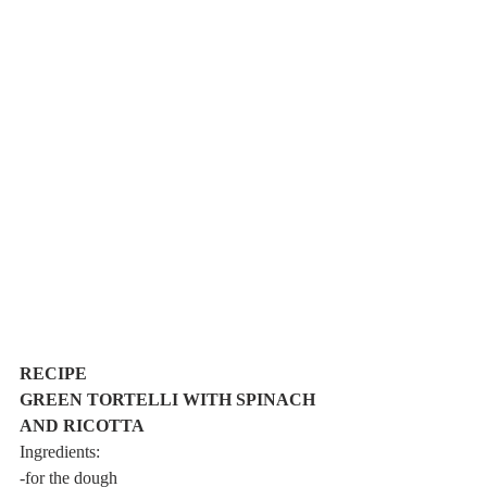
RECIPE
GREEN TORTELLI WITH SPINACH 
AND RICOTTA
Ingredients:
-for the dough