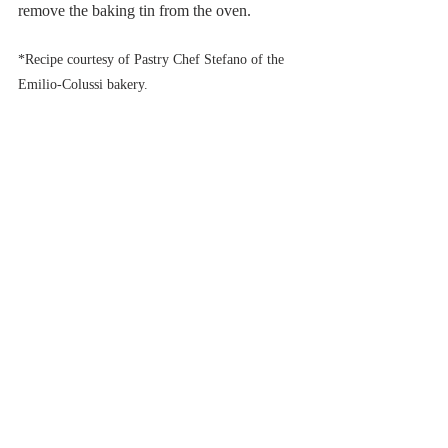
remove the baking tin from the oven. 
*Recipe courtesy of Pastry Chef Stefano of the 
Emilio-Colussi bakery.