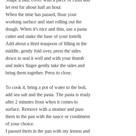
let rest for about half an hour.
When the time has passed, flour your 
working surface and start rolling out the 
dough. When it's nice and thin, use a pasta 
cutter and make the base of your tortelli. 
Add about a third teaspoon of filling in the 
middle, gently fold over, press the sides 
down to seal it well and with your thumb 
and index finger gently take the sides and 
bring them together. Press to close.
To cook it, bring a pot of water to the boil, 
add sea salt and the pasta. The pasta is ready 
after 2 minutes from when it comes to 
surface. Remove with a strainer and pass 
them in the pan with the sauce or condiment 
of your choice.
I passed them in the pan with my lemon and 