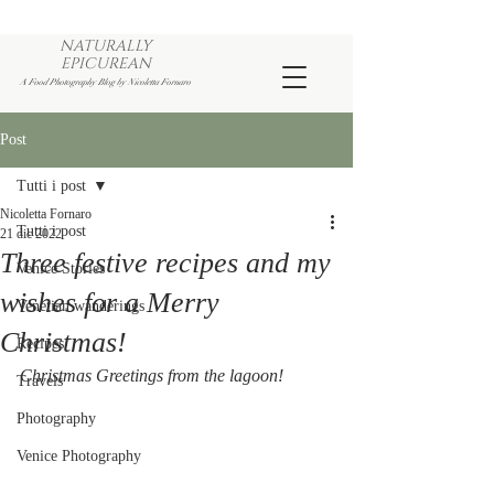
NATURALLY
EPICUREAN
A Food Photography Blog by Nicoletta Fornaro
Post
Tutti i post
Nicoletta Fornaro
Tutti i post
21 dic 2022
Three festive recipes and my
Venice Stories
wishes for a Merry
Venetian wanderings
Christmas!
Recipes
Christmas Greetings from the lagoon!
Travels
Photography
Venice Photography