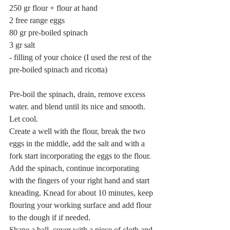
250 gr flour + flour at hand
2 free range eggs
80 gr pre-boiled spinach
3 gr salt
- filling of your choice (I used the rest of the 
pre-boiled spinach and ricotta)
Pre-boil the spinach, drain, remove excess 
water. and blend until its nice and smooth. 
Let cool.
Create a well with the flour, break the two 
eggs in the middle, add the salt and with a 
fork start incorporating the eggs to the flour. 
Add the spinach, continue incorporating 
with the fingers of your right hand and start 
kneading. Knead for about 10 minutes, keep 
flouring your working surface and add flour 
to the dough if if needed.
Shape a ball, cover with a piece of cloth and 