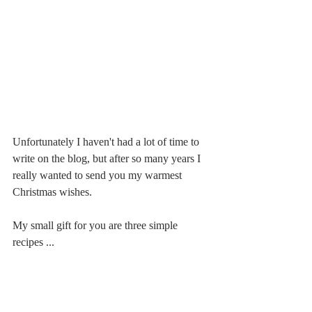
Unfortunately I haven't had a lot of time to 
write on the blog, but after so many years I 
really wanted to send you my warmest 
Christmas wishes.
My small gift for you are three simple 
recipes ...