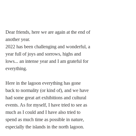
Dear friends, here we are again at the end of 
another year. 
2022 has been challenging and wonderful, a 
year full of joys and sorrows, highs and 
lows... an intense year and I am grateful for 
everything.
Here in the lagoon everything has gone 
back to normality (or kind of), and we have 
had some great art exhibitions and cultural 
events. As for myself, I have tried to see as 
much as I could and I have also tried to 
spend as much time as possible in nature, 
especially the islands in the north lagoon.