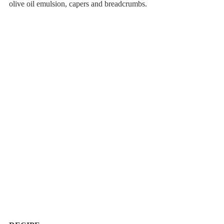
olive oil emulsion, capers and breadcrumbs.