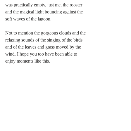
was practically empty, just me, the rooster 
and the magical light bouncing against the 
soft waves of the lagoon.
Not to mention the gorgeous clouds and the 
relaxing sounds of the singing of the birds 
and of the leaves and grass moved by the 
wind. I hope you too have been able to 
enjoy moments like this.