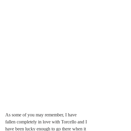
As some of you may remember, I have 
fallen completely in love with Torcello and I 
have been lucky enough to go there when it 