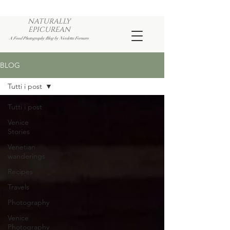
NATURALLY
EPICUREAN
A Food Photography Blog by Nicoletta Fornaro
BLOG
Tutti i post
Tutti i post
Venice
Stories
Venetian
wanderings
Recipes
Travels
Photography
Venice
Photography