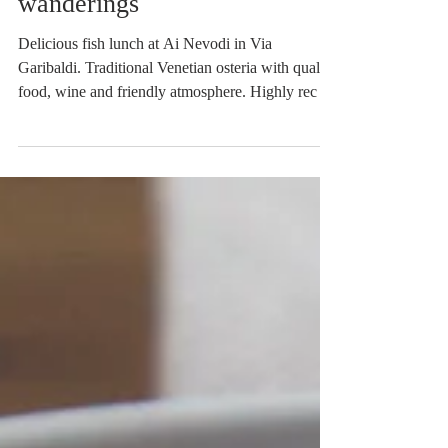
Lavish fish lunch at Ai
Nevodi and Castello
wanderings
Delicious fish lunch at Ai Nevodi in Via
Garibaldi. Traditional Venetian osteria with quality
food, wine and friendly atmosphere. Highly rec