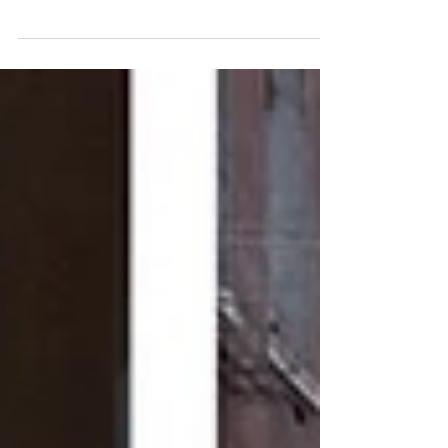
Giudecca and eating a lovely fish lunch at Tratto