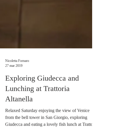
Nicoletta Fornaro
27 mar 2019
Exploring Giudecca and
Lunching at Trattoria
Altanella
Relaxed Saturday enjoying the view of Venice
from the bell tower in San Giorgio, exploring