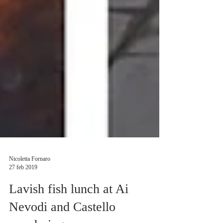
Nicoletta Fornaro
27 feb 2019