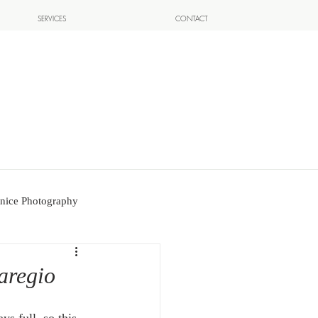
SERVICES
CONTACT
nice Photography
aregio