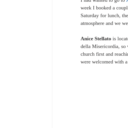
I had wanted to go to 
week I booked a couple
Saturday for lunch, the
atmosphere and we wer
Anice Stellato
 is loca
della Misericordia, so
church first and reach
were welcomed with a n