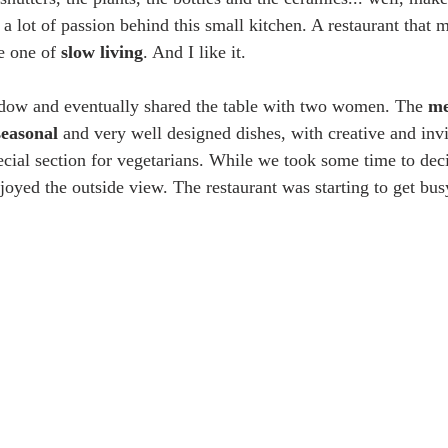
d a lot of passion behind this small kitchen. A restaurant that m
e one of 
slow living
. And I like it.
ndow and eventually shared the table with two women. The 
m
seasonal
 and very well designed dishes, with creative and invi
cial section for vegetarians. While we took some time to dec
joyed the outside view. The restaurant was starting to get bus