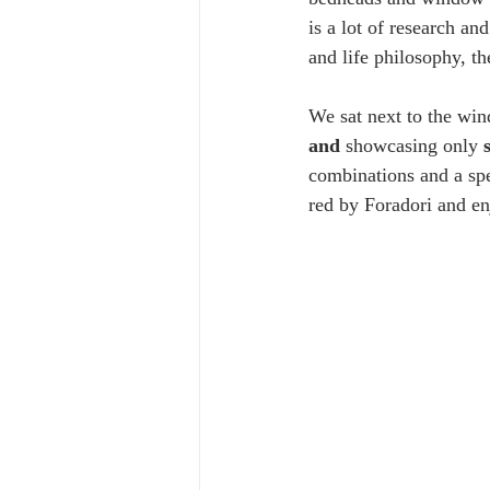
is a lot of research an
and life philosophy, th
We sat next to the wi
and
 showcasing only
 
combinations and a spe
red by Foradori and en