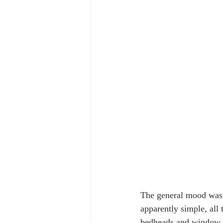
The general mood was
apparently simple, all 
bedheads and window shu