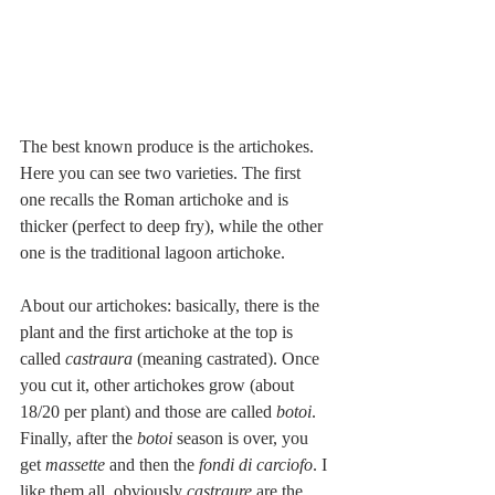
The best known produce is the artichokes. 
Here you can see two varieties. The first 
one recalls the Roman artichoke and is 
thicker (perfect to deep fry), while the other 
one is the traditional lagoon artichoke.
About our artichokes: basically, there is the 
plant and the first artichoke at the top is 
called 
castraura 
(meaning castrated). Once 
you cut it, other artichokes grow (about 
18/20 per plant) and those are called 
botoi
. 
Finally, after the 
botoi
 season is over, you 
get 
massette
 and then the 
fondi di carciofo
. I 
like them all, obviously 
castraure 
are the 