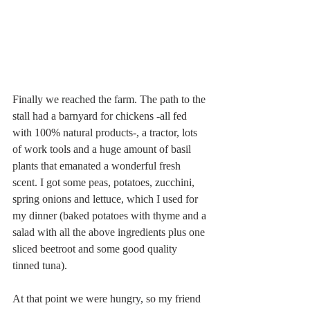
Finally we reached the farm. The path to the 
stall had a barnyard for chickens -all fed 
with 100% natural products-, a tractor, lots 
of work tools and a huge amount of basil 
plants that emanated a wonderful fresh 
scent. I got some peas, potatoes, zucchini, 
spring onions and lettuce, which I used for 
my dinner (baked potatoes with thyme and a 
salad with all the above ingredients plus one 
sliced beetroot and some good quality 
tinned tuna). 
At that point we were hungry, so my friend 