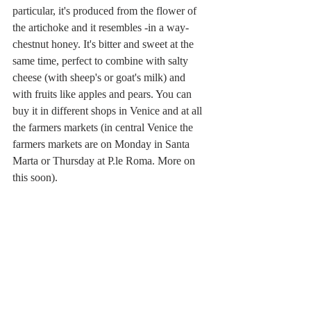
particular, it's produced from the flower of 
the artichoke and it resembles -in a way- 
chestnut honey. It's bitter and sweet at the 
same time, perfect to combine with salty 
cheese (with sheep's or goat's milk) and 
with fruits like apples and pears. You can 
buy it in different shops in Venice and at all 
the farmers markets (in central Venice the 
farmers markets are on Monday in Santa 
Marta or Thursday at P.le Roma. More on 
this soon).