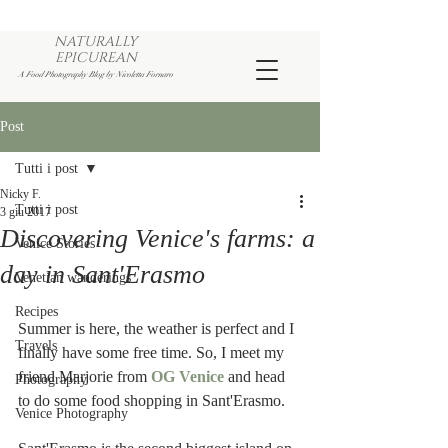
NATURALLY
EPICUREAN
A Food Photography Blog by Nicoletta Fornaro
Post
Tutti i post
Nicky F.
Tutti i post
3 giu 2017
Discovering Venice's farms: a
Venice Stories
day in Sant'Erasmo
Venetian wanderings
Recipes
Summer is here, the weather is perfect and I 
Travels
finally have some free time. So, I meet my 
friend Marjorie from 
OG Venice
 and head 
Photography
to do some food shopping in Sant'Erasmo.
Venice Photography