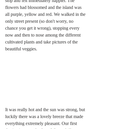
stop and felt immediately happier. The 
flowers had blossomed and the island was 
all purple, yellow and red. We walked in the 
only street present (so don't worry, no 
chance you get it wrong), stopping every 
now and then to nose among the different 
cultivated plants and take pictures of the 
beautiful veggies.
It was really hot and the sun was strong, but 
luckily there was a lovely breeze that made 
everything extremely pleasant. Our first 