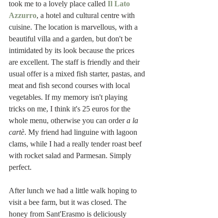
took me to a lovely place called 
Il Lato 
Azzurro
, a hotel and cultural centre with 
cuisine. The location is marvellous, with a 
beautiful villa and a garden, but don't be 
intimidated by its look because the prices 
are excellent. The staff is friendly and their 
usual offer is a mixed fish starter, pastas, and 
meat and fish second courses with local 
vegetables. If my memory isn't playing 
tricks on me, I think it's 25 euros for the 
whole menu, otherwise you can order 
a la 
cartè
. My friend had linguine with lagoon 
clams, while I had a really tender roast beef 
with rocket salad and Parmesan. Simply 
perfect. 
After lunch we had a little walk hoping to 
visit a bee farm, but it was closed. The 
honey from Sant'Erasmo is deliciously 