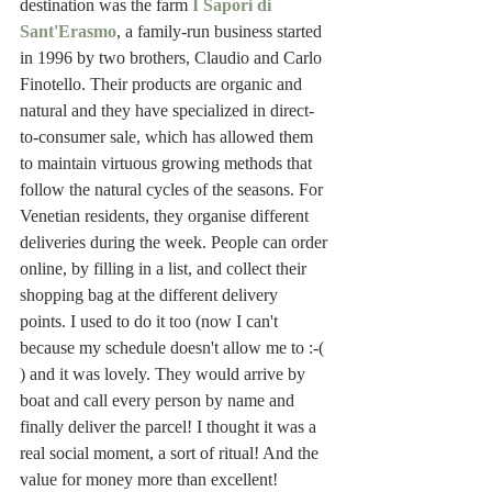
destination was the farm 
I Sapori di 
Sant'Erasmo
, a family-run business started 
in 1996 by two brothers, Claudio and Carlo 
Finotello. Their products are organic and 
natural and they have specialized in direct-
to-consumer sale, which has allowed them 
to maintain virtuous growing methods that 
follow the natural cycles of the seasons. For 
Venetian residents, they organise different 
deliveries during the week. People can order 
online, by filling in a list, and collect their 
shopping bag at the different delivery 
points. I used to do it too (now I can't 
because my schedule doesn't allow me to :-( 
) and it was lovely. They would arrive by 
boat and call every person by name and 
finally deliver the parcel! I thought it was a 
real social moment, a sort of ritual! And the 
value for money more than excellent! 