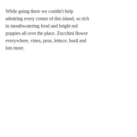
While going there we couldn't help 
admiring every corner of this island, so rich 
in mouthwatering food and bright red 
poppies all over the place. Zucchini flower 
everywhere, vines, peas, lettuce, basil and 
lots more. 