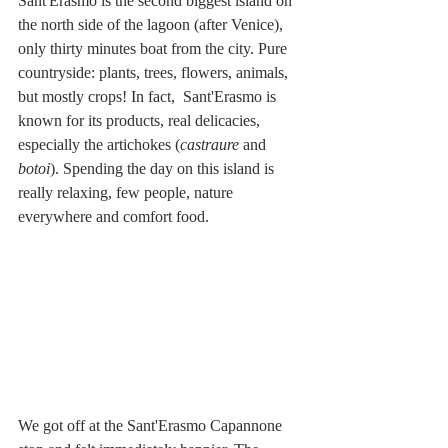
Sant'Erasmo is the second biggest island on 
the north side of the lagoon (after Venice), 
only thirty minutes boat from the city. Pure 
countryside: plants, trees, flowers, animals, 
but mostly crops! In fact,  Sant'Erasmo is 
known for its products, real delicacies, 
especially the artichokes (
castraure
 and 
botoi
). Spending the day on this island is 
really relaxing, few people, nature 
everywhere and comfort food. 
We got off at the Sant'Erasmo Capannone 