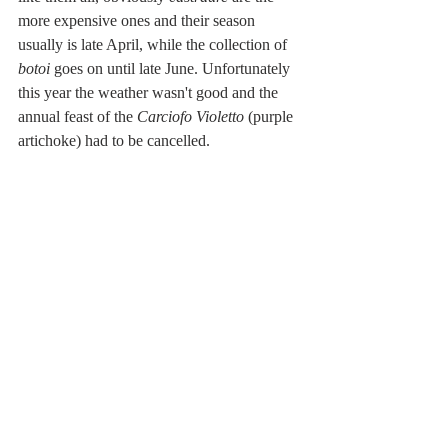
more expensive ones and their season 
usually is late April, while the collection of 
botoi 
goes on until late June. Unfortunately 
this year the weather wasn't good and the 
annual feast of the 
Carciofo Violetto
 (purple 
artichoke) had to be cancelled. 