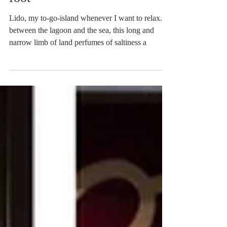
From Lido to Malamocco on
foot
Lido, my to-go-island whenever I want to relax. In
between the lagoon and the sea, this long and
narrow limb of land perfumes of saltiness a