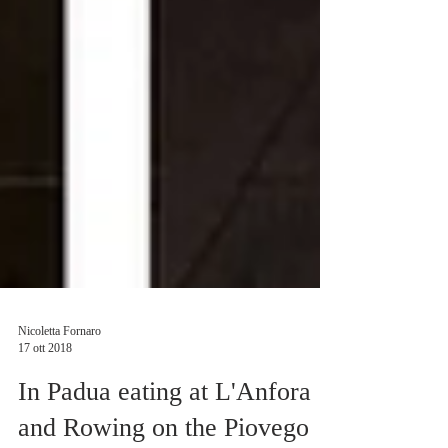
Nicoletta Fornaro
17 ott 2018