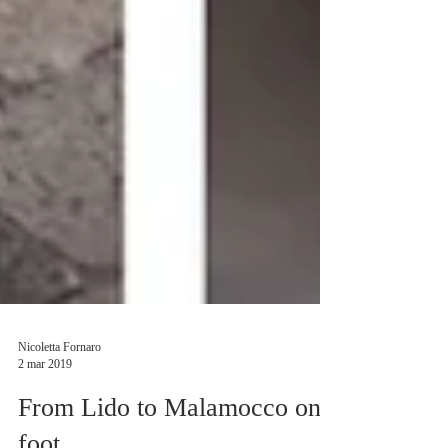
Nicoletta Fornaro
2 mar 2019