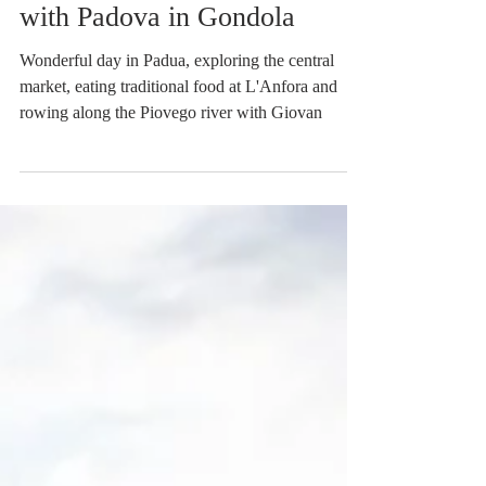
In Padua eating at L'Anfora
and Rowing on the Piovego
with Padova in Gondola
Wonderful day in Padua, exploring the central
market, eating traditional food at L'Anfora and
rowing along the Piovego river with Giovan