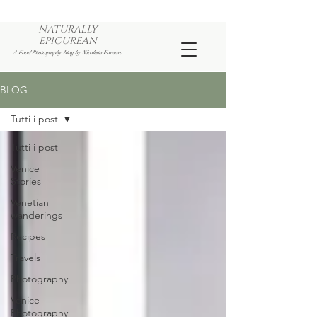
NATURALLY
EPICUREAN
A Food Photography Blog by Nicoletta Fornaro
BLOG
Tutti i post
Tutti i post
Venice
Stories
Venetian
wanderings
Recipes
Travels
Photography
Venice
Photography