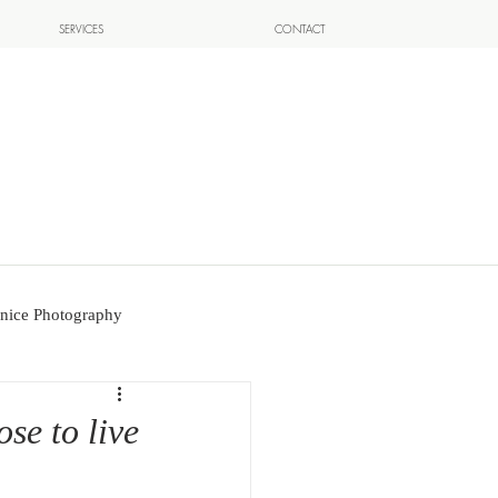
SERVICES
CONTACT
nice Photography
se to live