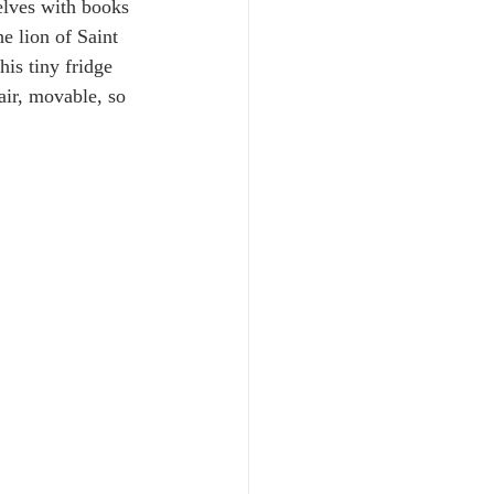
elves with books 
e lion of Saint 
is tiny fridge 
air, movable, so 