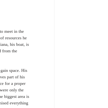
o meet in the 
 of resources he 
ana, his boat, is 
 from the 
 gain space. His 
es part of his 
ce for a proper 
 were only the 
e biggest area is 
nised everything 