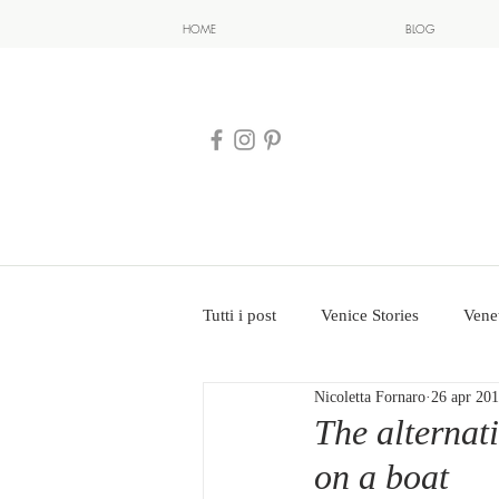
HOME
BLOG
Tutti i post
Venice Stories
Vene
Nicoletta Fornaro
26 apr 20
The alternati
on a boat