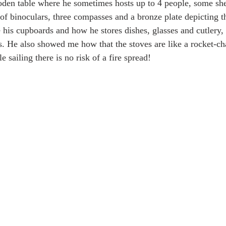
oden table where he sometimes hosts up to 4 people, some sh
 of binoculars, three compasses and a bronze plate depicting th
is cupboards and how he stores dishes, glasses and cutlery, h
. He also showed me how that the stoves are like a rocket-ch
 sailing there is no risk of a fire spread! 