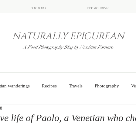
PORTFOLIO
FINE ART PRINTS
NATURALLY EPICUREAN
A Food Photography Blog by Nicoletta Fornaro
tian wanderings
Recipes
Travels
Photography
Ve
18
ve life of Paolo, a Venetian who cho