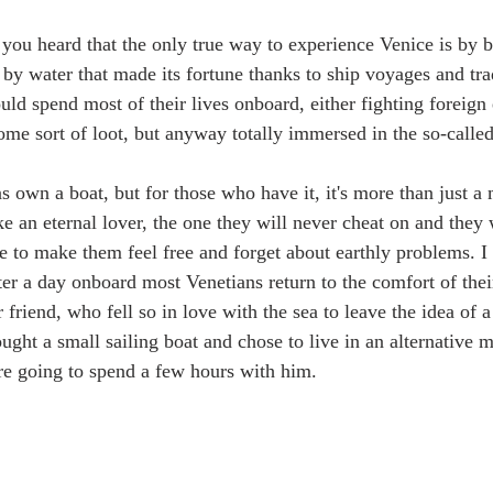
u heard that the only true way to experience Venice is by bo
 by water that made its fortune thanks to ship voyages and tra
uld spend most of their lives onboard, either fighting foreign
me sort of loot, but anyway totally immersed in the so-called 
s own a boat, but for those who have it, it's more than just a
 like an eternal lover, the one they will never cheat on and they
le to make them feel free and forget about earthly problems. I 
fter a day onboard most Venetians return to the comfort of the
r friend, who fell so in love with the sea to leave the idea of 
ought a small sailing boat and chose to live in an alternative
re going to spend a few hours with him. 