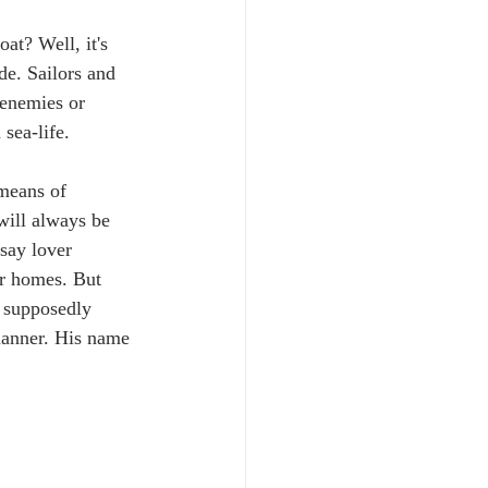
at? Well, it's 
de. Sailors and 
 enemies or 
sea-life. 
 means of 
 will always be 
say lover 
ir homes. But 
a supposedly 
 manner. His name 