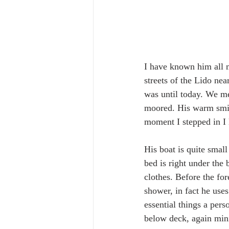
I have known him all 
streets of the Lido nea
was until today. We met
moored. His warm smil
moment I stepped in I 
His boat is quite small
bed is right under the
clothes. Before the for
shower, in fact he uses
essential things a pers
below deck, again mini