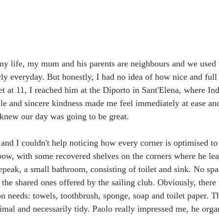
my life, my mum and his parents are neighbours and we used t
rly everyday. But honestly, I had no idea of how nice and full
 at 11, I reached him at the Diporto in Sant'Elena, where Indi
e and sincere kindness made me feel immediately at ease and
knew our day was going to be great. 
 and I couldn't help noticing how every corner is optimised to
 bow, with some recovered shelves on the corners where he leav
epeak, a small bathroom, consisting of toilet and sink. No spa
 the shared ones offered by the sailing club. Obviously, there
on needs: towels, toothbrush, sponge, soap and toilet paper. Th
mal and necessarily tidy. Paolo really impressed me, he orga