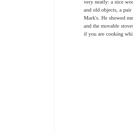
very neatly: a nice wo
and old objects, a pair
Mark's. He showed me h
and the movable stoves
if you are cooking while