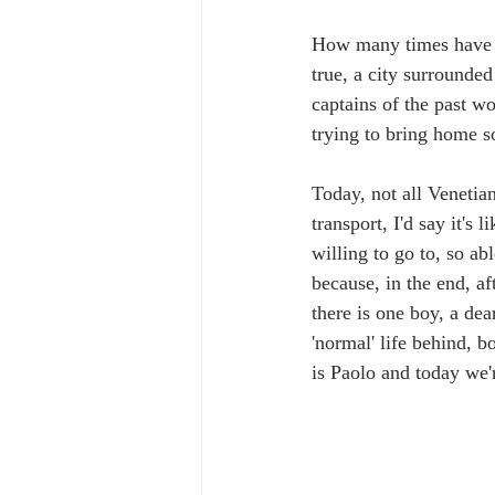
How many times have yo
true, a city surrounded
captains of the past wo
trying to bring home so
Today, not all Venetian
transport, I'd say it's
willing to go to, so ab
because, in the end, a
there is one boy, a dea
'normal' life behind, b
is Paolo and today we'