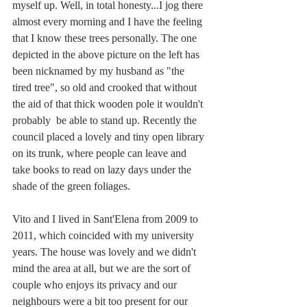
myself up. Well, in total honesty...I jog there 
almost every morning and I have the feeling 
that I know these trees personally. The one 
depicted in the above picture on the left has 
been nicknamed by my husband as "the 
tired tree", so old and crooked that without 
the aid of that thick wooden pole it wouldn't 
probably  be able to stand up. Recently the 
council placed a lovely and tiny open library 
on its trunk, where people can leave and 
take books to read on lazy days under the 
shade of the green foliages.
Vito and I lived in Sant'Elena from 2009 to 
2011, which coincided with my university 
years. The house was lovely and we didn't 
mind the area at all, but we are the sort of 
couple who enjoys its privacy and our 
neighbours were a bit too present for our 