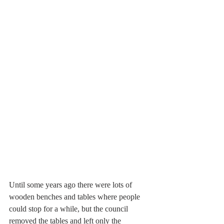
Until some years ago there were lots of 
wooden benches and tables where people 
could stop for a while, but the council 
removed the tables and left only the 