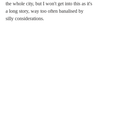
the whole city, but I won't get into this as it's 
a long story, way too often banalised by 
silly considerations. 