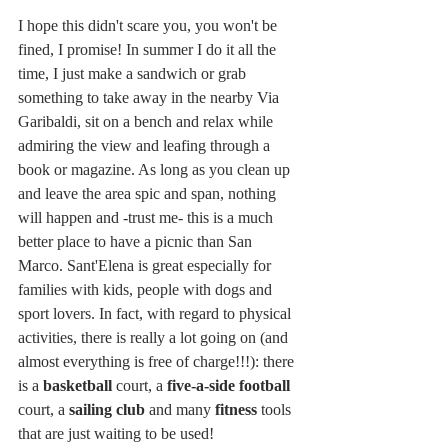
I hope this didn't scare you, you won't be 
fined, I promise! In summer I do it all the 
time, I just make a sandwich or grab 
something to take away in the nearby Via 
Garibaldi, sit on a bench and relax while 
admiring the view and leafing through a 
book or magazine. As long as you clean up 
and leave the area spic and span, nothing 
will happen and -trust me- this is a much 
better place to have a picnic than San 
Marco. Sant'Elena is great especially for 
families with kids, people with dogs and 
sport lovers. In fact, with regard to physical 
activities, there is really a lot going on (and 
almost everything is free of charge!!!): there 
is a 
basketball
 court, a 
five-a-side football
court, a 
sailing club
 and many 
fitness
 tools 
that are just waiting to be used!