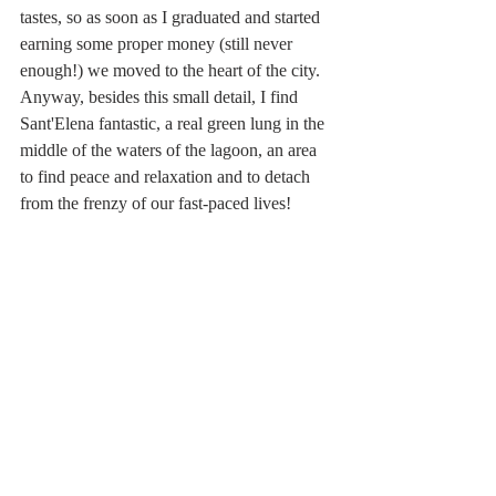
tastes, so as soon as I graduated and started 
earning some proper money (still never 
enough!) we moved to the heart of the city.  
Anyway, besides this small detail, I find 
Sant'Elena fantastic, a real green lung in the 
middle of the waters of the lagoon, an area 
to find peace and relaxation and to detach 
from the frenzy of our fast-paced lives!