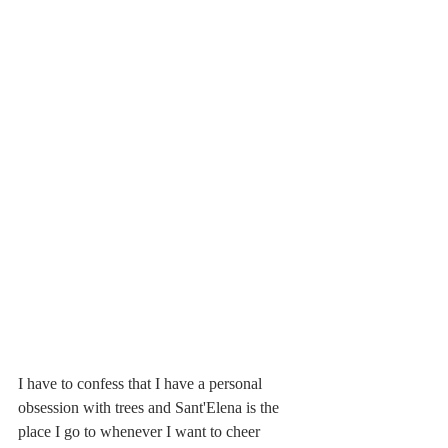
I have to confess that I have a personal 
obsession with trees and Sant'Elena is the 
place I go to whenever I want to cheer 