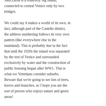
Sant'Elena is a relatively big island, 
connected to central Venice only by two 
bridges. 
We could say it makes a world of its own, in 
fact, although part of the Castello district, 
the address numbering follows its very own 
pattern (like everywhere else in the 
mainland). This is probably due to the fact 
that until the 1920s the island was separated 
by the rest of Venice and surrounded 
exclusively by water and the construction of 
public housing began after WW1. This is 
what we Venetians consider suburbs. 
Beware that we're going to see lots of trees, 
leaves and branches, so I hope you are the 
sort of person who enjoys nature and green 
areas!