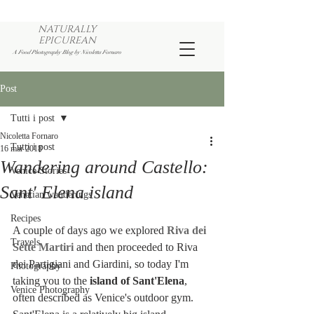
NATURALLY
EPICUREAN
A Food Photography Blog by Nicoletta Fornaro
Post
Tutti i post
Nicoletta Fornaro
Tutti i post
16 mar 2018
Wandering around Castello:
Venice Stories
Sant' Elena island
Venetian wanderings
Recipes
A couple of days ago we explored 
Riva dei 
Travels
Sette Martiri
 and then proceeded to Riva 
dei Partigiani and Giardini, so today I'm 
Photography
taking you to the 
island of Sant'Elena
, 
Venice Photography
often described as Venice's outdoor gym. 