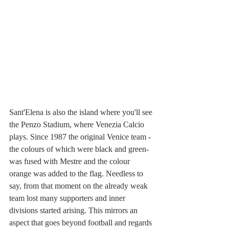
Sant'Elena is also the island where you'll see 
the Penzo Stadium, where Venezia Calcio 
plays. Since 1987 the original Venice team -
the colours of which were black and green- 
was fused with Mestre and the colour 
orange was added to the flag. Needless to 
say, from that moment on the already weak 
team lost many supporters and inner 
divisions started arising. This mirrors an 
aspect that goes beyond football and regards 