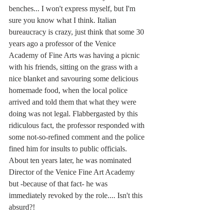
benches... I won't express myself, but I'm 
sure you know what I think. Italian 
bureaucracy is crazy, just think that some 30 
years ago a professor of the Venice 
Academy of Fine Arts was having a picnic 
with his friends, sitting on the grass with a 
nice blanket and savouring some delicious 
homemade food, when the local police 
arrived and told them that what they were 
doing was not legal. Flabbergasted by this 
ridiculous fact, the professor responded with 
some not-so-refined comment and the police 
fined him for insults to public officials. 
About ten years later, he was nominated 
Director of the Venice Fine Art Academy 
but -because of that fact- he was 
immediately revoked by the role.... Isn't this 
absurd?!  