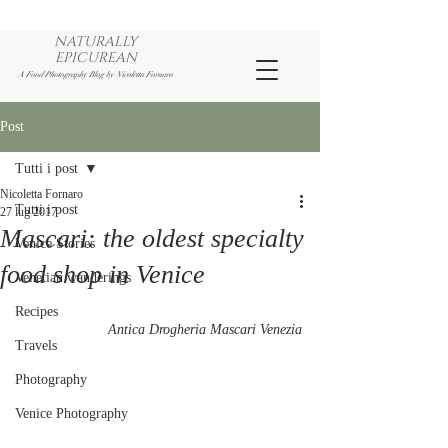
NATURALLY
EPICUREAN
A Food Photography Blog by Nicoletta Fornaro
Post
Tutti i post
Nicoletta Fornaro
Tutti i post
27 lug 2017
Mascari: the oldest specialty
Venice Stories
food shop in Venice
Venetian wanderings
Recipes
Antica Drogheria Mascari Venezia
Travels
Photography
Venice Photography