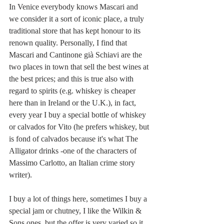
In Venice everybody knows Mascari and 
we consider it a sort of iconic place, a truly 
traditional store that has kept honour to its 
renown quality. Personally, I find that 
Mascari and Cantinone già Schiavi are the 
two places in town that sell the best wines at 
the best prices; and this is true also with 
regard to spirits (e.g. whiskey is cheaper 
here than in Ireland or the U.K.), in fact, 
every year I buy a special bottle of whiskey 
or calvados for Vito (he prefers whiskey, but 
is fond of calvados because it's what The 
Alligator drinks -one of the characters of 
Massimo Carlotto, an Italian crime story 
writer). 
I buy a lot of things here, sometimes I buy a 
special jam or chutney, I like the Wilkin & 
Sons ones, but the offer is very varied so it 