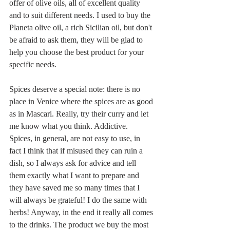
offer of olive oils, all of excellent quality 
and to suit different needs. I used to buy the 
Planeta olive oil, a rich Sicilian oil, but don't 
be afraid to ask them, they will be glad to 
help you choose the best product for your 
specific needs. 
Spices deserve a special note: there is no 
place in Venice where the spices are as good 
as in Mascari. Really, try their curry and let 
me know what you think. Addictive.
Spices, in general, are not easy to use, in 
fact I think that if misused they can ruin a 
dish, so I always ask for advice and tell 
them exactly what I want to prepare and 
they have saved me so many times that I 
will always be grateful! I do the same with 
herbs! Anyway, in the end it really all comes 
to the drinks. The product we buy the most 