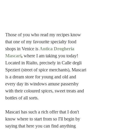
Those of you who read my recipes know 
that one of my favourite specialty food 
shops in Venice is 
Antica Drogheria 
Mascari
,
 where I am taking you today! 
Located in Rialto, precisely in Calle degli 
Spezieri (street of spice merchants), Mascari 
is a dream store for young and old and 
every day its windows amuse passersby 
with their coloured spices, sweet treats and 
bottles of all sorts.  
Mascari has such a rich offer that I don't 
know where to start from so I'll begin by 
saying that here you can find anything 