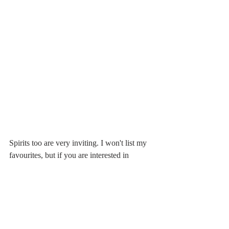
Spirits too are very inviting. I won't list my 
favourites, but if you are interested in 
regional products, I feel I ought to suggest 
the distillates by Capovilla, by far my 
favourite distiller located in Bassano del 
Grappa. The elegance of his distillates is 
unique, perfect to end a pleasant dinner, and 
ideal if you are invited to a friend's house 