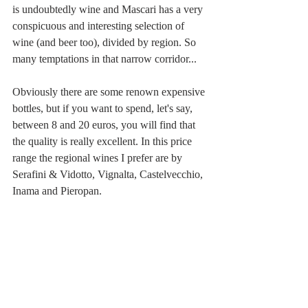
is undoubtedly wine and Mascari has a very 
conspicuous and interesting selection of 
wine (and beer too), divided by region. So 
many temptations in that narrow corridor...
Obviously there are some renown expensive 
bottles, but if you want to spend, let's say, 
between 8 and 20 euros, you will find that 
the quality is really excellent. In this price 
range the regional wines I prefer are by 
Serafini & Vidotto, Vignalta, Castelvecchio, 
Inama and Pieropan. 