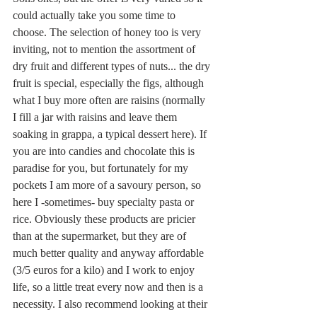
could actually take you some time to 
choose. The selection of honey too is very 
inviting, not to mention the assortment of 
dry fruit and different types of nuts... the dry 
fruit is special, especially the figs, although 
what I buy more often are raisins (normally 
I fill a jar with raisins and leave them 
soaking in grappa, a typical dessert here). If 
you are into candies and chocolate this is 
paradise for you, but fortunately for my 
pockets I am more of a savoury person, so 
here I -sometimes- buy specialty pasta or 
rice. Obviously these products are pricier 
than at the supermarket, but they are of 
much better quality and anyway affordable 
(3/5 euros for a kilo) and I work to enjoy 
life, so a little treat every now and then is a 
necessity. I also recommend looking at their 