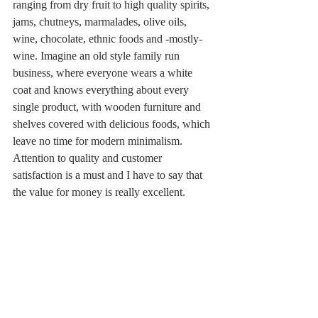
ranging from dry fruit to high quality spirits, 
jams, chutneys, marmalades, olive oils, 
wine, chocolate, ethnic foods and -mostly- 
wine. Imagine an old style family run 
business, where everyone wears a white 
coat and knows everything about every 
single product, with wooden furniture and 
shelves covered with delicious foods, which 
leave no time for modern minimalism. 
Attention to quality and customer 
satisfaction is a must and I have to say that 
the value for money is really excellent.