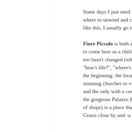
Some days I just need 
where to unwind and c
like this, I usually go t
Fiore Piccolo
 is both 
to come here as a chil
too hasn't changed (whi
"how's life?", "where's
the beginning: the loca
stunning churches to vi
and the only with a 
ca
the gorgeous Palazzo Fr
of shops) is a place th
Grassi close by and -a 