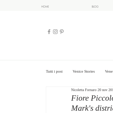
HOME
BLOG
Tutti i post
Venice Stories
Vene
Nicoletta Fornaro
20 nov 20
Fiore Piccolo
Mark's distri