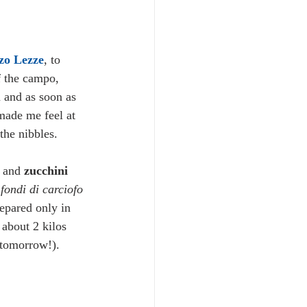
zo Lezze
, to 
of the campo, 
n and as soon as 
made me feel at 
the nibbles. 
 and 
zucchini 
 
fondi di carciofo
repared only in 
about 2 kilos 
 tomorrow!). 