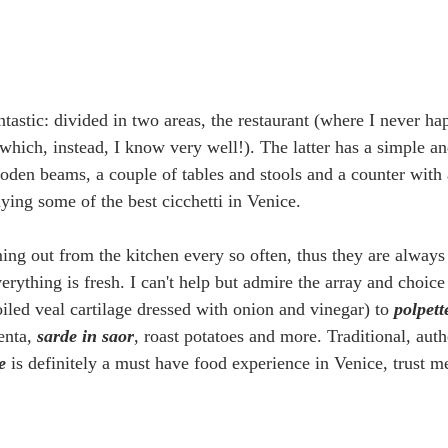
ntastic: divided in two areas, the restaurant (where I never ha
(which, instead, I know very well!). The latter has a simple a
ooden beams, a couple of tables and stools and a counter with 
ying some of the best cicchetti in Venice. 
ing out from the kitchen every so often, thus they are always
erything is fresh. I can't help but admire the array and choice 
oiled veal cartilage dressed with onion and vinegar) to 
polpett
enta, 
sarde in saor
, roast potatoes and more. Traditional, auth
e
 is definitely a must have food experience in Venice, trust me