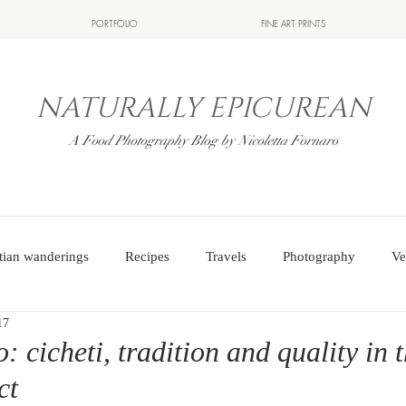
PORTFOLIO
FINE ART PRINTS
NATURALLY EPICUREAN
A Food Photography Blog by Nicoletta Fornaro
tian wanderings
Recipes
Travels
Photography
Ve
17
: cicheti, tradition and quality in 
ct