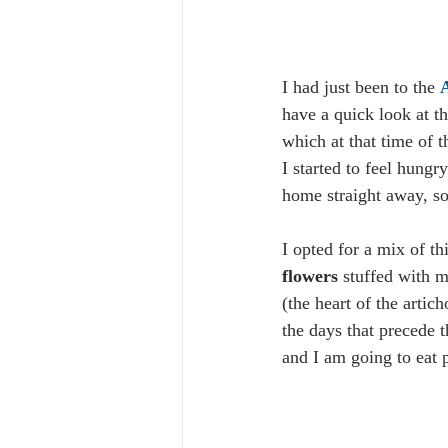
I had just been to the 
A
have a quick look at th
which at that time of t
I started to feel hung
home straight away, so
I opted for a mix of th
flowers
 stuffed with 
(the heart of the arti
the days that precede 
and I am going to eat 