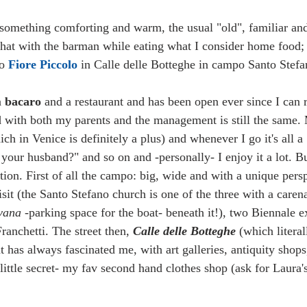
something comforting and warm, the usual "old", familiar and
hat with the barman while eating what I consider home food; 
o 
Fiore Piccolo 
in Calle delle Botteghe in campo Santo Stefa
a 
bacaro
 and a restaurant and has been open ever since I can
d with both my parents and the management is still the same. M
ch in Venice is definitely a plus) and whenever I go it's all a
 your husband?" and so on and -personally- I enjoy it a lot. But
tion. First of all the campo: big, wide and with a unique pers
sit (the Santo Stefano church is one of the three with a caren
vana
 -parking space for the boat- beneath it!), two Biennale e
anchetti. The street then, 
Calle delle Botteghe
 (which litera
at has always fascinated me, with art galleries, antiquity shops
little secret- my fav second hand clothes shop (ask for Laura'