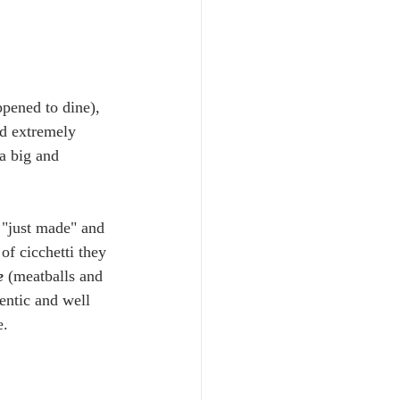
ppened to dine), 
nd extremely 
a big and 
 "just made" and 
of cicchetti they 
e
 (meatballs and 
entic and well 
.  