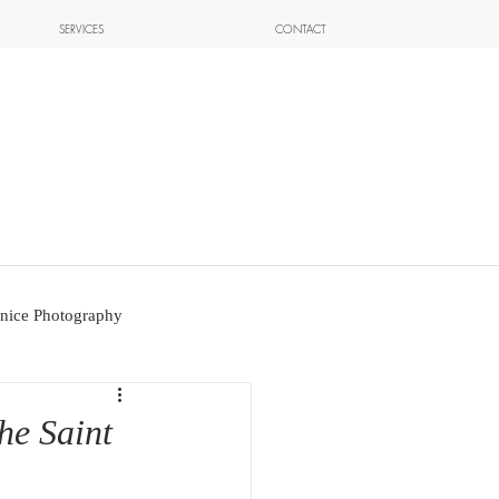
SERVICES
CONTACT
nice Photography
the Saint