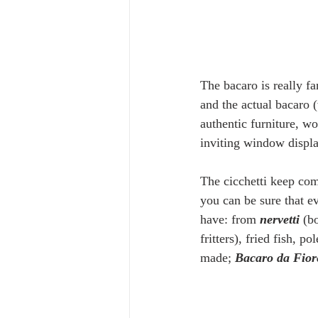
The bacaro is really fa
and the actual bacaro 
authentic furniture, w
inviting window displa
The cicchetti keep com
you can be sure that ev
have: from 
nervetti
 (b
fritters), fried fish, pol
made; 
Bacaro da Fior