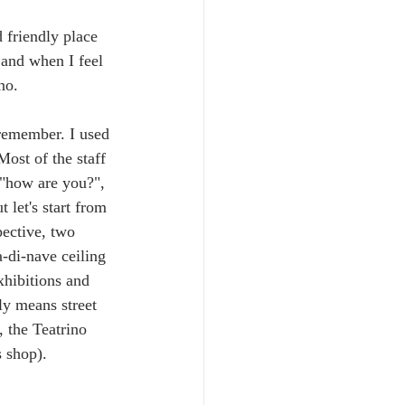
 friendly place 
and when I feel 
no. 
 remember. I used 
ost of the staff 
 "how are you?", 
 let's start from 
pective, two 
a-di-nave ceiling 
xhibitions and 
lly means street 
, the Teatrino 
s shop).