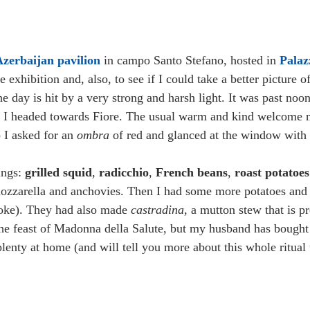
zerbaijan pavilion 
in campo Santo Stefano, hosted in 
Palaz
e exhibition and, also, to see if I could take a better picture 
he day is hit by a very strong and harsh light. It was past noo
ry I headed towards Fiore. The usual warm and kind welcome 
 I asked for an 
ombra 
of red and glanced at the window with 
ings: 
grilled squid
, 
radicchio
, 
French beans
, 
roast potatoes
mozzarella and anchovies. Then I had some more potatoes and
choke). They had also made 
castradina
, a mutton stew that is p
the feast of Madonna della Salute, but my husband has bought 
plenty at home (and will tell you more about this whole ritual