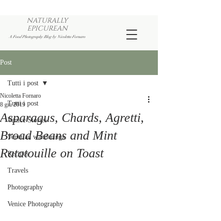
NATURALLY
EPICUREAN
A Food Photography Blog by Nicoletta Fornaro
Post
Tutti i post
Nicoletta Fornaro
Tutti i post
8 giu 2019
Asparagus, Chards, Agretti,
Venice Stories
Broad Beans and Mint
Venetian wanderings
Ratatouille on Toast
Recipes
Travels
Photography
Venice Photography