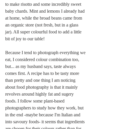
to make risotto and some incredibly sweet 
baby chards. Mint and lemons I already had 
at home, while the broad beans came from 
an organic store (not fresh, but in a glass 
jar). All super colourful food to add a little 
bit of joy to our table!
Because I tend to photograph everything we 
eat, I considered colour combination too, 
but... as my husband says, taste always 
comes first. A recipe has to be tasty more 
than pretty and one thing I am noticing 
about food photography is that it mainly 
revolves around highly fat and sugery 
foods. I follow some plant-based 
photographers to study how they work, but 
in the end -maybe because I'm Italian and 
into savoury foods- it seems that ingredients 
are chosen for their colours rather than for 