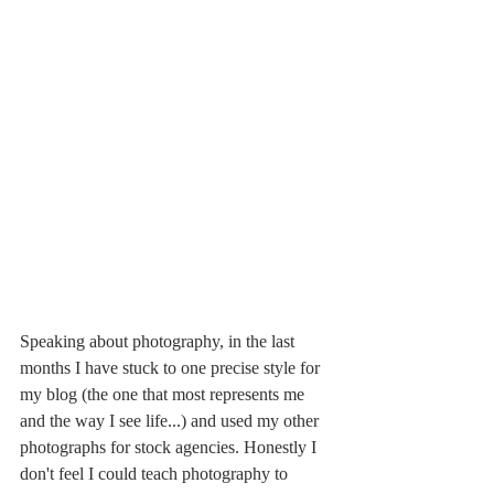
Speaking about photography, in the last 
months I have stuck to one precise style for 
my blog (the one that most represents me 
and the way I see life...) and used my other 
photographs for stock agencies. Honestly I 
don't feel I could teach photography to 