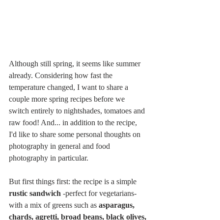
Although still spring, it seems like summer 
already. Considering how fast the 
temperature changed, I want to share a 
couple more spring recipes before we 
switch entirely to nightshades, tomatoes and 
raw food! And... in addition to the recipe, 
I'd like to share some personal thoughts on 
photography in general and food 
photography in particular.
But first things first: the recipe is a simple 
rustic sandwich
 -perfect for vegetarians- 
with a mix of greens such as 
asparagus, 
chards, agretti, broad beans, black olives, 