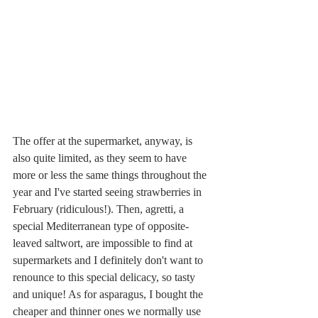
The offer at the supermarket, anyway, is 
also quite limited, as they seem to have 
more or less the same things throughout the 
year and I've started seeing strawberries in 
February (ridiculous!). Then, agretti, a 
special Mediterranean type of opposite-
leaved saltwort, are impossible to find at 
supermarkets and I definitely don't want to 
renounce to this special delicacy, so tasty 
and unique! As for asparagus, I bought the 
cheaper and thinner ones we normally use 