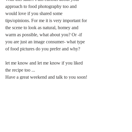
approach to food photography too and 
would love if you shared some 
tips/opinions. For me it is very important for 
the scene to look as natural, homey and 
warm as possible, what about you? Or -if 
you are just an image consumer- what type 
of food pictures do you prefer and why?
let me know and let me know if you liked 
the recipe too ...
Have a great weekend and talk to you soon!