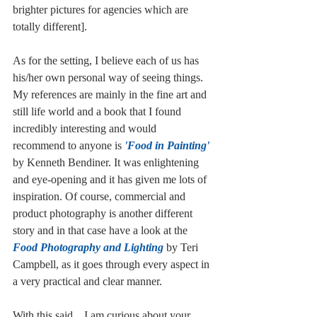
brighter pictures for agencies which are 
totally different].
As for the setting, I believe each of us has 
his/her own personal way of seeing things. 
My references are mainly in the fine art and 
still life world and a book that I found 
incredibly interesting and would 
recommend to anyone is 
'Food in Painting'
by Kenneth Bendiner. It was enlightening 
and eye-opening and it has given me lots of 
inspiration. Of course, commercial and 
product photography is another different 
story and in that case have a look at the 
Food Photography and Lighting
 by Teri 
Campbell, as it goes through every aspect in 
a very practical and clear manner.
With this said... I am curious about your 