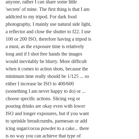
anyone, rather I can share some little 
'secrets' of mine. The first thing is that I am 
addicted to my tripod. For dark food 
photography, I mainly use natural side light, 
a reflector and close the shutter to f22. I use 
100 or 200 ISO, therefore having a tripod is 
a must, as the exposure time is relatively 
long and if I shot free hands the images 
would inevitably be blurry. More difficult 
when it comes to action shots, because the 
minimum time really should be 1/125 ... so 
either I increase he ISO to 400/600 
(something I am never happy to do) or ... 
choose specific actions. Slicing veg or 
pouring drinks are okay even with lower 
ISO and longer exposures, but if you want 
to sprinkle breadcrumbs, parmesan or add 
icing sugar/cocoa powder to a cake... there 
is no way you can achieve that type of 