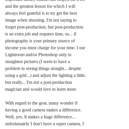
and the greatest lesson for which I will 
always feel grateful is to try get the best 
image when shooting. I'm not saying to 
forget post-production, but post-production 
is an extra job and requires time, so... if 
photography is your primary source of 
income you must charge for your time. I use 
Lightroom and/or Photoshop only to 
straighten pictures (I seem to have a 
problem in seeing things straight... despite 
using a grid...) and adjust the lighting a little, 
but really... I'm not a post-production 
magician and would love to learn more. 
With regard to the gear, many wonder if 
having a good camera makes a difference. 
Well, yes. It makes a huge difference... 
unfortunately I don't have a super camera, I 