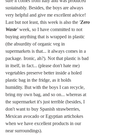
sure it comes from Italy and was produced 
sustainably. Besides, the boys are always 
very helpful and give me excellent advice! 
Last but not least, this week is also the 
'Zero 
Waste'
 week, so I have committed to not 
buying anything that is wrapped in plastic 
(the absurdity of organic veg in 
supermarkets is that... it always comes in a 
package. Ironic, ah?). Not that plastic is bad 
in itself, in fact... (please don't hate me) 
vegetables preserve better inside a holed 
plastic bag in the fridge, as it holds 
humidity. But with the boys I can recycle, 
bring my own bag, and so on... whereas at 
the supermarket it's just terrible (besides, I 
don't want to buy Spanish strawberries, 
Mexican avocado or Egyptian artichokes 
when we have excellent products in our 
near surroundings).