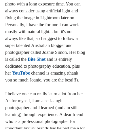
photo with a long exposure time. You can 
always consider using artificial light and 
fixing the image in Lightroom later on. 
Personally, I have the fortune I can work 
mostly with natural light... but it's not 
always like that, so I suggest to follow a 
super talented Australian blogger and 
photographer called Joanie Simon. Her blog 
is called the 
Bite Shot
 and is entirely 
dedicated to photography education, plus 
her 
YouTube
 channel is amazing (thank 
you so much Joanie, you are the best!!!). 
I believe one can really learn a lot from her. 
As for myself, I am a self-taught 
photographer and I learned (and am still 
learning) through experience. A dear friend 
who is a professional photographer for 
important luxury brands has helped me a lot 