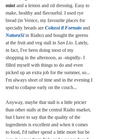
mint
 and a lemon and oil dressing. Easy to 
make, healthy and flavourful. I used rye 
bread (in Venice, my favourite places for 
specialty breads are 
Colussi il Fornaio
 and 
NaturaSi
 in Rialto) and bought the greens 
at the fruit and veg stall in 
San Lio
. Lately, 
in fact, I've been doing most of my 
shopping in the afternoon, as -stupidly- I 
filled myself with things to do and even 
picked up an extra job for the summer, so... 
I'm always short of time and in the evening I 
tend to collapse early on the couch... 
Anyway, maybe that stall is a little pricier 
than other stalls at the central Rialto market, 
but I have to say that the quality of the 
ingredients is excellent and when it comes 
to food, I'd rather spend a little more but be 