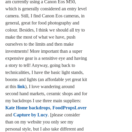
am currently using a Canon Eos M50, 
which is generally considered an entry level 
camera. Still, I find Canon Eos cameras, in 
general, great for food photography and 
colour. Besides, I think we should all try to 
make the most of what we have, push 
ourselves to the limits and then make 
investments! More important than a super 
expensive gear is a sensitive eye and having 
a story to tell! Anyway, going back to 
technicalities, I have the basic light stands, 
booms and lights (an affordable yet great kit 
at this 
link
), I love wandering around 
second hand markets, ceramic shops and for 
my backdrops I use three main suppliers: 
Kate Home backdrops
, 
FoodPropsLover
and 
Capture by Lucy
. [please consider 
than on my website you only see my 
personal style, but I also take different and 