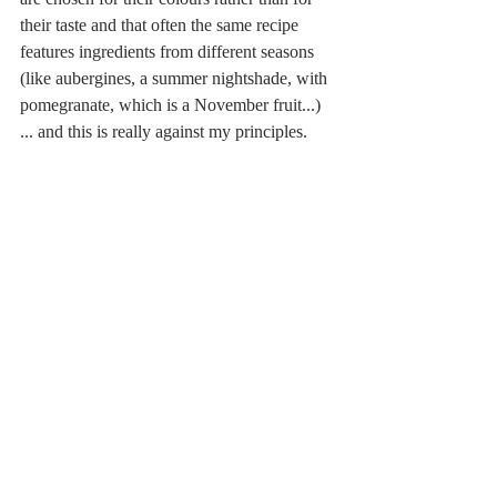
their taste and that often the same recipe 
features ingredients from different seasons 
(like aubergines, a summer nightshade, with 
pomegranate, which is a November fruit...) 
... and this is really against my principles.