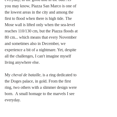
you may know, Piazza San Marco is one of 
the lowest areas in the city and among the 
first to flood when there is high tide. The 
Mose wall is lifted only when the sea-level 
reaches 110/130 cm, but the Piazza floods at 
80 cm... which means that every November 
and sometimes also in December, we 
experience a bit of a nightmare. Yet, despite 
all the challenges, I can't imagine myself 
living anywhere else.  
My 
cheval de bataille
, is a ring dedicated to 
the Doges palace, in gold. From the first 
ring, two others with a slimmer design were 
born.  A small homage to the marvels I see 
everyday. 