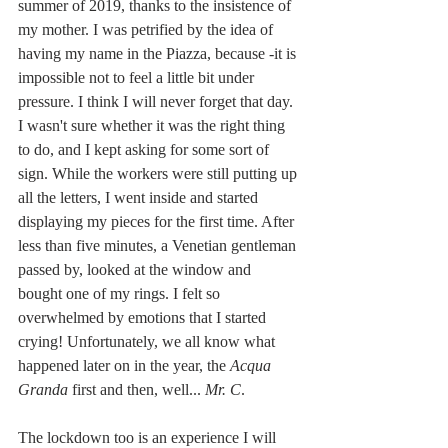
summer of 2019, thanks to the insistence of 
my mother. I was petrified by the idea of 
having my name in the Piazza, because -it is 
impossible not to feel a little bit under 
pressure. I think I will never forget that day. 
I wasn't sure whether it was the right thing 
to do, and I kept asking for some sort of 
sign. While the workers were still putting up 
all the letters, I went inside and started 
displaying my pieces for the first time. After 
less than five minutes, a Venetian gentleman 
passed by, looked at the window and 
bought one of my rings. I felt so 
overwhelmed by emotions that I started 
crying! Unfortunately, we all know what 
happened later on in the year, the 
Acqua 
Granda
 first and then, well... 
Mr. C
.
The lockdown too is an experience I will 