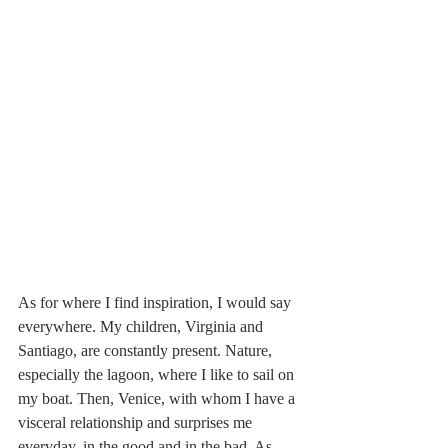
As for where I find inspiration, I would say 
everywhere. My children, Virginia and 
Santiago, are constantly present. Nature, 
especially the lagoon, where I like to sail on 
my boat. Then, Venice, with whom I have a 
visceral relationship and surprises me 
everyday, in the good and in the bad. As 