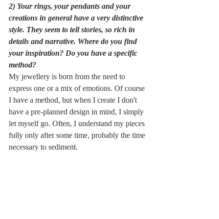
2) Your rings, your pendants and your 
creations in general have a very distinctive 
style. They seem to tell stories, so rich in 
details and narrative. Where do you find 
your inspiration? Do you have a specific 
method?
My jewellery is born from the need to 
express one or a mix of emotions. Of course 
I have a method, but when I create I don't 
have a pre-planned design in mind, I simply 
let myself go. Often, I understand my pieces 
fully only after some time, probably the time 
necessary to sediment. 