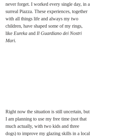
never forget. I worked every single day, in a 
surreal Piazza. These experiences, together 
with all things life and always my two 
children, have shaped some of my rings, 
like 
Eureka
 and 
Il Guardiano dei Nostri 
Mari
. 
Right now the situation is still uncertain, but 
I am planning to use my free time (not that 
much actually, with two kids and three 
dogs) to improve my glazing skills in a local 