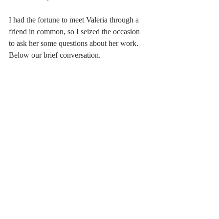
I had the fortune to meet Valeria through a 
friend in common, so I seized the occasion 
to ask her some questions about her work. 
Below our brief conversation.