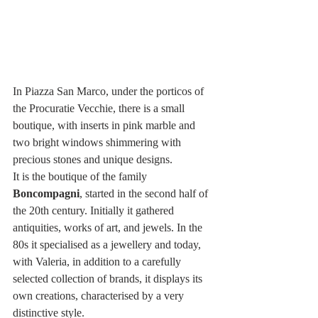
In Piazza San Marco, under the porticos of 
the Procuratie Vecchie, there is a small 
boutique, with inserts in pink marble and 
two bright windows shimmering with 
precious stones and unique designs.
It is the boutique of the family 
Boncompagni
, started in the second half of 
the 20th century. Initially it gathered 
antiquities, works of art, and jewels. In the 
80s it specialised as a jewellery and today, 
with Valeria, in addition to a carefully 
selected collection of brands, it displays its 
own creations, characterised by a very 
distinctive style.