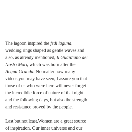
The lagoon inspired the 
fedi laguna
, 
wedding rings shaped as gentle waves and 
also, as already mentioned, 
Il Guardiano dei 
Nostri Mari
, which was born after the 
Acqua Granda
. No matter how many 
videos you may have seen, I assure you that 
those of us who were here will never forget 
the incredibile force of nature of that night 
and the following days, but also the strength 
and resistance proved by the people. 
Last but not least,Women are a great source 
of inspiration. Our inner universe and our 