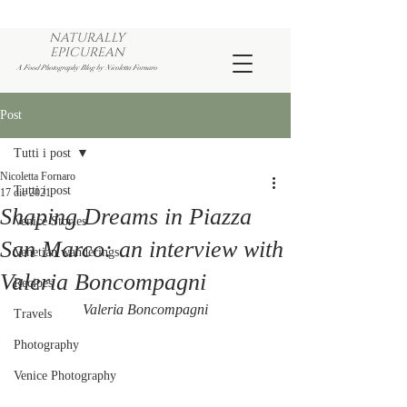
NATURALLY
EPICUREAN
A Food Photography Blog by Nicoletta Fornaro
Post
Tutti i post
Nicoletta Fornaro
Tutti i post
17 dic 2021
Shaping Dreams in Piazza
Venice Stories
San Marco: an interview with
Venetian wanderings
Valeria Boncompagni
Recipes
Valeria Boncompagni
Travels
Photography
Venice Photography