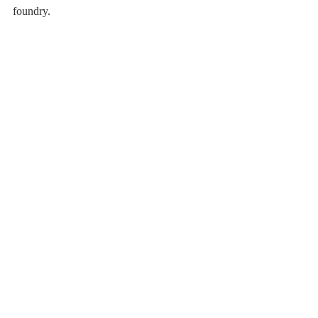
foundry.