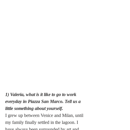
1) Valeria, what is it like to go to work 
everyday in Piazza San Marco. Tell us a 
little something about yourself.
I grew up between Venice and Milan, until 
my family finally settled in the lagoon. I 
have always been surrounded by art and 