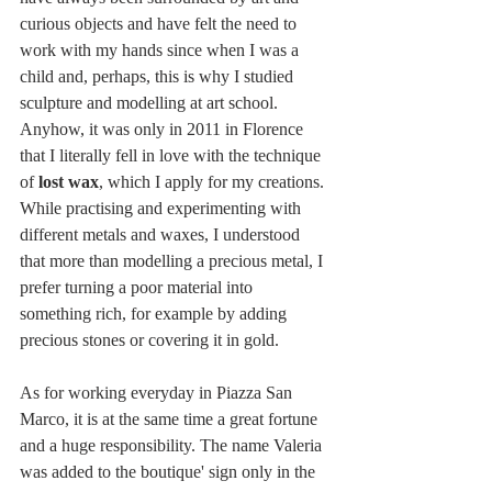
curious objects and have felt the need to 
work with my hands since when I was a 
child and, perhaps, this is why I studied 
sculpture and modelling at art school. 
Anyhow, it was only in 2011 in Florence 
that I literally fell in love with the technique 
of 
lost wax
, which I apply for my creations. 
While practising and experimenting with 
different metals and waxes, I understood 
that more than modelling a precious metal, I 
prefer turning a poor material into 
something rich, for example by adding 
precious stones or covering it in gold. 
As for working everyday in Piazza San 
Marco, it is at the same time a great fortune 
and a huge responsibility. The name Valeria 
was added to the boutique' sign only in the 