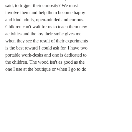
said, to trigger their curiosity? We must 
involve them and help them become happy 
and kind adults, open-minded and curious. 
Children can't wait for us to teach them new 
activities and the joy their smile gives me 
when they see the result of their experiments 
is the best reward I could ask for. I have two 
portable work-desks and one is dedicated to 
the children. The wood isn't as good as the 
one I use at the boutique or when I go to do 
a demonstration in a hotel, but their 
signatures and short messages written in 
markers of different colours make it 
extremely special.  