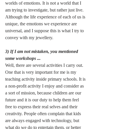
worlds of emotions. It is not a world that I 
am trying to investigate, but rather just live. 
Although the life experience of each of us is 
unique, the emotions we experience are 
universal, and I suppose this is what I try to 
convey with my jewellery. 
3) If I am not mistaken, you mentioned 
some workshops ...
Well, there are several activities I carry out. 
One that is very important for me is my 
teaching activity inside primary schools. It is 
a non-profit activity I enjoy and consider as 
a sort of mission, because children are our 
future and it is our duty to help them feel 
free to express their real selves and their 
creativity. People often complain that kids 
are always engaged with technology, but 
what do we do to entertain them, or better 