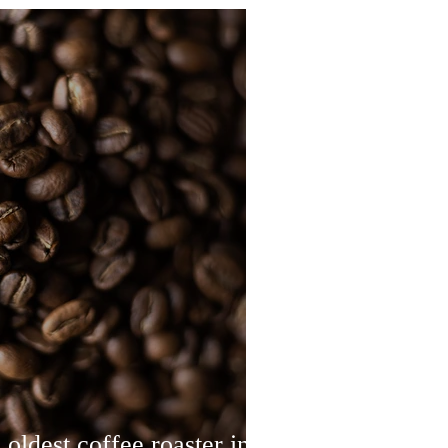
 oldest coffee roaster in