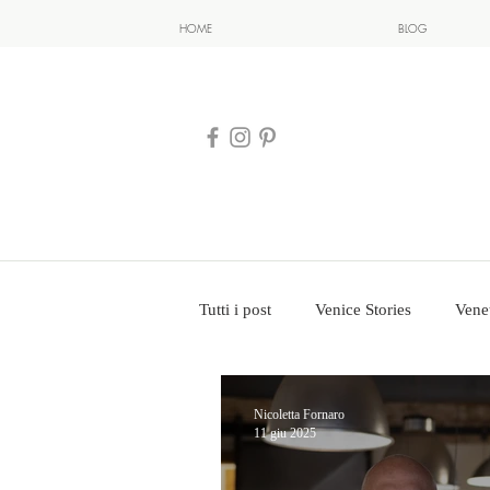
HOME
BLOG
Tutti i post
Venice Stories
Vene
Nicoletta Fornaro
11 giu 2025