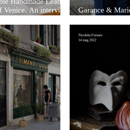
le Handmade Leather
of Venice. An interview
Garance & Mario
a
generation
Nicoletta Fornaro
14 mag 2022