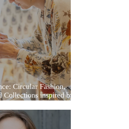
ce: Circular Fashion,
 Collections inspired by