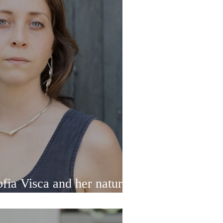
ia Visca and her nature-