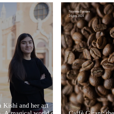
Nicoletta Fornaro
24 gen 2024
 Kishi and her art
o. A magical world of
Caffè Girani: the