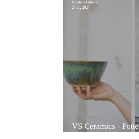
Nicoletta Fornaro
24 lug 2024
VS Ceramics - Pott
with local clay by V