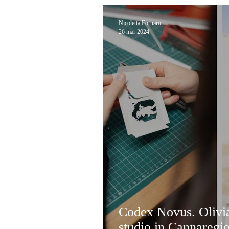
Nicoletta Fornaro
26 mar 2024
Codex Novus. Olivia
studio in Cannaregi