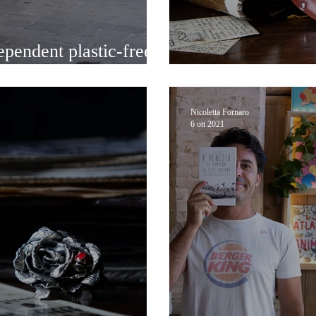
ependent plastic-free
Handcrafted Mas
Nicoletta Fornaro
6 ott 2021