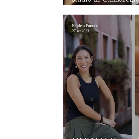
paper!
Nicoletta Fornaro
27 set 2023