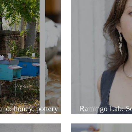
no: honey, pottery
Ramingo Lab: Sof
inspired jewelry