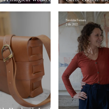
Venice
Nicoletta Fornaro
2 dic 2022