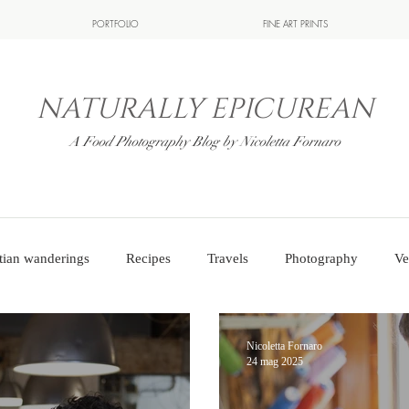
PORTFOLIO
FINE ART PRINTS
NATURALLY EPICUREAN
A Food Photography Blog by Nicoletta Fornaro
tian wanderings
Recipes
Travels
Photography
Ve
Nicoletta Fornaro
24 mag 2025