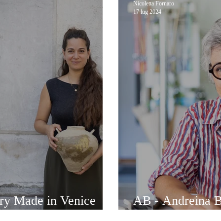
Nicoletta Fornaro
17 lug 2024
ery Made in Venice
AB - Andreina Br
alentina Stocco
Venetian jewelry