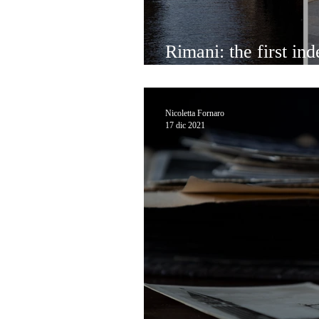
Rimani: the first ind
bulk shop in Venice
Nicoletta Fornaro
17 dic 2021