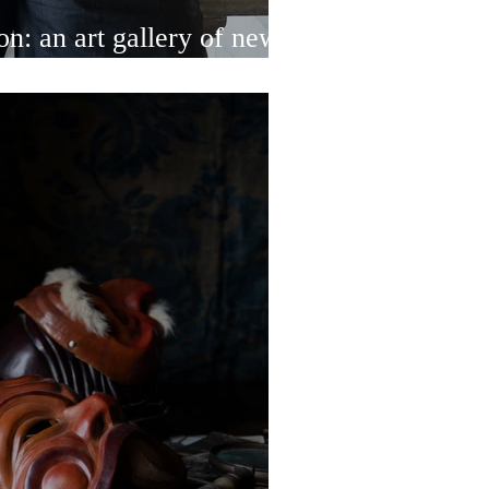
n: an art gallery of new