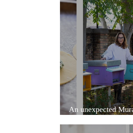
An unexpected Mura
and delicious food