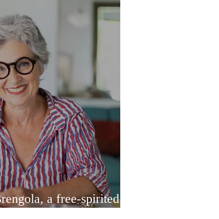
engola, a free-spirited
 designer