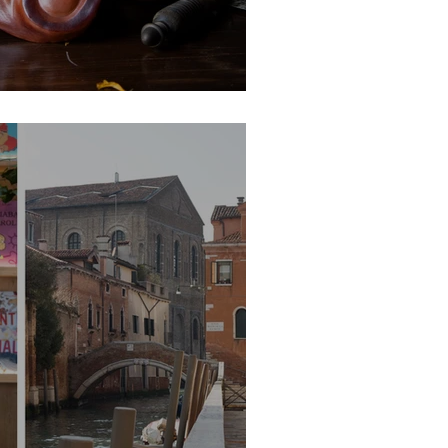
ks by Carlo Setti