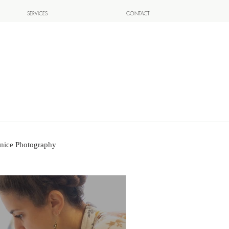
SERVICES
CONTACT
nice Photography