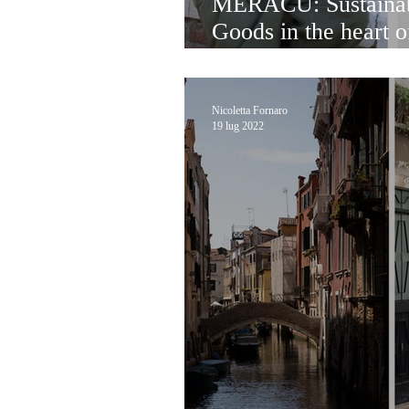
MERACU: Sustainab
Goods in the heart 
with Shanti Ganesh
Nicoletta Fornaro
19 lug 2022