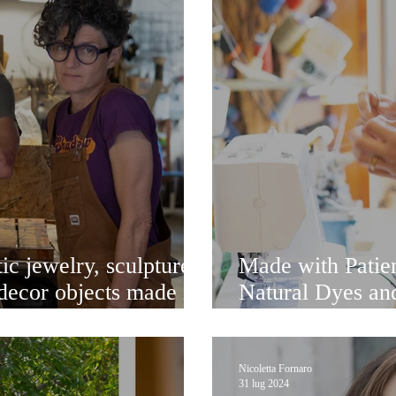
ic jewelry, sculpture-
Made with Patien
decor objects made in
Natural Dyes and
eyes and soul
the Lagoon
Nicoletta Fornaro
31 lug 2024