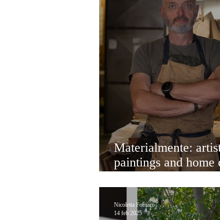
Materialmente: artist
paintings and home 
Venice that delight 
Nicoletta Fornaro
14 feb 2025