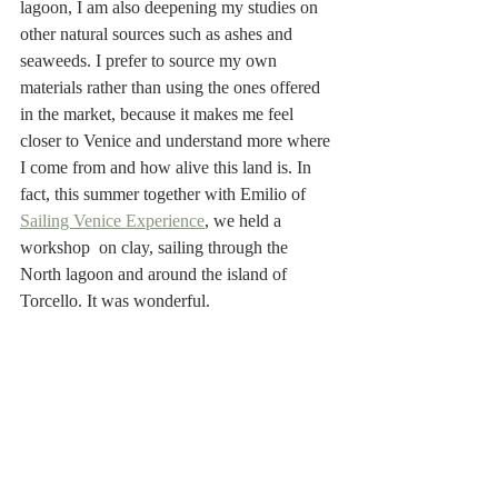
lagoon, I am also deepening my studies on 
other natural sources such as ashes and 
seaweeds. I prefer to source my own 
materials rather than using the ones offered 
in the market, because it makes me feel 
closer to Venice and understand more where 
I come from and how alive this land is. In 
fact, this summer together with Emilio of 
Sailing Venice Experience
, we held a 
workshop  on clay, sailing through the 
North lagoon and around the island of 
Torcello. It was wonderful.