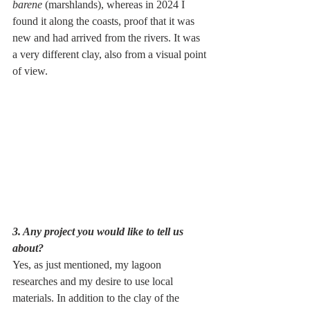
barene
 (marshlands), whereas in 2024 I 
found it along the coasts, proof that it was 
new and had arrived from the rivers. It was 
a very different clay, also from a visual point 
of view.
3. Any project you would like to tell us 
about?
Yes, as just mentioned, my lagoon 
researches and my desire to use local 
materials. In addition to the clay of the 