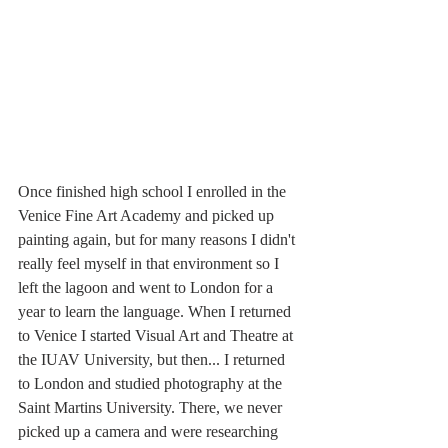
Once finished high school I enrolled in the 
Venice Fine Art Academy and picked up 
painting again, but for many reasons I didn't 
really feel myself in that environment so I 
left the lagoon and went to London for a 
year to learn the language. When I returned 
to Venice I started Visual Art and Theatre at 
the IUAV University, but then... I returned 
to London and studied photography at the 
Saint Martins University. There, we never 
picked up a camera and were researching 