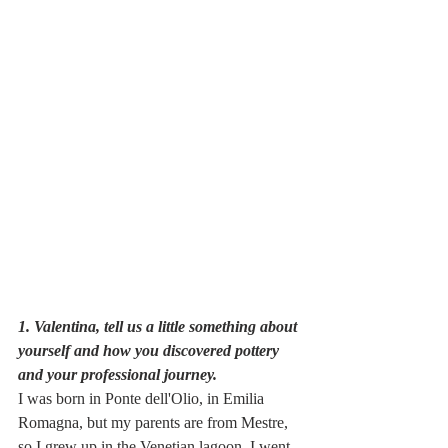
1. Valentina, tell us a little something about 
yourself and how you discovered pottery 
and your professional journey.
I was born in Ponte dell'Olio, in Emilia 
Romagna, but my parents are from Mestre, 
so I grew up in the Venetian lagoon. I went 