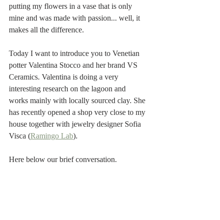
putting my flowers in a vase that is only 
mine and was made with passion... well, it 
makes all the difference.
Today I want to introduce you to Venetian 
potter Valentina Stocco and her brand VS 
Ceramics. Valentina is doing a very 
interesting research on the lagoon and 
works mainly with locally sourced clay. She 
has recently opened a shop very close to my 
house together with jewelry designer Sofia 
Visca (
Ramingo Lab
). 
Here below our brief conversation. 