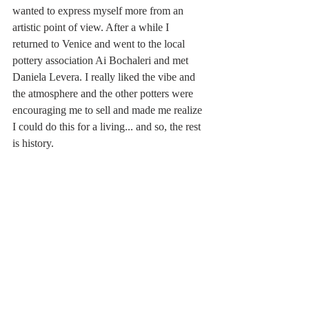
wanted to express myself more from an 
artistic point of view. After a while I 
returned to Venice and went to the local 
pottery association Ai Bochaleri and met 
Daniela Levera. I really liked the vibe and 
the atmosphere and the other potters were 
encouraging me to sell and made me realize 
I could do this for a living... and so, the rest 
is history.  