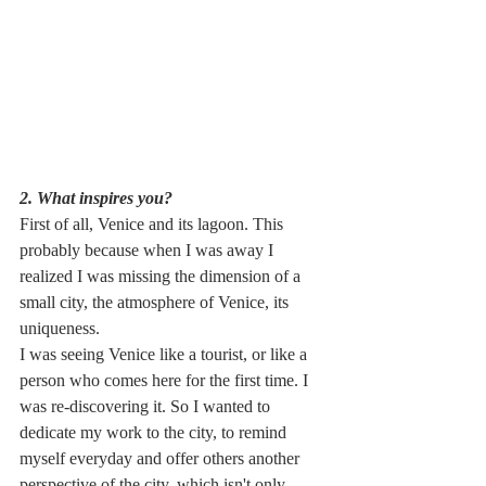
2. What inspires you? 
First of all, Venice and its lagoon. This 
probably because when I was away I 
realized I was missing the dimension of a 
small city, the atmosphere of Venice, its 
uniqueness. 
I was seeing Venice like a tourist, or like a 
person who comes here for the first time. I 
was re-discovering it.
So I wanted to 
dedicate my work to the city, to remind 
myself everyday and offer others another 
perspective of the city, which isn't only 