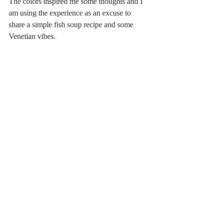
The colors inspired me some thoughts and I 
am using the experience as an excuse to 
share a simple fish soup recipe and some 
Venetian vibes.