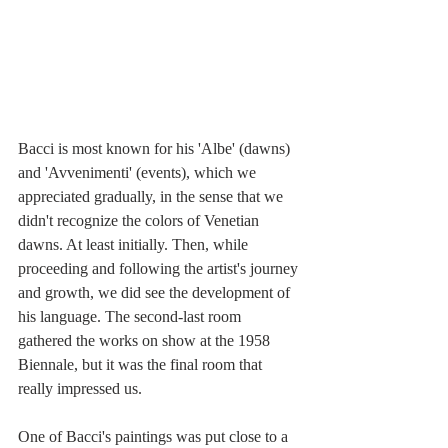
Bacci is most known for his 'Albe' (dawns) 
and 'Avvenimenti' (events), which we 
appreciated gradually, in the sense that we 
didn't recognize the colors of Venetian 
dawns. At least initially. Then, while 
proceeding and following the artist's journey 
and growth, we did see the development of 
his language. The second-last room 
gathered the works on show at the 1958 
Biennale, but it was the final room that 
really impressed us.
One of Bacci's paintings was put close to a 