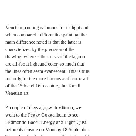
Venetian painting is famous for its light and 
when compared to Florentine painting, the 
main difference noted is that the latter is 
characterized by the precision of the 
drawing, whereas the artists of the lagoon 
are all about light and color, so much that 
the lines often seem evanescent. This is true 
not only for the more famous and iconic art 
of the 15th and 16th century, but for all 
Venetian art.
A couple of days ago, with Vittorio, we 
went to the Peggy Guggenheim to see 
"Edmondo Bacci: Energy and Light", just 
before its closure on Monday 18 September. 