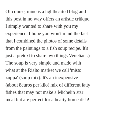
Of course, mine is a lighthearted blog and 
this post in no way offers an artistic critique, 
I simply wanted to share with you my 
experience. I hope you won't mind the fact 
that I combined the photos of some details 
from the paintings to a fish soup recipe. It's 
just a pretext to share two things Venetian :) 
The soup is very simple and made with 
what at the Rialto market we call 'misto 
zuppa' (soup mix). It's an inexpensive 
(about 8euros per kilo) mix of different fatty 
fishes that may not make a Michelin-star 
meal but are perfect for a hearty home dish! 