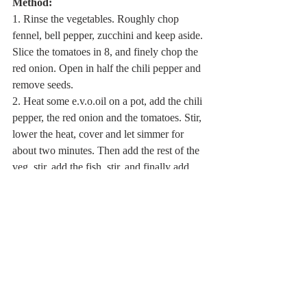
Method:
1. Rinse the vegetables. Roughly chop 
fennel, bell pepper, zucchini and keep aside. 
Slice the tomatoes in 8, and finely chop the 
red onion. Open in half the chili pepper and 
remove seeds.
2. Heat some e.v.o.oil on a pot, add the chili 
pepper, the red onion and the tomatoes. Stir, 
lower the heat, cover and let simmer for 
about two minutes. Then add the rest of the 
veg, stir, add the fish, stir, and finally add 
about 3/4 of a liter of vegetable broth (or 
fish stock or, if you have none ready, just 
add water!). Bring to the boil, add sea salt, 
then lower the heat and let simmer for about 
30 minutes.
3. When ready, serve hot. 
Prepare your bowls, and garnish with some 
roughly chopped parsley and a few drops of 