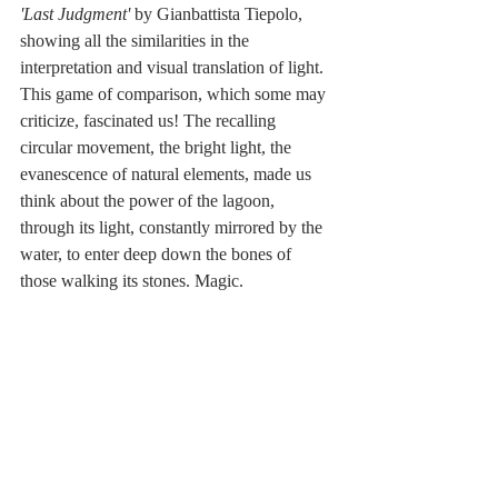
'Last Judgment'
 by Gianbattista Tiepolo, 
showing all the similarities in the 
interpretation and visual translation of light. 
This game of comparison, which some may 
criticize, fascinated us! The recalling 
circular movement, the bright light, the 
evanescence of natural elements, made us 
think about the power of the lagoon, 
through its light, constantly mirrored by the 
water, to enter deep down the bones of 
those walking its stones. Magic.