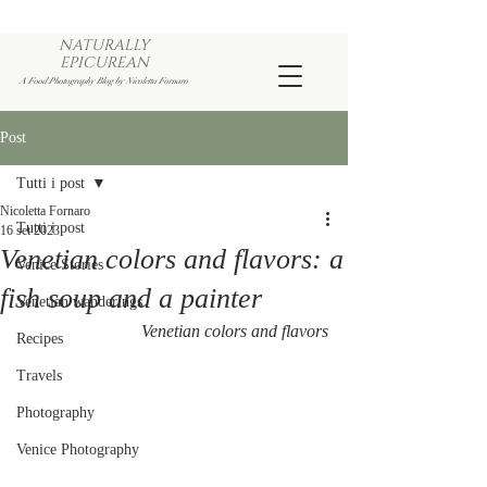
NATURALLY
EPICUREAN
A Food Photography Blog by Nicoletta Fornaro
Post
Tutti i post
Nicoletta Fornaro
Tutti i post
16 set 2023
Venetian colors and flavors: a
Venice Stories
fish soup and a painter
Venetian wanderings
Venetian colors and flavors
Recipes
Travels
Photography
Venice Photography