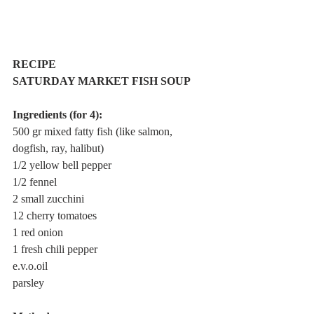
RECIPE
SATURDAY MARKET FISH SOUP 
Ingredients (for 4):
500 gr mixed fatty fish (like salmon, 
dogfish, ray, halibut)
1/2 yellow bell pepper
1/2 fennel
2 small zucchini
12 cherry tomatoes
1 red onion
1 fresh chili pepper
e.v.o.oil
parsley