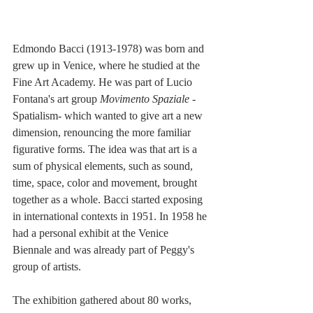
Edmondo Bacci (1913-1978) was born and 
grew up in Venice, where he studied at the 
Fine Art Academy. He was part of Lucio 
Fontana's art group 
Movimento Spaziale 
-
Spatialism- which wanted to give art a new 
dimension, renouncing the more familiar 
figurative forms. The idea was that art is a 
sum of physical elements, such as sound, 
time, space, color and movement, brought 
together as a whole. Bacci started exposing 
in international contexts in 1951. In 1958 he 
had a personal exhibit at the Venice 
Biennale and was already part of Peggy's 
group of artists.
The exhibition gathered about 80 works, 