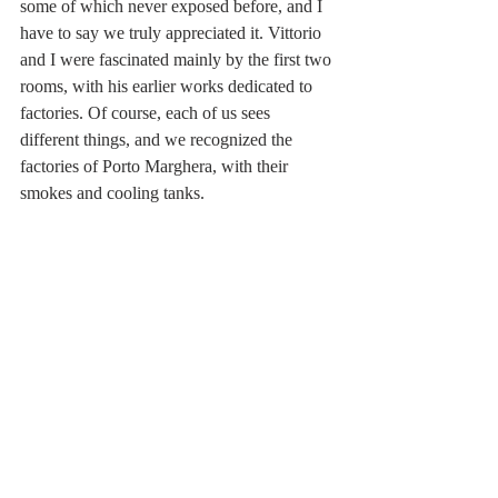
some of which never exposed before, and I 
have to say we truly appreciated it. Vittorio 
and I were fascinated mainly by the first two 
rooms, with his earlier works dedicated to 
factories. Of course, each of us sees 
different things, and we recognized the 
factories of Porto Marghera, with their 
smokes and cooling tanks.