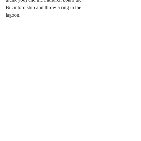
Bucintoro ship and throw a ring in the 
lagoon.