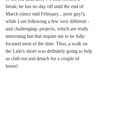
break; he has no day off until the end of 
March (since mid February... poor guy!), 
while I am following a few very different -
and challenging- projects, which are really 
interesting but that require me to be fully 
focused most of the time. Thus, a walk on 
the Lido's shore was definitely going to help 
us chill out and detach for a couple of 
hours! 