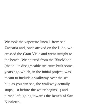
We took the vaporetto linea 1 from san 
Zaccaria and, once arrived on the Lido, we 
crossed the Gran Viale and went straight to 
the beach. We entered from the BlueMoon 
(that quite disagreeable structure built some 
years ago which, in the initial project, was 
meant to include a walkway over the sea 
but, as you can see, the walkway actually 
stops just before the water begins...) and 
turned left, going towards the 
beach of San 
Nicoletto
.