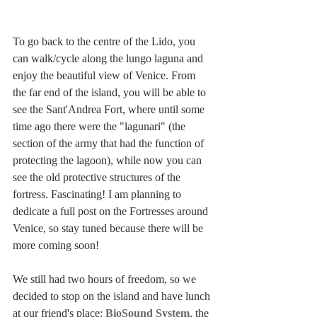
To go back to the centre of the Lido, you 
can walk/cycle along the lungo laguna and 
enjoy the beautiful view of Venice. From 
the far end of the island, you will be able to 
see the Sant'Andrea Fort, where until some 
time ago there were the "lagunari" (the 
section of the army that had the function of 
protecting the lagoon), while now you can 
see the old protective structures of the 
fortress. Fascinating! I am planning to 
dedicate a full post on the Fortresses around 
Venice, so stay tuned because there will be 
more coming soon!
We still had two hours of freedom, so we 
decided to stop on the island and have lunch 
at our friend's place: 
BioSound System
, the 