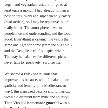
vegan and vegetarian restaurant I go to at 
least once a month! I had already written a 
post on this lovely and super friendly eatery 
(read 
article
), so I may be repetitive, but I 
really like it! The atmosphere is warm, the 
people nice and understanding and the food 
good. Everything is organic, the veg is the 
same one I get for home (from the 
Vignole
!) 
and the Bengalese chef is a spice wizard. 
The way he balances the different spices 
never fails to -positively- surprise me.
We shared a 
chickpea humus
 that 
impressed us because, while I make it more 
garlicky and lemony (in a Mediterranean 
way), this man used paprika and turmeric... 
wow! So different from mine and so tasty! 
Then Vito had 
homemade gnocchi with a 