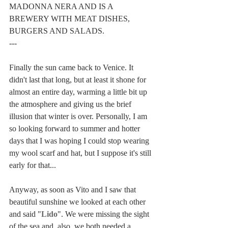
MADONNA NERA AND IS A 
BREWERY WITH MEAT DISHES, 
BURGERS AND SALADS.
---
Finally the sun came back to Venice. It 
didn't last that long, but at least it shone for 
almost an entire day, warming a little bit up 
the atmosphere and giving us the brief 
illusion that winter is over. Personally, I am 
so looking forward to summer and hotter 
days that I was hoping I could stop wearing 
my wool scarf and hat, but I suppose it's still 
early for that...
Anyway, as soon as Vito and I saw that 
beautiful sunshine we looked at each other 
and said "
Lido
". We were missing the sight 
of the sea and, also, we both needed a 