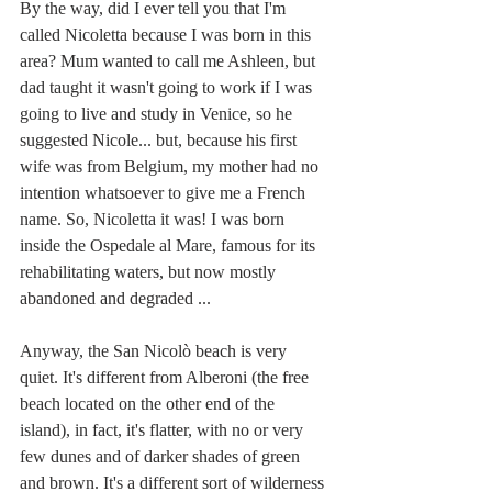
By the way, did I ever tell you that I'm 
called Nicoletta because I was born in this 
area? Mum wanted to call me Ashleen, but 
dad taught it wasn't going to work if I was 
going to live and study in Venice, so he 
suggested Nicole... but, because his first 
wife was from Belgium, my mother had no 
intention whatsoever to give me a French 
name. So, Nicoletta it was! I was born 
inside the Ospedale al Mare, famous for its 
rehabilitating waters, but now mostly 
abandoned and degraded ... 
Anyway, the San Nicolò beach is very 
quiet. It's different from Alberoni (the free 
beach located on the other end of the 
island), in fact, it's flatter, with no or very 
few dunes and of darker shades of green 
and brown. It's a different sort of wilderness 