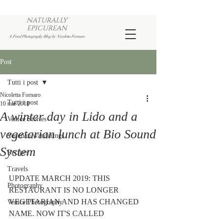
NATURALLY
EPICUREAN
A Food Photography Blog by Nicoletta Fornaro
Post
Tutti i post
Nicoletta Fornaro
Tutti i post
10 mar 2018
A winter day in Lido and a
Venice Stories
vegetarian lunch at Bio Sound
Venetian wanderings
System
Recipes
Travels
UPDATE MARCH 2019: THIS 
Photography
RESTAURANT IS NO LONGER 
VEGETARIAN AND HAS CHANGED 
Venice Photography
NAME. NOW IT'S CALLED 