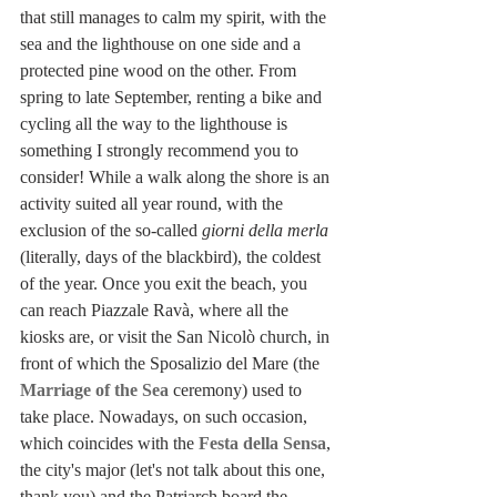
that still manages to calm my spirit, with the 
sea and the lighthouse on one side and a 
protected pine wood on the other. From 
spring to late September, renting a bike and 
cycling all the way to the lighthouse is 
something I strongly recommend you to 
consider! While a walk along the shore is an 
activity suited all year round, with the 
exclusion of the so-called 
giorni della merla
(literally, days of the blackbird), the coldest 
of the year. Once you exit the beach, you 
can reach Piazzale Ravà, where all the 
kiosks are, or visit the San Nicolò church, in 
front of which the Sposalizio del Mare (the 
Marriage of the Sea
 ceremony) used to 
take place. Nowadays, on such occasion, 
which coincides with the 
Festa della Sensa
, 
the city's major (let's not talk about this one, 
thank you) and the Patriarch board the 