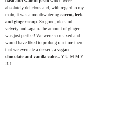
basil and walnut pesto
 which were 
absolutely delicious and, with regard to my 
main, it was a mouthwatering 
carrot, leek 
and ginger soup
. So good, nice and 
velvety and -again- the amount of ginger 
was just perfect! We were so relaxed and 
would have liked to prolong our time there 
that we even ate a dessert, a 
vegan 
chocolate and vanilla cake
... Y U M M Y 
!!!! 