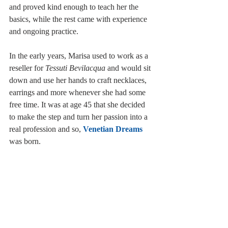
and proved kind enough to teach her the 
basics, while the rest came with experience 
and ongoing practice.
In the early years, Marisa used to work as a 
reseller for 
Tessuti Bevilacqua
 and would sit 
down and use her hands to craft necklaces, 
earrings and more whenever she had some 
free time. It was at age 45 that she decided 
to make the step and turn her passion into a 
real profession and so, 
Venetian Dreams
was born.