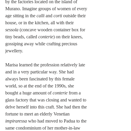
by the factories located on the island of 
Murano. Imagine groups of women of every 
age sitting in the 
calli
 and 
corti
 outside their 
house, or in the kitchen, all with their 
sessola
 (concave wooden container box for 
tiny beads, called 
conterie
) on their knees, 
gossiping away while crafting precious 
jewellery.   
Marisa learned the profession relatively late 
and in a very particular way. She had 
always been fascinated by this female 
world, so at the end of the 1990s, she 
bought a huge amount of 
conterie
 from a 
glass factory that was closing and wanted to 
delve herself into this craft. She had then the 
fortune to meet an elderly Venetian 
impiraressa
 who had moved to Padua to the 
same condominium of her mother-in-law 