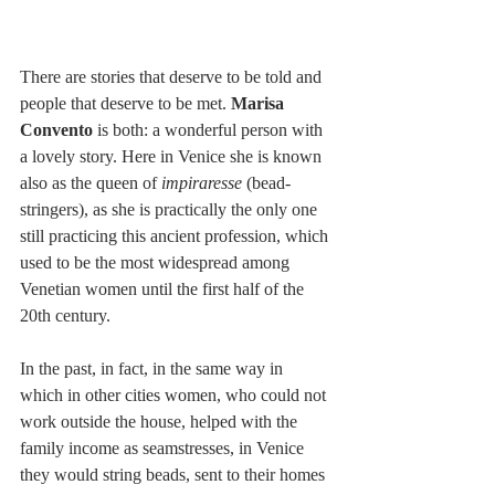
There are stories that deserve to be told and 
people that deserve to be met. 
Marisa 
Convento
 is both: a wonderful person with 
a lovely story. Here in Venice she is known 
also as the queen of 
impiraresse
 (bead-
stringers), as she is practically the only one 
still practicing this ancient profession, which 
used to be the most widespread among 
Venetian women until the first half of the 
20th century. 
In the past, in fact, in the same way in 
which in other cities women, who could not 
work outside the house, helped with the 
family income as seamstresses, in Venice 
they would string beads, sent to their homes 