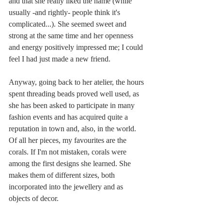
and that she really liked the name (while 
usually -and rightly- people think it's 
complicated...). She seemed sweet and 
strong at the same time and her openness 
and energy positively impressed me; I could 
feel I had just made a new friend.
Anyway, going back to her atelier, the hours 
spent threading beads proved well used, as 
she has been asked to participate in many 
fashion events and has acquired quite a 
reputation in town and, also, in the world. 
Of all her pieces, my favourites are the 
corals. If I'm not mistaken, corals were 
among the first designs she learned. She 
makes them of different sizes, both 
incorporated into the jewellery and as 
objects of decor. 