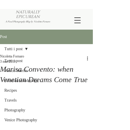
NATURALLY
EPICUREAN
A Food Photography Blog by Nicoletta Fornaro
Post
Tutti i post
Nicoletta Fornaro
Tutti i post
3 mar 2019
Marisa Convento: when
Venice Stories
Venetian Dreams Come True
Venetian wanderings
Recipes
Travels
Photography
Venice Photography