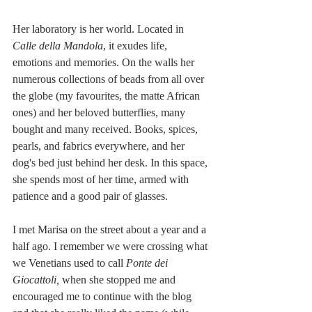
Her laboratory is her world. Located in 
Calle della Mandola
, it exudes life, 
emotions and memories. On the walls her 
numerous collections of beads from all over 
the globe (my favourites, the matte African 
ones) and her beloved butterflies, many 
bought and many received. Books, spices, 
pearls, and fabrics everywhere, and her 
dog's bed just behind her desk. In this space, 
she spends most of her time, armed with 
patience and a good pair of glasses. 
I met Marisa on the street about a year and a 
half ago. I remember we were crossing what 
we Venetians used to call 
Ponte dei 
Giocattoli,
 when she stopped me and 
encouraged me to continue with the blog 