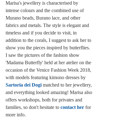
Marisa's jewellery is characterised by 
intense colours and the combined use of 
Murano beads, Burano lace, and other 
fabrics and metals. The style is elegant and 
timeless and if you decide to visit, in 
addition to the corals, I suggest to ask her to 
show you the pieces inspired by butterflies. 
I saw the pictures of the fashion show 
'Madama Butterfly' held at her atelier on the 
occasion of the Venice Fashion Week 2018, 
with models featuring kimono dresses by 
Sartoria dei Dogi
 matched to her jewellery, 
and everything looked amazing! Marisa also 
offers workshops, both for privates and 
families, so don't hesitate to 
contact her
 for 
more info. 