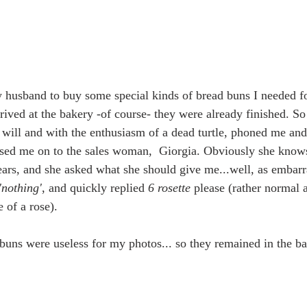
 husband to buy some special kinds of bread buns I needed 
rived at the bakery -of course- they were already finished. S
s will and with the enthusiasm of a dead turtle, phoned me and
sed me on to the sales woman,  Giorgia. Obviously she knows
ears, and she asked what she should give me...well, as embarr
'nothing'
, and quickly replied 
6 rosette
 please (rather normal
 of a rose).
 buns were useless for my photos... so they remained in the ba