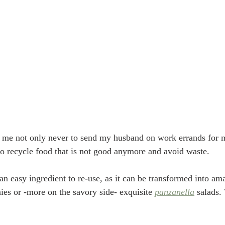
 me not only never to send my husband on work errands for me
to recycle food that is not good anymore and avoid waste.
 an easy ingredient to re-use, as it can be transformed into a
ies or -more on the savory side- exquisite 
panzanella
 salads.