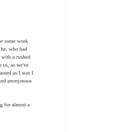
for some work 
o he, who had 
 with a rushed 
 us, as we've 
assed as I was I 
 and anonymous 
g for almost a 