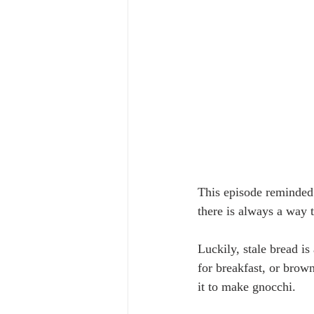
This episode reminded
there is always a way 
Luckily, stale bread is
for breakfast, or brown
it to make gnocchi. 