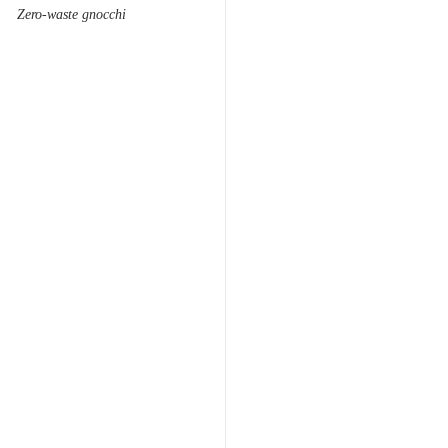
Zero-waste gnocchi