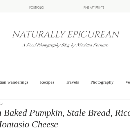
PORTFOLIO
FINE ART PRINTS
NATURALLY EPICUREAN
A Food Photography Blog by Nicoletta Fornaro
tian wanderings
Recipes
Travels
Photography
Ve
23
 Baked Pumpkin, Stale Bread, Ric
Montasio Cheese