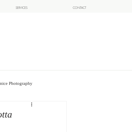
SERVICES
CONTACT
nice Photography
otta