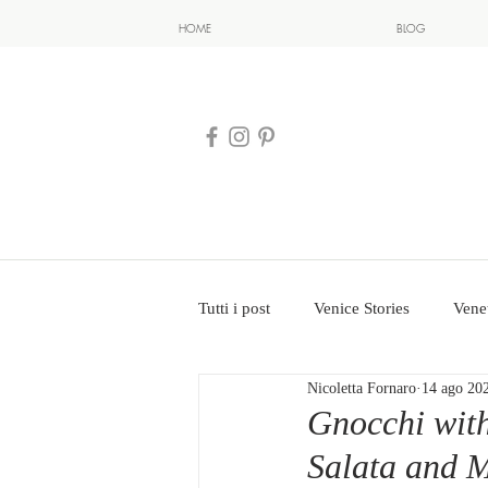
HOME
BLOG
Tutti i post
Venice Stories
Vene
Nicoletta Fornaro
14 ago 20
Gnocchi with
Salata and 