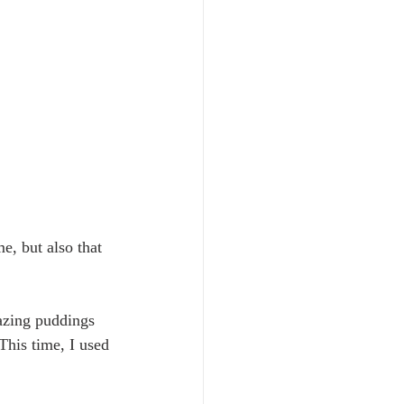
, but also that 
mazing puddings 
 This time, I used 