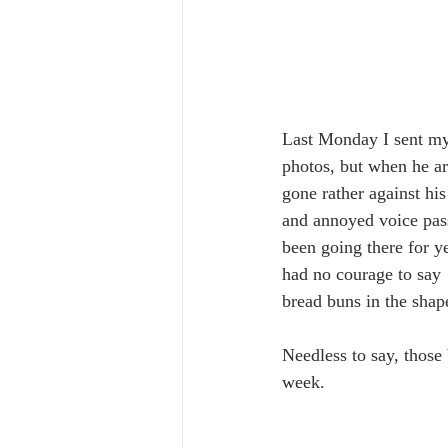
Last Monday I sent my
photos, but when he ar
gone rather against hi
and annoyed voice pas
been going there for y
had no courage to say 
bread buns in the shape
Needless to say, those
week. 